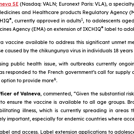
neva SE
(Nasdaq: VALN; Euronext Paris: VLA), a specialt
 Medicines and Healthcare products Regulatory Agency (
®
1
CHIQ
, currently approved in adults
, to adolescents aged 
®
dicines Agency (EMA) on extension of IXCHIQ
label to ado
ya vaccine available to address this significant unmet me
e caused by the chikungunya virus in individuals 18 years
ng public health issue, with outbreaks currently ongoin
as responded to the French government’s call for supply
6
n option to provide more
.
fficer of Valneva
, commented, “Given the substantial ris
e to ensure the vaccine is available to all age groups. Br
ilitating illness, which is currently spreading in areas
ely important, especially for endemic countries where acces
abel and access. Label extension applications to adolesc