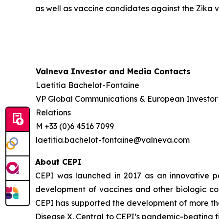
as well as vaccine candidates against the Zika vi
Valneva Investor and Media Contacts
Laetitia Bachelot-Fontaine
VP Global Communications & European Investor
Relations
M +33 (0)6 4516 7099
laetitia.bachelot-fontaine@valneva.com
About CEPI
CEPI was launched in 2017 as an innovative part
development of vaccines and other biologic co
CEPI has supported the development of more tha
Disease X. Central to CEPI’s pandemic-beating fi