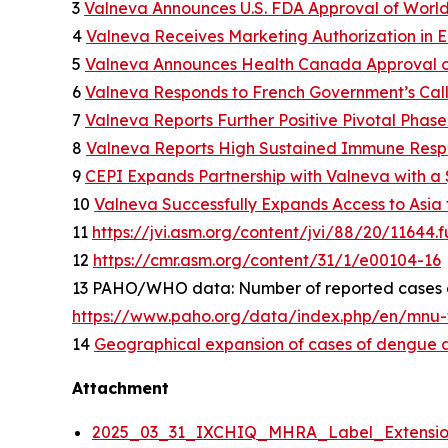
3
Valneva Announces U.S. FDA Approval of World
4
Valneva Receives Marketing Authorization in E
5
Valneva Announces Health Canada Approval of
6
Valneva Responds to French Government’s Call
7
Valneva Reports Further Positive Pivotal Phase
8
Valneva Reports High Sustained Immune Respon
9
CEPI Expands Partnership with Valneva with a $
10
Valneva Successfully Expands Access to Asia f
11
https://jvi.asm.org/content/jvi/88/20/11644.fu
12
https://cmr.asm.org/content/31/1/e00104-16
13 PAHO/WHO data: Number of reported cases of
https://www.paho.org/data/index.php/en/mnu-t
14
Geographical expansion of cases of dengue an
Attachment
2025_03_31_IXCHIQ_MHRA_Label_Extension