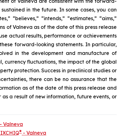
ment of Valneva are consistent with the forward-
 sustained in the future. In some cases, you can
s,” “believes,” “intends,” “estimates,” “aims,”
s of Valneva as of the date of this press release
use actual results, performance or achievements
these forward-looking statements. In particular,
nvolved in the development and manufacture of
l, currency fluctuations, the impact of the global
perty protection. Success in preclinical studies or
d uncertainties, there can be no assurance that the
formation as of the date of this press release and
as a result of new information, future events, or
 - Valneva
®
e IXCHIQ
- Valneva