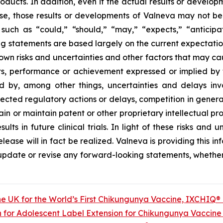
oducts. In addition, even if the actual results or develop
ase, those results or developments of Valneva may not be
uch as “could,” “should,” “may,” “expects,” “anticipate
ng statements are based largely on the current expectation
wn risks and uncertainties and other factors that may ca
lts, performance or achievement expressed or implied by 
d by, among other things, uncertainties and delays i
pected regulatory actions or delays, competition in genera
ain or maintain patent or other proprietary intellectual pro
esults in future clinical trials. In light of these risks an
ease will in fact be realized. Valneva is providing this in
y update or revise any forward-looking statements, whether 
he UK for the World’s First Chikungunya Vaccine, IXCHIQ®
 for Adolescent Label Extension for Chikungunya Vaccin