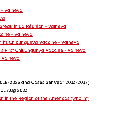
- Valneva
va
break in La Réunion - Valneva
ccine - Valneva
h its Chikungunya Vaccine - Valneva
d’s First Chikungunya Vaccine - Valneva
- Valneva
018-2023 and Cases per year 2013-2017).
 01 Aug 2023.
 in the Region of the Americas (who.int)