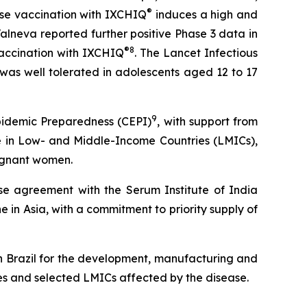
®
se vaccination with IXCHIQ
induces a high and
Valneva reported further positive Phase 3 data in
®
8
vaccination with IXCHIQ
.
The Lancet Infectious
was well tolerated in adolescents aged 12 to 17
9
Epidemic Preparedness (CEPI)
, with support from
e in Low- and Middle-Income Countries (LMICs),
regnant women.
nse agreement with the Serum Institute of India
e in Asia, with a commitment to priority supply of
n Brazil for the development, manufacturing and
ies and selected LMICs affected by the disease.