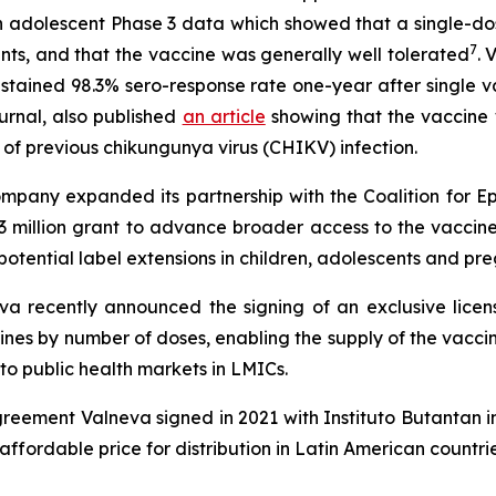
 adolescent Phase 3 data which showed that a single-do
7
ts, and that the vaccine was generally well tolerated
. 
ustained 98.3% sero-response rate one-year after single 
urnal, also published
an article
showing that the vaccine 
s of previous chikungunya virus (CHIKV) infection.
 Company expanded its partnership with the Coalition for 
3 million grant to advance broader access to the vaccin
potential label extensions in children, adolescents and p
eva recently announced the signing of an exclusive lice
ines by number of doses, enabling the supply of the vaccin
to public health markets in LMICs.
eement Valneva signed in 2021 with Instituto Butantan i
ffordable price for distribution in Latin American countr