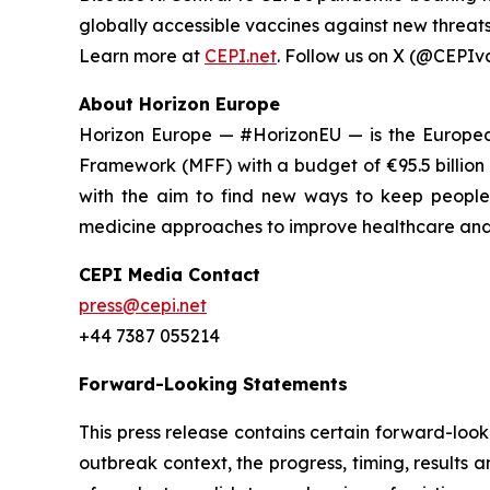
globally accessible vaccines against new threats 
Learn more at
CEPI.net
. Follow us on X (@CEPIv
About Horizon Europe
Horizon Europe — #HorizonEU — is the European
Framework (MFF) with a budget of €95.5 billion
with the aim to find new ways to keep people 
medicine approaches to improve healthcare and w
CEPI Media Contact
press@cepi.net
+44 7387 055214
Forward-Looking Statements
This press release contains certain forward-looki
outbreak context, the progress, timing, results 