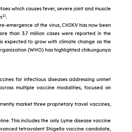
oes which causes fever, severe joint and muscle
11
rs
.
e re-emergence of the virus, CHIKV has now been
re than 3.7 million cases were reported in the
is expected to grow with climate change as the
 Organization (WHO) has highlighted chikungunya
cines for infectious diseases addressing unmet
cross multiple vaccine modalities, focused on
ently market three proprietary travel vaccines,
ne. This includes the only Lyme disease vaccine
advanced tetravalent Shigella vaccine candidate,