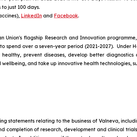
to just 100 days.
accines),
LinkedIn
and
Facebook
.
 Union's flagship Research and Innovation programme, 
 to spend over a seven-year period (2021-2027). Under Ho
healthy, prevent diseases, develop better diagnostics 
ellbeing, and take up innovative health technologies, suc
ng statements relating to the business of Valneva, includi
and completion of research, development and clinical tria