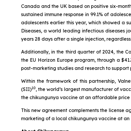
Canada and the UK based on positive six-month
sustained immune response in 99.1% of adolescen
adolescents earlier this year, which showed a s
Diseases,
a world leading infectious diseases jo
years 28 days after a single injection, regardles
Additionally, in the third quarter of 2024, the
the EU Horizon Europe program, through a $41.
post-marketing studies and research to support 
Within the framework of this partnership, Valn
10
(SII)
, the world’s largest manufacturer of vacc
the chikungunya vaccine at an affordable price 
This new agreement complements the license agr
marketing of a local chikungunya vaccine at an a