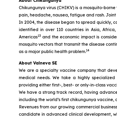
About Chikungunya
Chikungunya virus (CHIKV) is a mosquito-borne v
pain, headache, nausea, fatigue and rash. Joint p
In 2004, the disease began to spread quickly, 
identified in over 110 countries in Asia, Afric
13
Americas
and the economic impact is consider
mosquito vectors that transmit the disease cont
14
as a major public health problem.
About Valneva SE
We are a specialty vaccine company that devel
medical needs. We take a highly specialized 
providing either first-, best- or only-in-class vacc
We have a strong track record, having advanced
including the world’s first chikungunya vaccine, a
Revenues from our growing commercial business h
candidate in advanced clinical development, whi