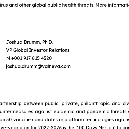
rus and other global public health threats. More informati
Joshua Drumm, Ph.D.
VP Global Investor Relations
M +001 917 815 4520
joshua.drumm@valneva.com
nership between public, private, philanthropic and civil
untermeasures against epidemic and pandemic threats so
n 50 vaccine candidates or platform technologies against
ve-year plan for 2022-2026 is the ‘100 Days Mission’ to co