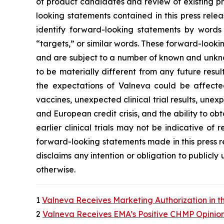
of product candidates and review of existing pr
looking statements contained in this press rele
identify forward-looking statements by words s
“targets,” or similar words. These forward-looki
and are subject to a number of known and unkno
to be materially different from any future resu
the expectations of Valneva could be affecte
vaccines, unexpected clinical trial results, unex
and European credit crisis, and the ability to obt
earlier clinical trials may not be indicative of r
forward-looking statements made in this press rel
disclaims any intention or obligation to publicl
otherwise.
1
Valneva Receives Marketing Authorization in t
2
Valneva Receives EMA’s Positive CHMP Opinion