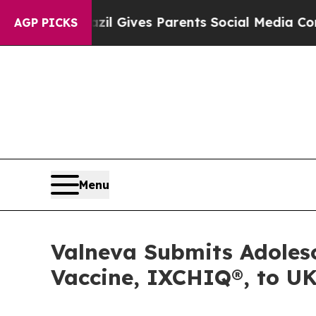
razil Gives Parents Social Media Controls for The
AGP PICKS
Menu
Valneva Submits Adolesc
Vaccine, IXCHIQ®, to 