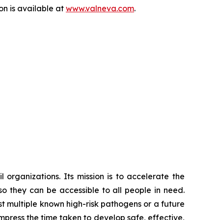
on is available at
www.valneva.com
.
 organizations. Its mission is to accelerate the
 they can be accessible to all people in need.
 multiple known high-risk pathogens or a future
mpress the time taken to develop safe, effective,