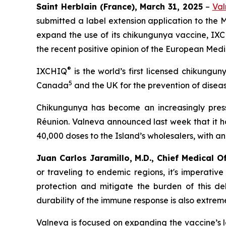
Saint Herblain (France), March 31, 2025
–
Val
submitted a label extension application to the
expand the use of its chikungunya vaccine, IX
the recent positive opinion of the European Me
®
IXCHIQ
is the world’s first licensed chikungun
5
Canada
and the UK for the prevention of diseas
Chikungunya has become an increasingly pressi
Réunion. Valneva announced last week that it h
40,000 doses to the Island’s wholesalers, with a
Juan Carlos Jaramillo, M.D., Chief Medical O
or traveling to endemic regions, it's imperativ
protection and mitigate the burden of this deb
durability of the immune response is also extrem
Valneva is focused on expanding the vaccine’s l