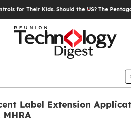
ir Kids. Should the US?
The Pentagon Is Posting 
ent Label Extension Applicat
UK MHRA