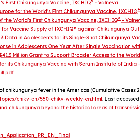
®
’s First Chikungunya Vaccine, IXCHIQ
- Valneva
®
urope for the World’s First Chikungunya Vaccine, IXCHIQ
®
 the World’s First Chikungunya Vaccine, IXCHIQ
- Valne
 for Vaccine Supply of IXCHIQ® against Chikungunya Out
 3 Data in Adolescents for its Single-Shot Chikungunya Va
se in Adolescents One Year After Single Vaccination wit
41.3 Million Grant to Support Broader Access to the Worl
or its Chikungunya Vaccine with Serum Institute of India 
ll.pdf
 chikungunya fever in the Americas (Cumulative Cases 2
opics/chikv-en/550-chikv-weekly-en.html
. Last accessed
d chikungunya beyond the historical areas of transmission
_Application_PR_EN_Final