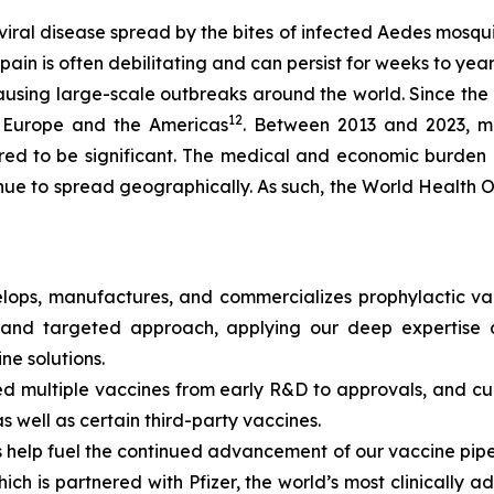
iral disease spread by the bites of infected
Aedes
mosquit
ain is often debilitating and can persist for weeks to yea
causing large-scale outbreaks around the world. Since th
12
a, Europe and the Americas
. Between 2013 and 2023, mo
ed to be significant. The medical and economic burden 
inue to spread geographically. As such, the World Health
ops, manufactures, and commercializes prophylactic vac
and targeted approach, applying our deep expertise a
ine solutions.
 multiple vaccines from early R&D to approvals, and curr
s well as certain third-party vaccines.
elp fuel the continued advancement of our vaccine pipeli
ch is partnered with Pfizer, the world’s most clinically 