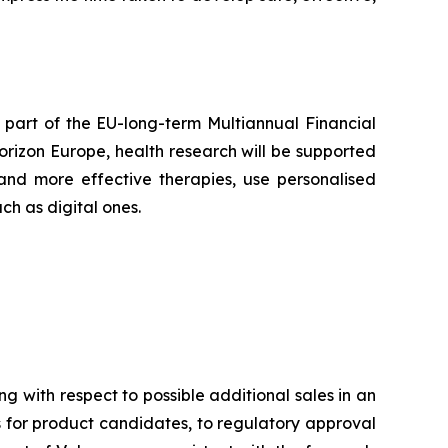
part of the EU-long-term Multiannual Financial
rizon Europe, health research will be supported
and more effective therapies, use personalised
h as digital ones.
ng with respect to possible additional sales in an
ls for product candidates, to regulatory approval