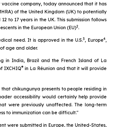
y vaccine company, today announced that it has
MHRA) of the United Kingdom (UK) to potentially
12 to 17 years in the UK. This submission follows
2
lescents in the European Union (EU)
.
3
4
dical need. It is approved in the U.S.
, Europe
,
 of age and older.
g in India, Brazil and the French Island of La
®
 of IXCHIQ
in La Réunion and that it will provide
k that chikungunya presents to people residing in
oader accessibility would certainly help provide
 that were previously unaffected. The long-term
s to immunization can be difficult."
ent were submitted in Europe, the United-States,