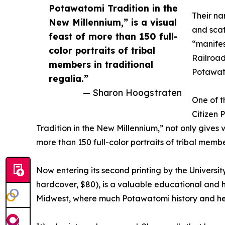
Potawatomi Tradition in the
Their na
New Millennium,” is a visual
and scat
feast of more than 150 full-
“manifes
color portraits of tribal
Railroad
members in traditional
Potawato
regalia.”
— Sharon Hoogstraten
One of t
Citizen 
Tradition in the New Millennium,” not only gives 
more than 150 full-color portraits of tribal membe
Now entering its second printing by the Universi
hardcover, $80), is a valuable educational and hi
Midwest, where much Potawatomi history and he