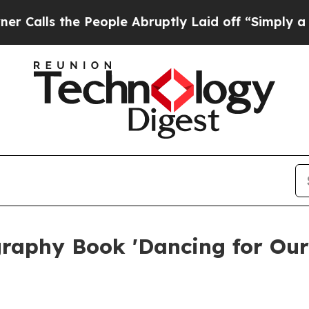
the People Abruptly Laid off “Simply a Math Pr
raphy Book 'Dancing for Our