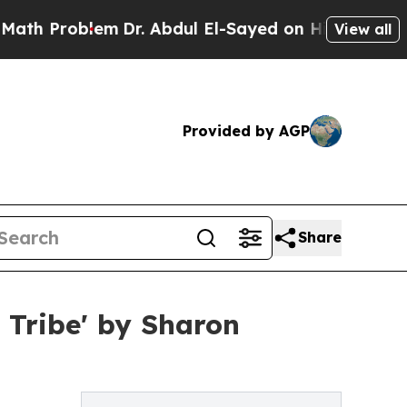
oblem
Dr. Abdul El-Sayed on Historic Michigan Win
View all
Provided by AGP
Share
 Tribe' by Sharon