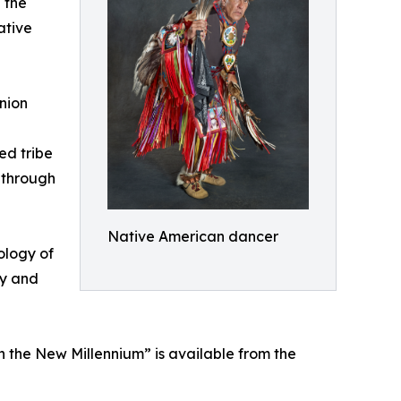
 the
ative
nion
ed tribe
 through
Native American dancer
ology of
ly and
n the New Millennium” is available from the