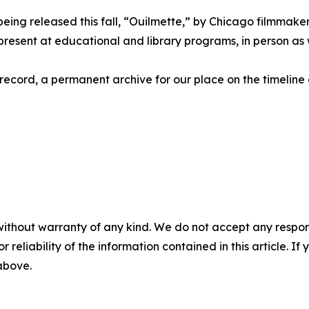
ing released this fall, “Ouilmette,” by Chicago filmmaker
esent at educational and library programs, in person as we
record, a permanent archive for our place on the timeline
without warranty of any kind. We do not accept any responsib
r reliability of the information contained in this article. I
 above.