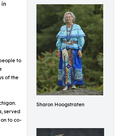
 in
people to
e
s of the
chigan.
Sharon Hoogstraten
a, served
 on to co-