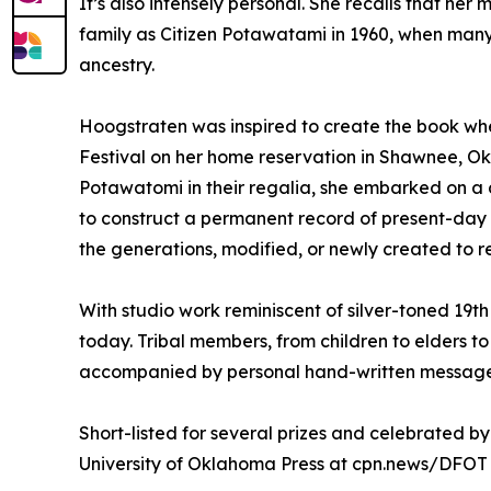
It’s also intensely personal. She recalls that h
family as Citizen Potawatami in 1960, when man
ancestry.
Hoogstraten was inspired to create the book wh
Festival on her home reservation in Shawnee, O
Potawatomi in their regalia, she embarked on a de
to construct a permanent record of present-da
the generations, modified, or newly created to re
With studio work reminiscent of silver-toned 19t
today. Tribal members, from children to elders to v
accompanied by personal hand-written messages
Short-listed for several prizes and celebrated b
University of Oklahoma Press at cpn.news/DFOT