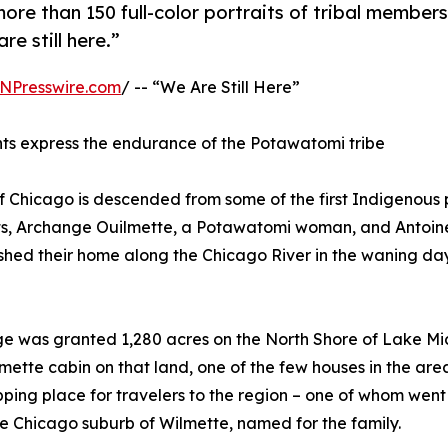
more than 150 full-color portraits of tribal members
re still here.”
NPresswire.com
/ -- “We Are Still Here”
hts express the endurance of the Potawatomi tribe
Chicago is descended from some of the first Indigenous 
nts, Archange Ouilmette, a Potawatomi woman, and Antoin
shed their home along the Chicago River in the waning day
nge was granted 1,280 acres on the North Shore of Lake Mi
mette cabin on that land, one of the few houses in the are
pping place for travelers to the region – one of whom went
e Chicago suburb of Wilmette, named for the family.