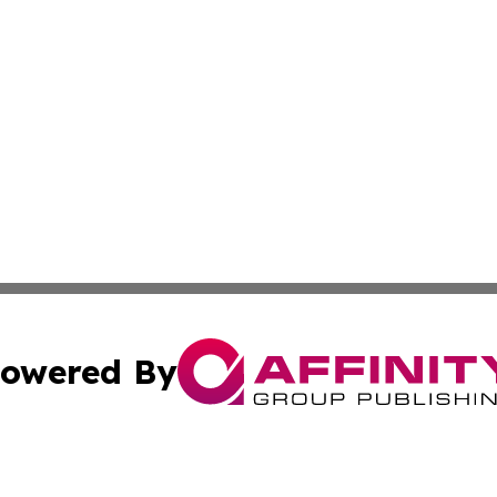
owered By
ubmit Press Release
Terms & Conditions
Copyright/DMCA