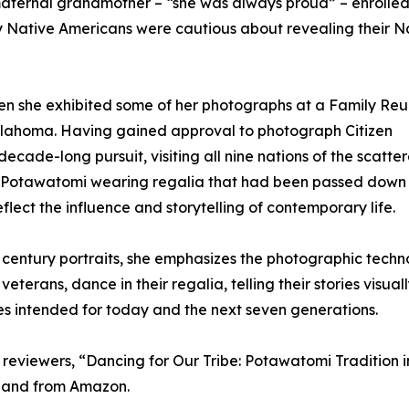
er maternal grandmother – “she was always proud” – enrolled
y Native Americans were cautious about revealing their N
en she exhibited some of her photographs at a Family Reu
klahoma. Having gained approval to photograph Citizen
cade-long pursuit, visiting all nine nations of the scatter
y Potawatomi wearing regalia that had been passed down
flect the influence and storytelling of contemporary life.
h century portraits, she emphasizes the photographic techn
eterans, dance in their regalia, telling their stories visual
 intended for today and the next seven generations.
y reviewers, “Dancing for Our Tribe: Potawatomi Tradition i
 and from Amazon.