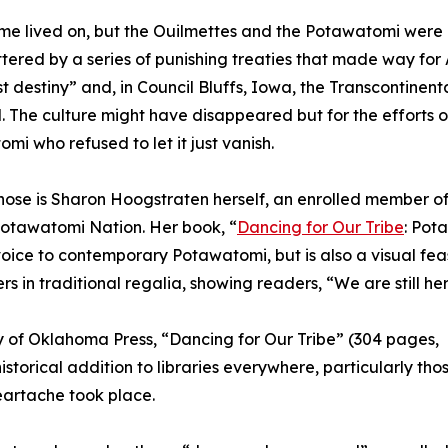
me lived on, but the Ouilmettes and the Potawatomi wer
tered by a series of punishing treaties that made way for
t destiny” and, in Council Bluffs, Iowa, the Transcontinent
. The culture might have disappeared but for the efforts o
mi who refused to let it just vanish.
hose is Sharon Hoogstraten herself, an enrolled member of
Potawatomi Nation. Her book, “
Dancing for Our Tribe
: Pot
voice to contemporary Potawatomi, but is also a visual fea
rs in traditional regalia, showing readers, “We are still her
ty of Oklahoma Press, “Dancing for Our Tribe” (304 pages,
storical addition to libraries everywhere, particularly thos
artache took place.