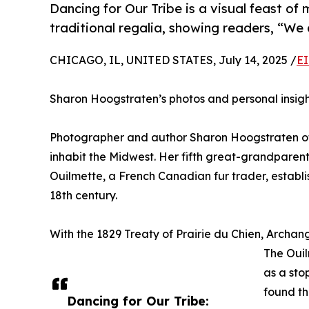
Dancing for Our Tribe is a visual feast of 
traditional regalia, showing readers, “We a
CHICAGO, IL, UNITED STATES, July 14, 2025 /
EI
Sharon Hoogstraten’s photos and personal insig
Photographer and author Sharon Hoogstraten of 
inhabit the Midwest. Her fifth great-grandpare
Ouilmette, a French Canadian fur trader, establi
18th century.
With the 1829 Treaty of Prairie du Chien, Archa
The Ouil
as a sto
found th
Dancing for Our Tribe: