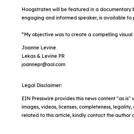
Hoogstraten will be featured in a documentary be
engaging and informed speaker, is available to pr
“My objective was to create a compelling visual 
Joanne Levine
Lekas & Levine PR
joannepr@aol.com
Legal Disclaimer:
EIN Presswire provides this news content "as is" 
images, videos, licenses, completeness, legality, o
related to this article, kindly contact the author