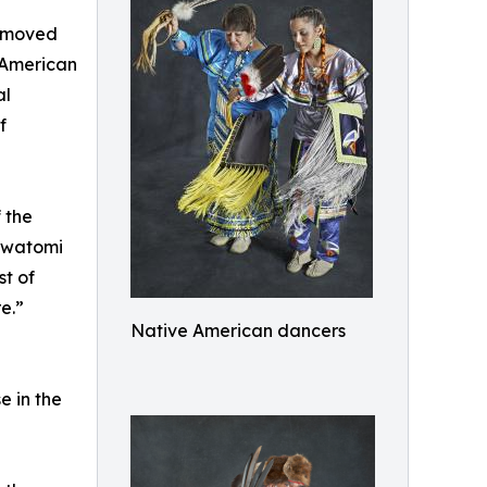
e moved
 American
al
f
 the
awatomi
st of
e.”
Native American dancers
e in the