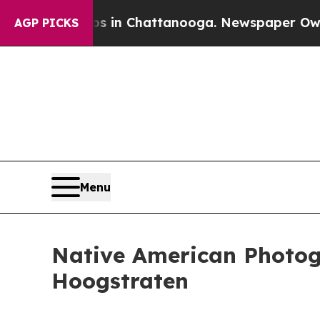
e
Chaos in Chattanooga. Newspaper Owner Calls 
AGP PICKS
Menu
Native American Photog
Hoogstraten