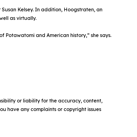
 Susan Kelsey. In addition, Hoogstraten, an
ll as virtually.
 of Potawatomi and American history,” she says.
ility or liability for the accuracy, content,
f you have any complaints or copyright issues