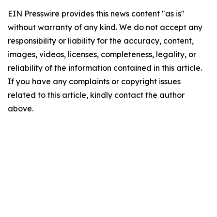
EIN Presswire provides this news content "as is"
without warranty of any kind. We do not accept any
responsibility or liability for the accuracy, content,
images, videos, licenses, completeness, legality, or
reliability of the information contained in this article.
If you have any complaints or copyright issues
related to this article, kindly contact the author
above.