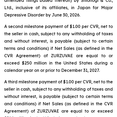
amended filings based thereon) by Shionogi & Co.,
Ltd., inclusive of its affiliates, in Japan for Major
Depressive Disorder by June 30, 2026.
A second milestone payment of $1.00 per CVR, net to
the seller in cash, subject to any withholding of taxes
and without interest, is payable (subject to certain
terms and conditions) if Net Sales (as defined in the
CVR Agreement) of ZURZUVAE are equal to or
exceed $250 million in the United States during a
calendar year on or prior to December 31, 2027.
A third milestone payment of $1.00 per CVR, net to the
seller in cash, subject to any withholding of taxes and
without interest, is payable (subject to certain terms
and conditions) if Net Sales (as defined in the CVR
Agreement) of ZURZUVAE are equal to or exceed