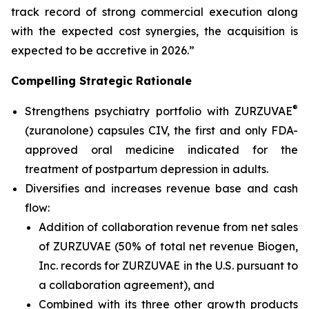
track record of strong commercial execution along
with the expected cost synergies, the acquisition is
expected to be accretive in 2026.”
Compelling Strategic Rationale
®
Strengthens psychiatry portfolio with ZURZUVAE
(zuranolone) capsules CIV, the first and only FDA-
approved oral medicine indicated for the
treatment of postpartum depression in adults.
Diversifies and increases revenue base and cash
flow:
Addition of collaboration revenue from net sales
of ZURZUVAE (50% of total net revenue Biogen,
Inc. records for ZURZUVAE in the U.S. pursuant to
a collaboration agreement), and
Combined with its three other growth products