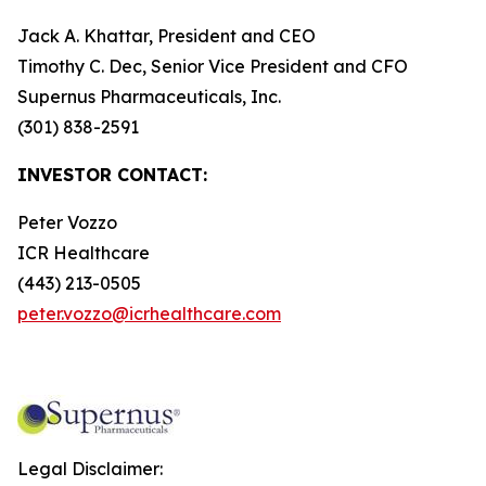
Jack A. Khattar, President and CEO
Timothy C. Dec, Senior Vice President and CFO
Supernus Pharmaceuticals, Inc.
(301) 838-2591
INVESTOR CONTACT:
Peter Vozzo
ICR Healthcare
(443) 213-0505
peter.vozzo@icrhealthcare.com
Legal Disclaimer: