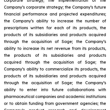
corporate strategy; the implementation of the
Company’s corporate strategy; the Company’s future
financial performance and projected expenditures;
the Company’s ability to increase the number of
prescriptions written for each of its products, the
products of its subsidiaries and products acquired
through the acquisition of Sage; the Company’s
ability to increase its net revenue from its products,
the products of its subsidiaries and products
acquired through the acquisition of Sage; the
Company’s ability to commercialize its products, the
products of its subsidiaries and products acquired
through the acquisition of Sage; the Company’s
ability to enter into future collaborations with
pharmaceutical companies and academic institutions
or to obtain funding from government agencies; the