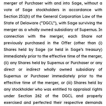
merger of Purchaser with and into Sage, without a
vote of Sage stockholders in accordance with
Section 251(h) of the General Corporation Law of the
State of Delaware (“DGCL”), with Sage surviving the
merger as a wholly owned subsidiary of Supernus. In
connection with the merger, each Share not
previously purchased in the Offer (other than (i)
Shares held by Sage (or held in Sage’s treasury)
immediately prior to the effective time of the merger,
(ii) any Shares held by Supernus or Purchaser or any
direct or indirect wholly owned subsidiary of
Supernus or Purchaser immediately prior to the
effective time of the merger, or (iii) Shares held by
any stockholder who was entitled to appraisal rights
under Section 262 of the DGCL and properly
exercised and perfected their respective demands