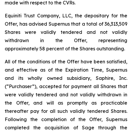
made with respect to the CVRs.
Equiniti Trust Company, LLC, the depositary for the
Offer, has advised Supernus that a total of 36,313,509
Shares were validly tendered and not validly
withdrawn in the Offer, representing
approximately 58 percent of the Shares outstanding.
All of the conditions of the Offer have been satisfied,
and effective as of the Expiration Time, Supernus
and its wholly owned subsidiary, Saphire, Inc.
(“Purchaser”), accepted for payment all Shares that
were validly tendered and not validly withdrawn in
the Offer, and will as promptly as practicable
thereafter pay for all such validly tendered Shares.
Following the completion of the Offer, Supernus
completed the acquisition of Sage through the