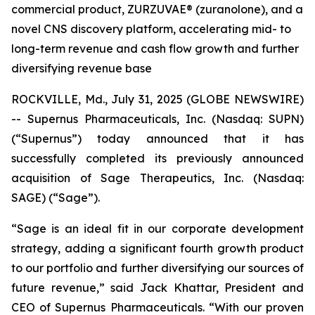
commercial product, ZURZUVAE® (zuranolone), and a
novel CNS discovery platform, accelerating mid- to
long-term revenue and cash flow growth and further
diversifying revenue base
ROCKVILLE, Md., July 31, 2025 (GLOBE NEWSWIRE)
-- Supernus Pharmaceuticals, Inc. (Nasdaq: SUPN)
(“Supernus”) today announced that it has
successfully completed its previously announced
acquisition of Sage Therapeutics, Inc. (Nasdaq:
SAGE) (“Sage”).
“Sage is an ideal fit in our corporate development
strategy, adding a significant fourth growth product
to our portfolio and further diversifying our sources of
future revenue,” said Jack Khattar, President and
CEO of Supernus Pharmaceuticals. “With our proven