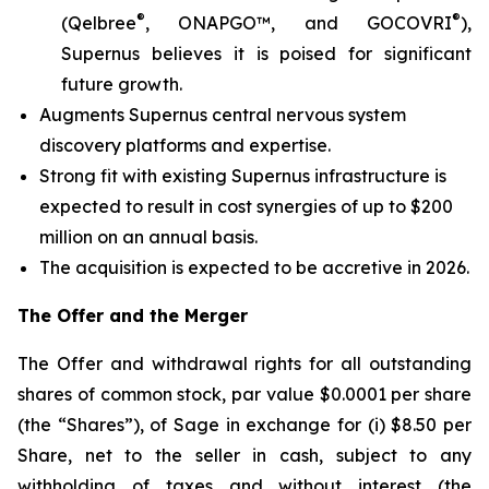
®
®
(Qelbree
, ONAPGO™, and GOCOVRI
),
Supernus believes it is poised for significant
future growth.
Augments Supernus central nervous system
discovery platforms and expertise.
Strong fit with existing Supernus infrastructure is
expected to result in cost synergies of up to $200
million on an annual basis.
The acquisition is expected to be accretive in 2026.
The Offer and the Merger
The Offer and withdrawal rights for all outstanding
shares of common stock, par value $0.0001 per share
(the “Shares”), of Sage in exchange for (i) $8.50 per
Share, net to the seller in cash, subject to any
withholding of taxes and without interest (the