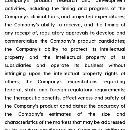
Company’s product research and development
activities, including the timing and progress of the
Company’s clinical trials, and projected expenditures;
the Company’s ability to receive, and the timing of
any receipt of, regulatory approvals to develop and
commercialize the Company’s product candidates;
the Company’s ability to protect its intellectual
property and the intellectual property of its
subsidiaries and operate its business without
infringing upon the intellectual property rights of
others; the Company’s expectations regarding
federal, state and foreign regulatory requirements;
the therapeutic benefits, effectiveness and safety of
the Company’s product candidates; the accuracy of
the Company’s estimates of the size and
characteristics of the markets that may be addressed