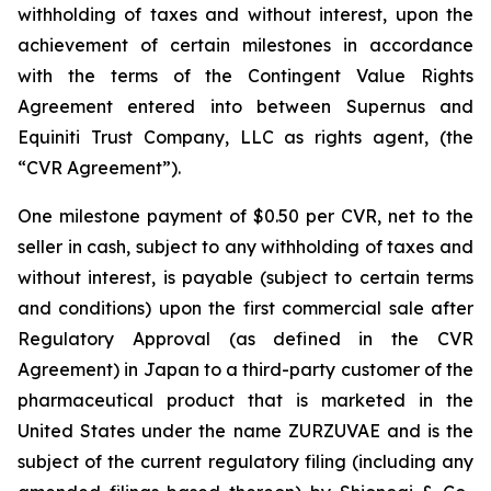
withholding of taxes and without interest, upon the
achievement of certain milestones in accordance
with the terms of the Contingent Value Rights
Agreement entered into between Supernus and
Equiniti Trust Company, LLC as rights agent, (the
“CVR Agreement”).
One milestone payment of $0.50 per CVR, net to the
seller in cash, subject to any withholding of taxes and
without interest, is payable (subject to certain terms
and conditions) upon the first commercial sale after
Regulatory Approval (as defined in the CVR
Agreement) in Japan to a third-party customer of the
pharmaceutical product that is marketed in the
United States under the name ZURZUVAE and is the
subject of the current regulatory filing (including any