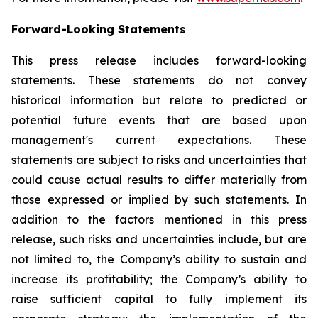
Forward-Looking Statements
This press release includes forward-looking
statements. These statements do not convey
historical information but relate to predicted or
potential future events that are based upon
management's current expectations. These
statements are subject to risks and uncertainties that
could cause actual results to differ materially from
those expressed or implied by such statements. In
addition to the factors mentioned in this press
release, such risks and uncertainties include, but are
not limited to, the Company’s ability to sustain and
increase its profitability; the Company’s ability to
raise sufficient capital to fully implement its