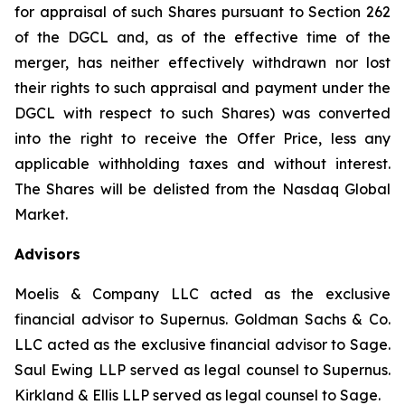
for appraisal of such Shares pursuant to Section 262
of the DGCL and, as of the effective time of the
merger, has neither effectively withdrawn nor lost
their rights to such appraisal and payment under the
DGCL with respect to such Shares) was converted
into the right to receive the Offer Price, less any
applicable withholding taxes and without interest.
The Shares will be delisted from the Nasdaq Global
Market.
Advisors
Moelis & Company LLC acted as the exclusive
financial advisor to Supernus. Goldman Sachs & Co.
LLC acted as the exclusive financial advisor to Sage.
Saul Ewing LLP served as legal counsel to Supernus.
Kirkland & Ellis LLP served as legal counsel to Sage.