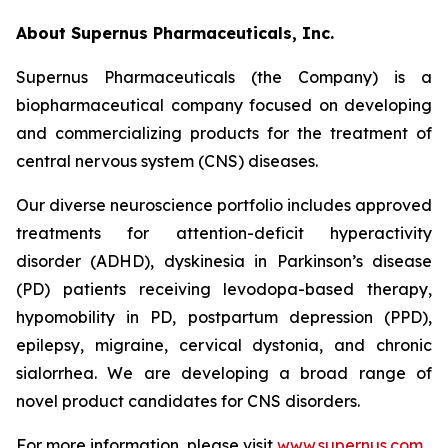
About Supernus Pharmaceuticals, Inc.
Supernus Pharmaceuticals (the Company) is a
biopharmaceutical company focused on developing
and commercializing products for the treatment of
central nervous system (CNS) diseases.
Our diverse neuroscience portfolio includes approved
treatments for attention-deficit hyperactivity
disorder (ADHD), dyskinesia in Parkinson’s disease
(PD) patients receiving levodopa-based therapy,
hypomobility in PD, postpartum depression (PPD),
epilepsy, migraine, cervical dystonia, and chronic
sialorrhea. We are developing a broad range of
novel product candidates for CNS disorders.
For more information, please visit
www.supernus.com
.