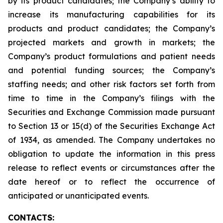
by its product candidates; the Company’s ability to
increase its manufacturing capabilities for its
products and product candidates; the Company’s
projected markets and growth in markets; the
Company’s product formulations and patient needs
and potential funding sources; the Company’s
staffing needs; and other risk factors set forth from
time to time in the Company’s filings with the
Securities and Exchange Commission made pursuant
to Section 13 or 15(d) of the Securities Exchange Act
of 1934, as amended. The Company undertakes no
obligation to update the information in this press
release to reflect events or circumstances after the
date hereof or to reflect the occurrence of
anticipated or unanticipated events.
CONTACTS: