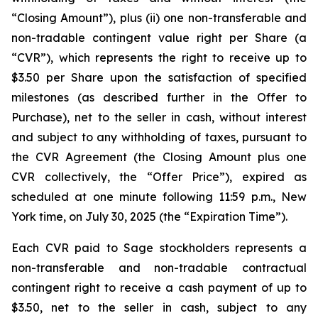
“Closing Amount”),
plus
(ii) one non-transferable and
non-tradable contingent value right per Share (a
“CVR”), which represents the right to receive up to
$3.50 per Share upon the satisfaction of specified
milestones (as described further in the Offer to
Purchase), net to the seller in cash, without interest
and subject to any withholding of taxes, pursuant to
the CVR Agreement (the Closing Amount plus one
CVR collectively, the “Offer Price”), expired as
scheduled at one minute following 11:59 p.m., New
York time, on July 30, 2025 (the “Expiration Time”).
Each CVR paid to Sage stockholders represents a
non-transferable and non-tradable contractual
contingent right to receive a cash payment of up to
$3.50, net to the seller in cash, subject to any