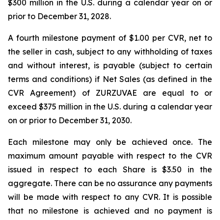
$300 million in the U.S. during a calendar year on or
prior to December 31, 2028.
A fourth milestone payment of $1.00 per CVR, net to
the seller in cash, subject to any withholding of taxes
and without interest, is payable (subject to certain
terms and conditions) if Net Sales (as defined in the
CVR Agreement) of ZURZUVAE are equal to or
exceed $375 million in the U.S. during a calendar year
on or prior to December 31, 2030.
Each milestone may only be achieved once. The
maximum amount payable with respect to the CVR
issued in respect to each Share is $3.50 in the
aggregate. There can be no assurance any payments
will be made with respect to any CVR. It is possible
that no milestone is achieved and no payment is