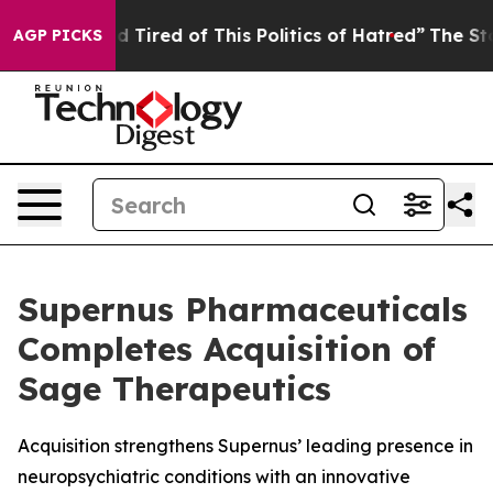
 and Tired of This Politics of Hatred”
The Story Behin
AGP PICKS
Supernus Pharmaceuticals
Completes Acquisition of
Sage Therapeutics
Acquisition strengthens Supernus’ leading presence in
neuropsychiatric conditions with an innovative