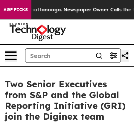
os in Chattanooga. Newspaper Owner Calls the People
AGP PICKS
Two Senior Executives
from S&P and the Global
Reporting Initiative (GRI)
join the Diginex team