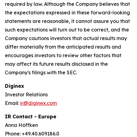
required by law. Although the Company believes that
the expectations expressed in these forward-looking
statements are reasonable, it cannot assure you that
such expectations will turn out to be correct, and the
Company cautions investors that actual results may
differ materially from the anticipated results and
encourages investors to review other factors that
may affect its future results disclosed in the
Company's filings with the SEC.
Diginex
Investor Relations
Email:
ir@diginex.com
IR Contact - Europe
Anna Höffken
Phone: +49.40.609186.0