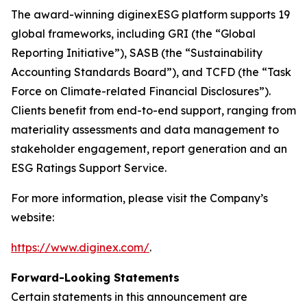
The award-winning diginexESG platform supports 19
global frameworks, including GRI (the “Global
Reporting Initiative”), SASB (the “Sustainability
Accounting Standards Board”), and TCFD (the “Task
Force on Climate-related Financial Disclosures”).
Clients benefit from end-to-end support, ranging from
materiality assessments and data management to
stakeholder engagement, report generation and an
ESG Ratings Support Service.
For more information, please visit the Company’s
website:
https://www.diginex.com/
.
Forward-Looking Statements
Certain statements in this announcement are