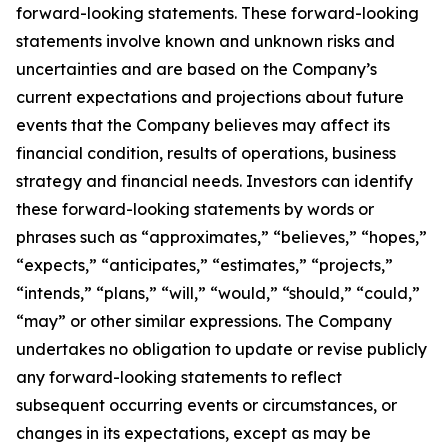
forward-looking statements. These forward-looking
statements involve known and unknown risks and
uncertainties and are based on the Company’s
current expectations and projections about future
events that the Company believes may affect its
financial condition, results of operations, business
strategy and financial needs. Investors can identify
these forward-looking statements by words or
phrases such as “approximates,” “believes,” “hopes,”
“expects,” “anticipates,” “estimates,” “projects,”
“intends,” “plans,” “will,” “would,” “should,” “could,”
“may” or other similar expressions. The Company
undertakes no obligation to update or revise publicly
any forward-looking statements to reflect
subsequent occurring events or circumstances, or
changes in its expectations, except as may be