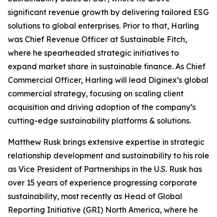
significant revenue growth by delivering tailored ESG
solutions to global enterprises. Prior to that, Harling
was Chief Revenue Officer at Sustainable Fitch,
where he spearheaded strategic initiatives to
expand market share in sustainable finance. As Chief
Commercial Officer, Harling will lead Diginex’s global
commercial strategy, focusing on scaling client
acquisition and driving adoption of the company’s
cutting-edge sustainability platforms & solutions.
Matthew Rusk brings extensive expertise in strategic
relationship development and sustainability to his role
as Vice President of Partnerships in the U.S. Rusk has
over 15 years of experience progressing corporate
sustainability, most recently as Head of Global
Reporting Initiative (GRI) North America, where he