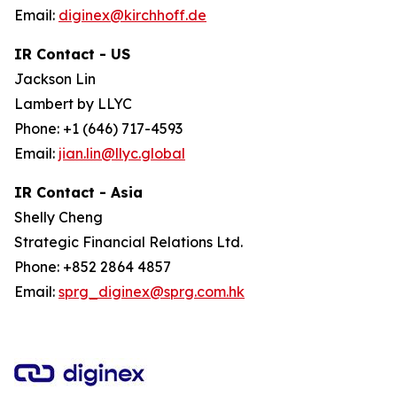
Email:
diginex@kirchhoff.de
IR Contact - US
Jackson Lin
Lambert by LLYC
Phone: +1 (646) 717-4593
Email:
jian.lin@llyc.global
IR Contact - Asia
Shelly Cheng
Strategic Financial Relations Ltd.
Phone: +852 2864 4857
Email:
sprg_diginex@sprg.com.hk