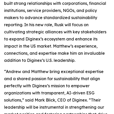
built strong relationships with corporations, financial
institutions, service providers, NGOs, and policy
makers to advance standardized sustainability
reporting. In his new role, Rusk will focus on
cultivating strategic alliances with key stakeholders
to expand Diginex’s ecosystem and enhance its
impact in the US market. Matthew’s experience,
connections, and expertise make him an invaluable
addition to Diginex’s U.S. leadership.
“Andrew and Matthew bring exceptional expertise
and a shared passion for sustainability that align
perfectly with Diginex’s mission to empower
organizations with transparent, AI-driven ESG
solutions,” said Mark Blick, CEO of Diginex. “Their
leadership will be instrumental in strengthening our