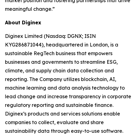
market position and fostering partnerships that drive
meaningful change.”
About Diginex
Diginex Limited (Nasdaq: DGNX; ISIN
KYG286871044), headquartered in London, is a
sustainable RegTech business that empowers
businesses and governments to streamline ESG,
climate, and supply chain data collection and
reporting. The Company utilizes blockchain, AI,
machine learning and data analysis technology to
lead change and increase transparency in corporate
regulatory reporting and sustainable finance.
Diginex’s products and services solutions enable
companies to collect, evaluate and share
sustainability data through easy-to-use software.