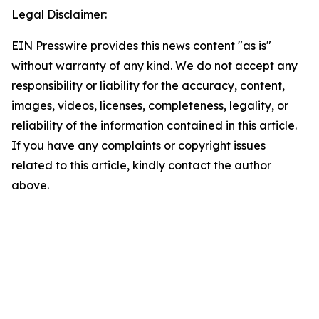
Legal Disclaimer:
EIN Presswire provides this news content "as is"
without warranty of any kind. We do not accept any
responsibility or liability for the accuracy, content,
images, videos, licenses, completeness, legality, or
reliability of the information contained in this article.
If you have any complaints or copyright issues
related to this article, kindly contact the author
above.