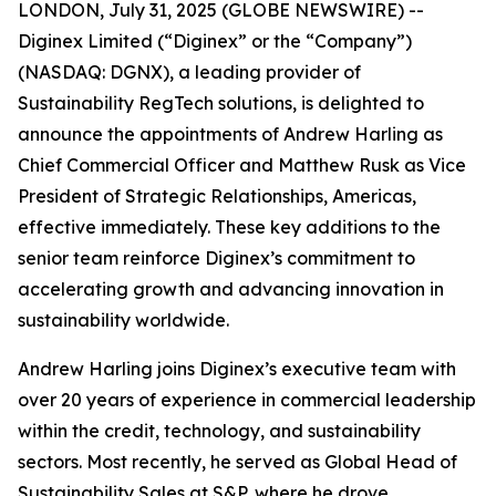
LONDON, July 31, 2025 (GLOBE NEWSWIRE) --
Diginex Limited (“Diginex” or the “Company”)
(NASDAQ: DGNX), a leading provider of
Sustainability RegTech solutions, is delighted to
announce the appointments of Andrew Harling as
Chief Commercial Officer and Matthew Rusk as Vice
President of Strategic Relationships, Americas,
effective immediately. These key additions to the
senior team reinforce Diginex’s commitment to
accelerating growth and advancing innovation in
sustainability worldwide.
Andrew Harling joins Diginex’s executive team with
over 20 years of experience in commercial leadership
within the credit, technology, and sustainability
sectors. Most recently, he served as Global Head of
Sustainability Sales at S&P, where he drove