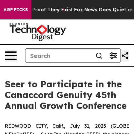
 Offers no Proof They Exist
Fox News Goes Quiet as 'M
AGP PICKS
Seer to Participate in the
Canaccord Genuity 45th
Annual Growth Conference
REDWOOD CITY, Calif., July 31, 2025 (GLOBE