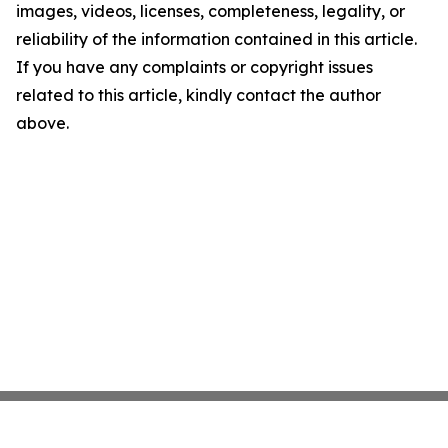
images, videos, licenses, completeness, legality, or
reliability of the information contained in this article.
If you have any complaints or copyright issues
related to this article, kindly contact the author
above.