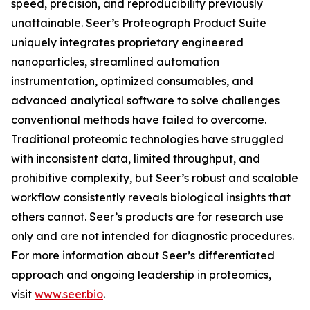
speed, precision, and reproducibility previously
unattainable. Seer’s Proteograph Product Suite
uniquely integrates proprietary engineered
nanoparticles, streamlined automation
instrumentation, optimized consumables, and
advanced analytical software to solve challenges
conventional methods have failed to overcome.
Traditional proteomic technologies have struggled
with inconsistent data, limited throughput, and
prohibitive complexity, but Seer’s robust and scalable
workflow consistently reveals biological insights that
others cannot. Seer’s products are for research use
only and are not intended for diagnostic procedures.
For more information about Seer’s differentiated
approach and ongoing leadership in proteomics,
visit
www.seer.bio
.