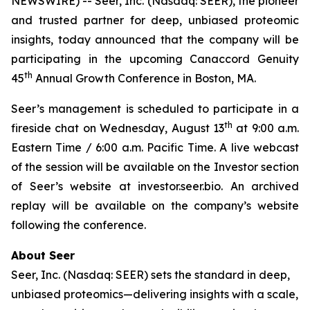
NEWSWIRE) -- Seer, Inc. (Nasdaq: SEER), the pioneer
and trusted partner for deep, unbiased proteomic
insights, today announced that the company will be
participating in the upcoming Canaccord Genuity
th
45
Annual Growth Conference in Boston, MA.
Seer’s management is scheduled to participate in a
th
fireside chat on Wednesday, August 13
at 9:00 a.m.
Eastern Time / 6:00 a.m. Pacific Time. A live webcast
of the session will be available on the Investor section
of Seer’s website at investor.seer.bio. An archived
replay will be available on the company’s website
following the conference.
About Seer
Seer, Inc. (Nasdaq: SEER) sets the standard in deep,
unbiased proteomics—delivering insights with a scale,