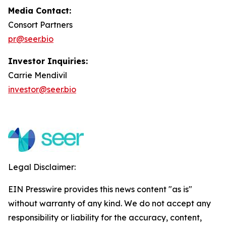
Media Contact:
Consort Partners
pr@seer.bio
Investor Inquiries:
Carrie Mendivil
investor@seer.bio
Legal Disclaimer:
EIN Presswire provides this news content "as is"
without warranty of any kind. We do not accept any
responsibility or liability for the accuracy, content,