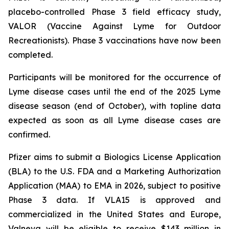
placebo-controlled Phase 3 field efficacy study,
VALOR (Vaccine Against Lyme for Outdoor
Recreationists). Phase 3 vaccinations have now been
completed.
Participants will be monitored for the occurrence of
Lyme disease cases until the end of the 2025 Lyme
disease season (end of October), with topline data
expected as soon as all Lyme disease cases are
confirmed.
Pfizer aims to submit a Biologics License Application
(BLA) to the U.S. FDA and a Marketing Authorization
Application (MAA) to EMA in 2026, subject to positive
Phase 3 data. If VLA15 is approved and
commercialized in the United States and Europe,
Valneva will be eligible to receive $143 million in