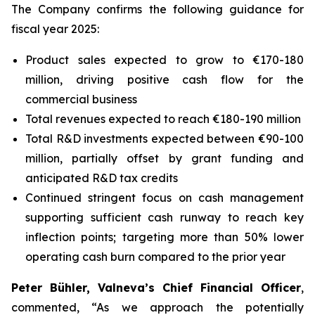
The Company confirms the following guidance for
fiscal year 2025:
Product sales expected to grow to €170-180
million, driving positive cash flow for the
commercial business
Total revenues expected to reach €180-190 million
Total R&D investments expected between €90-100
million, partially offset by grant funding and
anticipated R&D tax credits
Continued stringent focus on cash management
supporting sufficient cash runway to reach key
inflection points; targeting more than 50% lower
operating cash burn compared to the prior year
Peter Bühler, Valneva’s Chief Financial Officer
,
commented, “As we approach the potentially