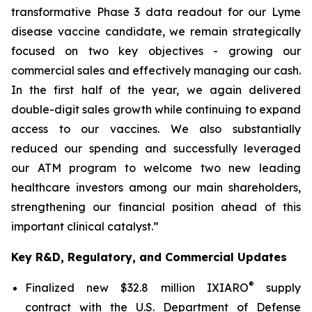
transformative Phase 3 data readout for our Lyme
disease vaccine candidate, we remain strategically
focused on two key objectives - growing our
commercial sales and effectively managing our cash.
In the first half of the year, we again delivered
double-digit sales growth while continuing to expand
access to our vaccines. We also substantially
reduced our spending and successfully leveraged
our ATM program to welcome two new leading
healthcare investors among our main shareholders,
strengthening our financial position ahead of this
important clinical catalyst.”
Key R&D, Regulatory, and Commercial Updates
®
Finalized new $32.8 million IXIARO
supply
contract with the U.S. Department of Defense