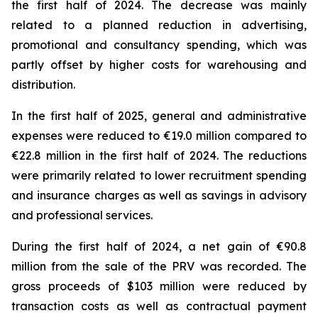
the first half of 2024. The decrease was mainly
related to a planned reduction in advertising,
promotional and consultancy spending, which was
partly offset by higher costs for warehousing and
distribution.
In the first half of 2025, general and administrative
expenses were reduced to €19.0 million compared to
€22.8 million in the first half of 2024. The reductions
were primarily related to lower recruitment spending
and insurance charges as well as savings in advisory
and professional services.
During the first half of 2024, a net gain of €90.8
million from the sale of the PRV was recorded. The
gross proceeds of $103 million were reduced by
transaction costs as well as contractual payment