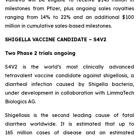
milestones from Pfizer, plus ongoing sales royalties
ranging from 14% to 22% and an additional $100
million in cumulative sales-based milestones.
SHIGELLA VACCINE CANDIDATE – S4V2
Two Phase 2 trials ongoing
S4V2 is the world’s most clinically advanced
tetravalent vaccine candidate against shigellosis, a
diarrheal infection caused by Shigella bacteria,
under development in collaboration with LimmaTech
Biologics AG.
Shigellosis is the second leading cause of fatal
diarrhea worldwide. It is estimated that up to
165 million cases of disease and an estimated