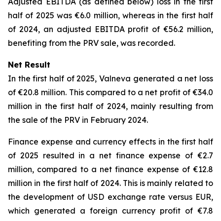
Adjusted EBITDA (as defined below) loss in the first
half of 2025 was €6.0 million, whereas in the first half
of 2024, an adjusted EBITDA profit of €56.2 million,
benefiting from the PRV sale, was recorded.
Net Result
In the first half of 2025, Valneva generated a net loss
of €20.8 million. This compared to a net profit of €34.0
million in the first half of 2024, mainly resulting from
the sale of the PRV in February 2024.
Finance expense and currency effects in the first half
of 2025 resulted in a net finance expense of €2.7
million, compared to a net finance expense of €12.8
million in the first half of 2024. This is mainly related to
the development of USD exchange rate versus EUR,
which generated a foreign currency profit of €7.8