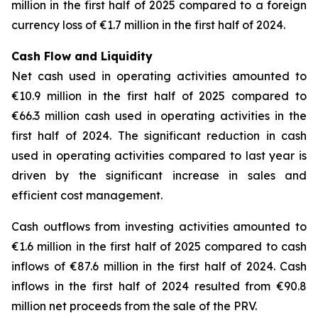
million in the first half of 2025 compared to a foreign
currency loss of €1.7 million in the first half of 2024.
Cash Flow and Liquidity
Net cash used in operating activities amounted to
€10.9 million in the first half of 2025 compared to
€66.3 million cash used in operating activities in the
first half of 2024. The significant reduction in cash
used in operating activities compared to last year is
driven by the significant increase in sales and
efficient cost management.
Cash outflows from investing activities amounted to
€1.6 million in the first half of 2025 compared to cash
inflows of €87.6 million in the first half of 2024. Cash
inflows in the first half of 2024 resulted from €90.8
million net proceeds from the sale of the PRV.