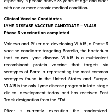
especially in people above 65 years of age and older
with one or more chronic medical condition.
Clinical Vaccine Candidates
LYME DISEASE VACCINE CANDIDATE – VLA15
Phase 3 vaccination completed
Valneva and Pfizer are developing VLA15, a Phase 3
vaccine candidate targeting Borrelia, the bacterium
that causes Lyme disease. VLA15 is a multivalent
recombinant protein vaccine that targets six
serotypes of Borrelia representing the most common
serotypes found in the United States and Europe.
VLA15 is the only Lyme disease program in late-stage
clinical development today and has received Fast
Track designation from the FDA.
Pfizer is currently executing the randomized,