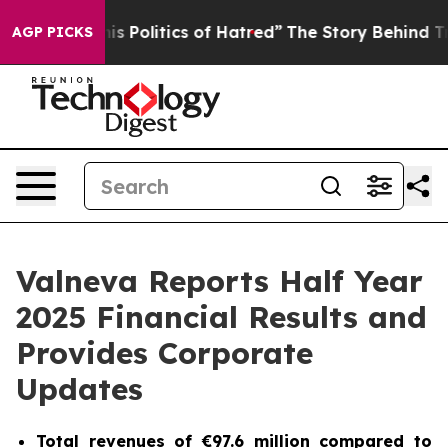
Politics of Hatred”
The Story Behind Trump’s Terrible
AGP PICKS
Valneva Reports Half Year
2025 Financial Results and
Provides Corporate
Updates
Total revenues of €97.6 million compared to