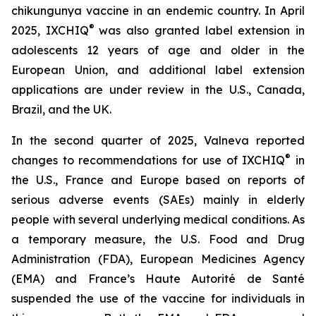
chikungunya vaccine in an endemic country. In April
®
2025, IXCHIQ
was also granted label extension in
adolescents 12 years of age and older in the
European Union, and additional label extension
applications are under review in the U.S., Canada,
Brazil, and the UK.
In the second quarter of 2025, Valneva reported
®
changes to recommendations for use of IXCHIQ
in
the U.S., France and Europe based on reports of
serious adverse events (SAEs) mainly in elderly
people with several underlying medical conditions. As
a temporary measure, the U.S. Food and Drug
Administration (FDA), European Medicines Agency
(EMA) and France’s Haute Autorité de Santé
suspended the use of the vaccine for individuals in