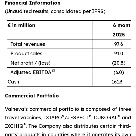
Financial Information
(Unaudited results, consolidated per IFRS)
€ in million
6 months
2025
Total revenues
97.6
Product sales
91.0
Net profit / (loss)
(20.8)
13
Adjusted EBITDA
(6.0)
Cash
161.3
Commercial Portfolio
Valneva’s commercial portfolio is composed of three
®
®
®
travel vaccines, IXIARO
/JESPECT
, DUKORAL
and
®
IXCHIQ
. The Company also distributes certain third-
party products in countries where it operates its own