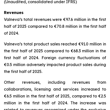
(Unaudited, consolidated under IFRS)
Revenues
Valneva’s total revenues were €97.6 million in the first
half of 2025 compared to €70.8 million in the first half
of 2024.
Valneva’s total product sales reached €91.0 million in
the first half of 2025 compared to €68.3 million in the
first half of 2024. Foreign currency fluctuations of
€0.5 million adversely impacted product sales during
the first half of 2025.
Other revenues, including revenues from
collaborations, licensing and services increased to
€6.5 million in the first half of 2025, compared to €2.5
million in the first half of 2024. The increase was
related to revenues recognized under the exclusive