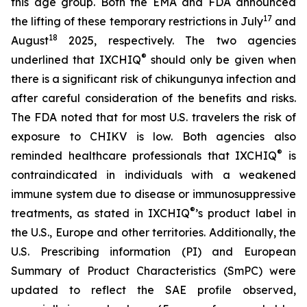
this age group. Both the EMA and FDA announced
17
the lifting of these temporary restrictions in July
and
18
August
2025, respectively. The two agencies
®
underlined that IXCHIQ
should only be given when
there is a significant risk of chikungunya infection and
after careful consideration of the benefits and risks.
The FDA noted that for most U.S. travelers the risk of
exposure to CHIKV is low. Both agencies also
®
reminded healthcare professionals that IXCHIQ
is
contraindicated in individuals with a weakened
immune system due to disease or immunosuppressive
®
treatments, as stated in IXCHIQ
’s product label in
the U.S., Europe and other territories. Additionally, the
U.S. Prescribing information (PI) and European
Summary of Product Characteristics (SmPC) were
updated to reflect the SAE profile observed,