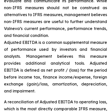
evaluate and communicate its performance. While
non-IFRS measures should not be construed as
alternatives to IFRS measures, management believes
non-IFRS measures are useful to further understand
Valneva’s current performance, performance trends,
and financial condition.
Adjusted EBITDA is a common supplemental measure
of performance used by investors and financial
analysts. Management believes this measure
provides additional analytical tools. Adjusted
EBITDA is defined as net profit / (loss) for the period
before income tax, finance income/expense, foreign
exchange (gain)/loss, amortization, depreciation,
and impairment.
A reconciliation of Adjusted EBITDA to operating loss,
which is the most directly comparable IFRS measure,