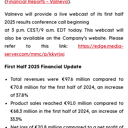
(
Financial Reports – Valneva
).
Valneva will provide a live webcast of its first half
2025 results conference call beginning
at 3 p.m. CEST/9 a.m. EDT today. This webcast will
also be available on the Company’s website. Please
refer to this link:
https://edge.media-
server.com/mmc/p/kkyrijxj
First Half 2025 Financial Update
Total revenues were €97.6 million compared to
€70.8 million for the first half of 2024, an increase
of 37.8%
Product sales reached €91.0 million compared to
€68.3 million in the first half of 2024, an increase of
33.3%
Net loss of €20.8 million compared to a net profit of