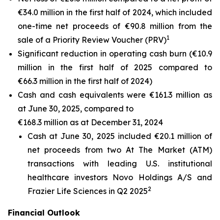
€34.0 million in the first half of 2024, which included
one-time net proceeds of €90.8 million from the
1
sale of a Priority Review Voucher (PRV)
Significant reduction in operating cash burn (€10.9
million in the first half of 2025 compared to
€66.3 million in the first half of 2024)
Cash and cash equivalents were €161.3 million as
at June 30, 2025, compared to
€168.3 million as at December 31, 2024
Cash at June 30, 2025 included €20.1 million of
net proceeds from two At The Market (ATM)
transactions with leading U.S. institutional
healthcare investors Novo Holdings A/S and
2
Frazier Life Sciences in Q2 2025
Financial Outlook