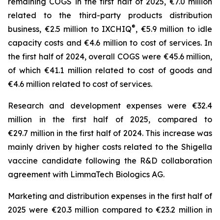
remaining COGS in the first half of 2025, €7.0 million
related to the third-party products distribution
®
business, €2.5 million to IXCHIQ
, €5.9 million to idle
capacity costs and €4.6 million to cost of services. In
the first half of 2024, overall COGS were €45.6 million,
of which €41.1 million related to cost of goods and
€4.6 million related to cost of services.
Research and development expenses were €32.4
million in the first half of 2025, compared to
€29.7 million in the first half of 2024. This increase was
mainly driven by higher costs related to the Shigella
vaccine candidate following the R&D collaboration
agreement with LimmaTech Biologics AG.
Marketing and distribution expenses in the first half of
2025 were €20.3 million compared to €23.2 million in