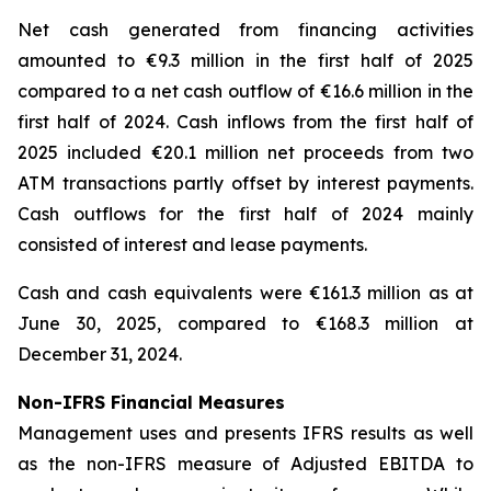
Net cash generated from financing activities
amounted to €9.3 million in the first half of 2025
compared to a net cash outflow of €16.6 million in the
first half of 2024. Cash inflows from the first half of
2025 included €20.1 million net proceeds from two
ATM transactions partly offset by interest payments.
Cash outflows for the first half of 2024 mainly
consisted of interest and lease payments.
Cash and cash equivalents were €161.3 million as at
June 30, 2025, compared to €168.3 million at
December 31, 2024.
Non-IFRS Financial Measures
Management uses and presents IFRS results as well
as the non-IFRS measure of Adjusted EBITDA to