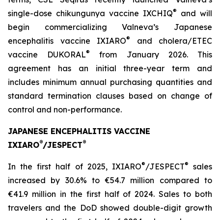
®
single-dose chikungunya vaccine IXCHIQ
and will
begin commercializing Valneva’s Japanese
®
encephalitis vaccine IXIARO
and cholera/ETEC
®
vaccine DUKORAL
from January 2026. This
agreement has an initial three-year term and
includes minimum annual purchasing quantities and
standard termination clauses based on change of
control and non-performance.
JAPANESE ENCEPHALITIS VACCINE
®
®
IXIARO
/JESPECT
®
®
In the first half of 2025, IXIARO
/JESPECT
sales
increased by 30.6% to €54.7 million compared to
€41.9 million in the first half of 2024. Sales to both
travelers and the DoD showed double-digit growth