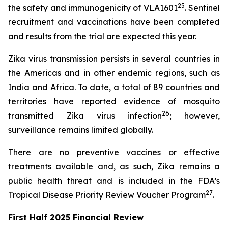
25
the safety and immunogenicity of VLA1601
. Sentinel
recruitment and vaccinations have been completed
and results from the trial are expected this year.
Zika virus transmission persists in several countries in
the Americas and in other endemic regions, such as
India and Africa. To date, a total of 89 countries and
territories have reported evidence of mosquito
26
transmitted Zika virus infection
; however,
surveillance remains limited globally.
There are no preventive vaccines or effective
treatments available and, as such, Zika remains a
public health threat and is included in the FDA’s
27
Tropical Disease Priority Review Voucher Program
.
First Half 2025 Financial Review