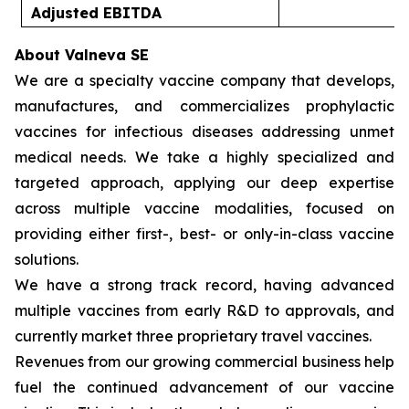
Adjusted EBITDA
(
About Valneva SE
We are a specialty vaccine company that develops,
manufactures, and commercializes prophylactic
vaccines for infectious diseases addressing unmet
medical needs. We take a highly specialized and
targeted approach, applying our deep expertise
across multiple vaccine modalities, focused on
providing either first-, best- or only-in-class vaccine
solutions.
We have a strong track record, having advanced
multiple vaccines from early R&D to approvals, and
currently market three proprietary travel vaccines.
Revenues from our growing commercial business help
fuel the continued advancement of our vaccine