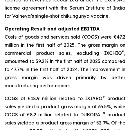
license agreement with the Serum Institute of India
for Valneva’s single-shot chikungunya vaccine.
Operating Result and adjusted EBITDA
Costs of goods and services sold (COGS) were €47.2
million in the first half of 2025. The gross margin on
®
commercial product sales, excluding IXCHIQ
,
amounted to 59.2% in the first half of 2025 compared
to 47.7% in the first half of 2024. The improvement in
gross margin was driven primarily by better
manufacturing performance.
®
COGS of €18.9 million related to IXIARO
product
sales yielded a product gross margin of 65.5%, while
®
COGS of €8.2 million related to DUKORAL
product
sales yielded a product gross margin of 52.9%. Of the