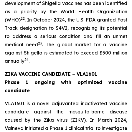
development of Shigella vaccines has been identified
as a priority by the World Health Organization
22
(WHO)
. In October 2024, the U.S. FDA granted Fast
Track designation to S4V2, recognizing its potential
to address a serious condition and fill an unmet
23
medical need
. The global market for a vaccine
against Shigella is estimated to exceed $500 million
24
annually
.
ZIKA VACCINE CANDIDATE – VLA1601
Phase 1 ongoing with optimized vaccine
candidate
VLA1601 is a novel adjuvanted inactivated vaccine
candidate against the mosquito-borne disease
caused by the Zika virus (ZIKV). In March 2024,
Valneva initiated a Phase 1 clinical trial to investigate