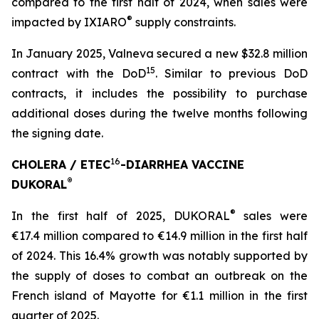
compared to the first half of 2024, when sales were
®
impacted by IXIARO
supply constraints.
In January 2025, Valneva secured a new $32.8 million
15
contract with the DoD
. Similar to previous DoD
contracts, it includes the possibility to purchase
additional doses during the twelve months following
the signing date.
16
CHOLERA / ETEC
-DIARRHEA VACCINE
®
DUKORAL
®
In the first half of 2025, DUKORAL
sales were
€17.4 million compared to €14.9 million in the first half
of 2024. This 16.4% growth was notably supported by
the supply of doses to combat an outbreak on the
French island of Mayotte for €1.1 million in the first
quarter of 2025.