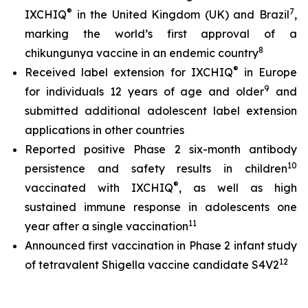
®
7
IXCHIQ
in the United Kingdom (UK) and Brazil
,
marking the world’s first approval of a
8
chikungunya vaccine in an endemic country
®
Received label extension for IXCHIQ
in Europe
9
for individuals 12 years of age and older
and
submitted additional adolescent label extension
applications in other countries
Reported positive Phase 2 six-month antibody
10
persistence and safety results in children
®
vaccinated with IXCHIQ
, as well as high
sustained immune response in adolescents one
11
year after a single vaccination
Announced first vaccination in Phase 2 infant study
12
of tetravalent Shigella vaccine candidate S4V2