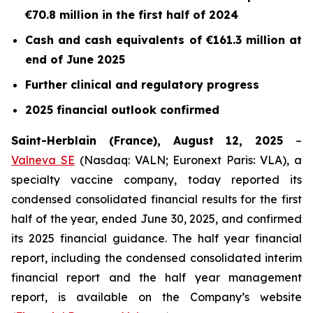
€70.8 million in the first half of 2024
Cash and cash equivalents of €161.3 million at
end of June 2025
Further clinical and regulatory progress
2025 financial outlook confirmed
Saint-Herblain (France), August 12, 2025
–
Valneva SE
(Nasdaq: VALN; Euronext Paris: VLA), a
specialty vaccine company, today reported its
condensed consolidated financial results for the first
half of the year, ended June 30, 2025, and confirmed
its 2025 financial guidance. The half year financial
report, including the condensed consolidated interim
financial report and the half year management
report, is available on the Company’s website