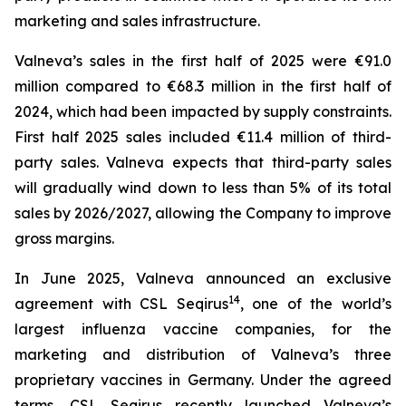
marketing and sales infrastructure.
Valneva’s sales in the first half of 2025 were €91.0
million compared to €68.3 million in the first half of
2024, which had been impacted by supply constraints.
First half 2025 sales included €11.4 million of third-
party sales. Valneva expects that third-party sales
will gradually wind down to less than 5% of its total
sales by 2026/2027, allowing the Company to improve
gross margins.
In June 2025, Valneva announced an exclusive
14
agreement with CSL Seqirus
, one of the world’s
largest influenza vaccine companies, for the
marketing and distribution of Valneva’s three
proprietary vaccines in Germany. Under the agreed
terms, CSL Seqirus recently launched Valneva’s