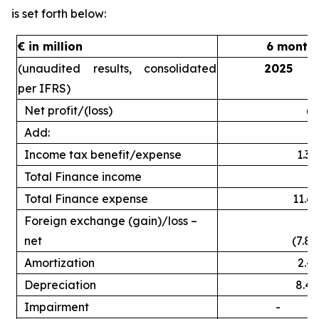
is set forth below:
€ in million
6 month
(unaudited results, consolidated
2025
per IFRS)
Net profit/(loss)
(2
Add:
Income tax benefit/expense
1.3
Total Finance income
Total Finance expense
11.6
Foreign exchange (gain)/loss –
net
(7.8)
Amortization
2.4
Depreciation
8.4
Impairment
-