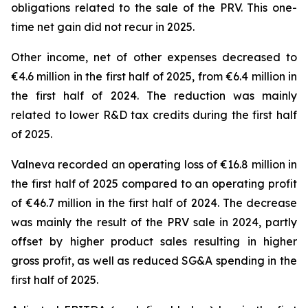
obligations related to the sale of the PRV. This one-
time net gain did not recur in 2025.
Other income, net of other expenses decreased to
€4.6 million in the first half of 2025, from €6.4 million in
the first half of 2024. The reduction was mainly
related to lower R&D tax credits during the first half
of 2025.
Valneva recorded an operating loss of €16.8 million in
the first half of 2025 compared to an operating profit
of €46.7 million in the first half of 2024. The decrease
was mainly the result of the PRV sale in 2024, partly
offset by higher product sales resulting in higher
gross profit, as well as reduced SG&A spending in the
first half of 2025.