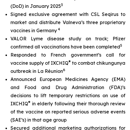
3
(DoD) in January 2025
Signed exclusive agreement with CSL Seqirus to
market and distribute Valneva’s three proprietary
4
vaccines in Germany
VALOR Lyme disease study on track; Pfizer
5
confirmed all vaccinations have been completed
Responded to French government’s call for
®
vaccine supply of IXCHIQ
to combat chikungunya
6
outbreak in La Réunion
Announced European Medicines Agency (EMA)
and Food and Drug Administration (FDA)’s
decisions to lift temporary restrictions on use of
®
IXCHIQ
in elderly following their thorough review
of the vaccine on reported serious adverse events
(SAE’s) in that age group
Secured additional marketing authorizations for