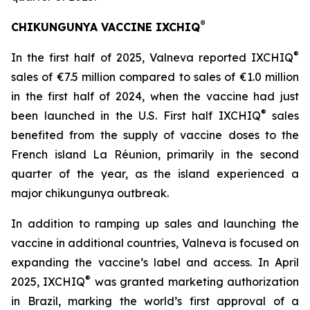
®
CHIKUNGUNYA VACCINE IXCHIQ
®
In the first half of 2025, Valneva reported IXCHIQ
sales of €7.5 million compared to sales of €1.0 million
in the first half of 2024, when the vaccine had just
®
been launched in the U.S. First half IXCHIQ
sales
benefited from the supply of vaccine doses to the
French island La Réunion, primarily in the second
quarter of the year, as the island experienced a
major chikungunya outbreak.
In addition to ramping up sales and launching the
vaccine in additional countries, Valneva is focused on
expanding the vaccine’s label and access. In April
®
2025, IXCHIQ
was granted marketing authorization
in Brazil, marking the world’s first approval of a