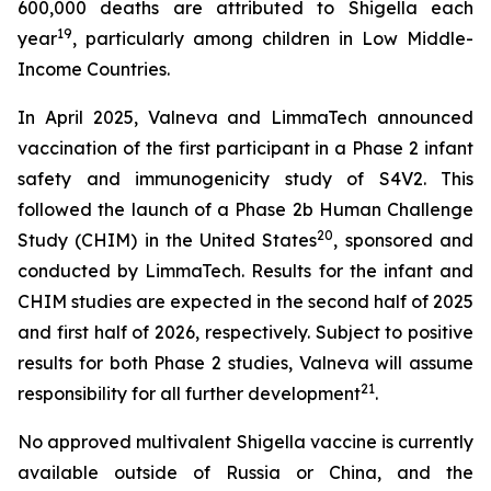
600,000 deaths are attributed to Shigella each
19
year
, particularly among children in Low Middle-
Income Countries.
In April 2025, Valneva and LimmaTech announced
vaccination of the first participant in a Phase 2 infant
safety and immunogenicity study of S4V2. This
followed the launch of a Phase 2b Human Challenge
20
Study (CHIM) in the United States
, sponsored and
conducted by LimmaTech. Results for the infant and
CHIM studies are expected in the second half of 2025
and first half of 2026, respectively. Subject to positive
results for both Phase 2 studies, Valneva will assume
21
responsibility for all further development
.
No approved multivalent Shigella vaccine is currently
available outside of Russia or China, and the