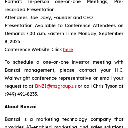
Format: In-person one-on-one Meetings, Pre-
recorded Presentation
Attendees: Joe Davy, Founder and CEO
Presentation Available to Conference Attendees on
Demand: 7:00 a.m. Eastern Time Monday, September
8, 2025
Conference Website: Click
here
To schedule a one-on-one investor meeting with
Banzai management, please contact your H.C.
Wainwright conference representative or email your
request to at
BNZI@mzgroup.us
or call Chris Tyson at
(949) 491-8235.
About Banzai
Banzai is a marketing technology company that
provides AI-enabled marketing and sales solutions