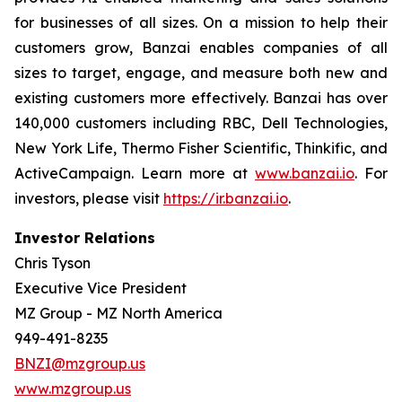
for businesses of all sizes. On a mission to help their
customers grow, Banzai enables companies of all
sizes to target, engage, and measure both new and
existing customers more effectively. Banzai has over
140,000 customers including RBC, Dell Technologies,
New York Life, Thermo Fisher Scientific, Thinkific, and
ActiveCampaign. Learn more at
www.banzai.io
. For
investors, please visit
https://ir.banzai.io
.
Investor Relations
Chris Tyson
Executive Vice President
MZ Group - MZ North America
949-491-8235
BNZI@mzgroup.us
www.mzgroup.us