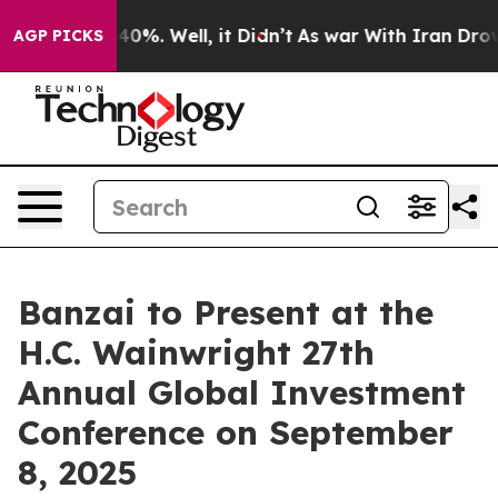
Around 40%. Well, it Didn’t
As war With Iran Drove o
AGP PICKS
Banzai to Present at the
H.C. Wainwright 27th
Annual Global Investment
Conference on September
8, 2025