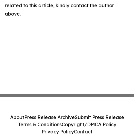
related to this article, kindly contact the author
above.
About
Press Release Archive
Submit Press Release
Terms & Conditions
Copyright/DMCA Policy
Privacy Policy
Contact