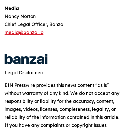
Media
Nancy Norton
Chief Legal Officer, Banzai
media@banzai.io
Legal Disclaimer:
EIN Presswire provides this news content "as is"
without warranty of any kind. We do not accept any
responsibility or liability for the accuracy, content,
images, videos, licenses, completeness, legality, or
reliability of the information contained in this article.
If you have any complaints or copyright issues