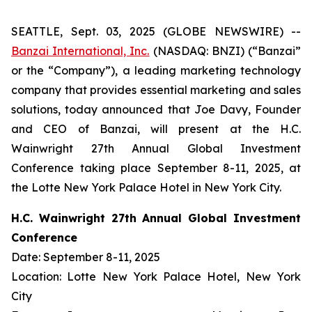
SEATTLE, Sept. 03, 2025 (GLOBE NEWSWIRE) --
Banzai International, Inc.
(NASDAQ: BNZI) (“Banzai”
or the “Company”), a leading marketing technology
company that provides essential marketing and sales
solutions, today announced that Joe Davy, Founder
and CEO of Banzai, will present at the H.C.
Wainwright 27th Annual Global Investment
Conference taking place September 8-11, 2025, at
the Lotte New York Palace Hotel in New York City.
H.C. Wainwright 27th Annual Global Investment
Conference
Date: September 8-11, 2025
Location: Lotte New York Palace Hotel, New York
City