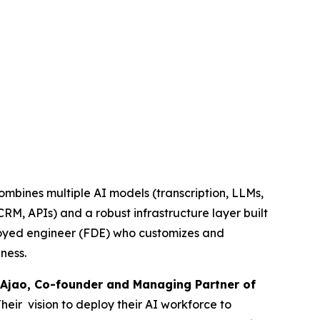
combines multiple AI models (transcription, LLMs,
RM, APIs) and a robust infrastructure layer built
ployed engineer (FDE) who customizes and
ness.
Ajao, Co-founder and Managing Partner of
Their vision to deploy their AI workforce to