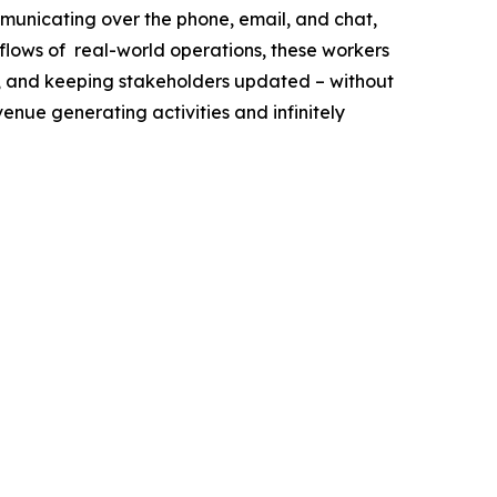
municating over the phone, email, and chat,
flows of real-world operations, these workers
ff, and keeping stakeholders updated – without
venue generating activities and infinitely