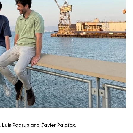
 Luis Paarup and Javier Palafox.