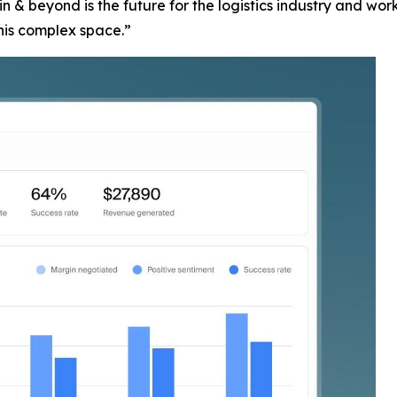
 & beyond is the future for the logistics industry and wo
this complex space.”