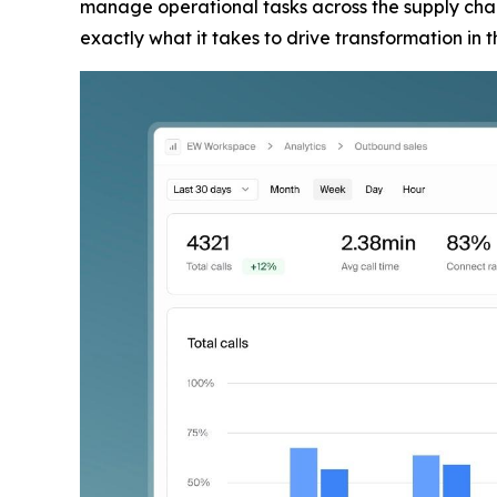
manage operational tasks across the supply chain
exactly what it takes to drive transformation in 