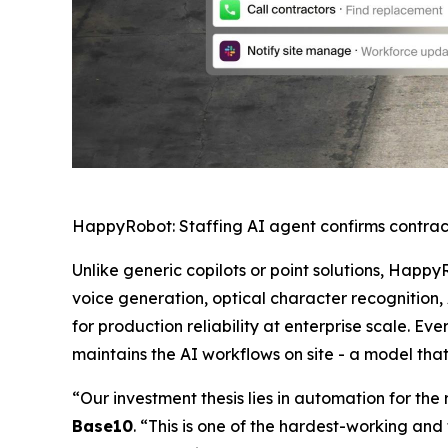
HappyRobot: Staffing AI agent confirms contrac
Unlike generic copilots or point solutions, Happy
voice generation, optical character recognition,
for production reliability at enterprise scale.
maintains the AI workflows on site - a model tha
“Our investment thesis lies in automation for th
Base10
. “This is one of the hardest-working and 