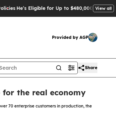
le for Up to $480,000 After Being Wrongly Impri
View all
Provided by AGP
Share
 for the real economy
er 70 enterprise customers in production, the