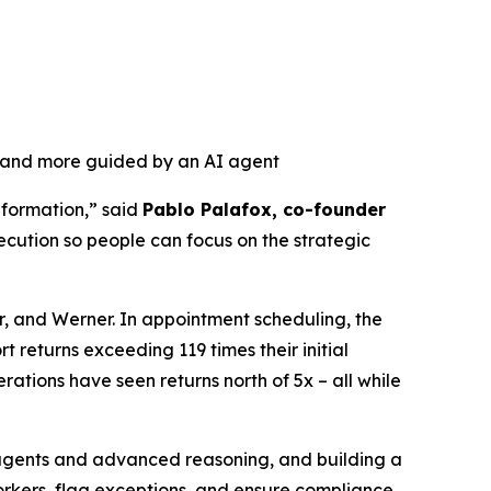
, and more guided by an AI agent
nformation,” said
Pablo Palafox, co-founder
ecution so people can focus on the strategic
r, and Werner. In appointment scheduling, the
 returns exceeding 119 times their initial
ations have seen returns north of 5x – all while
r agents and advanced reasoning, and building a
orkers, flag exceptions, and ensure compliance.