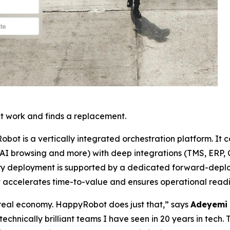
t work and finds a replacement.
Robot is a vertically integrated orchestration platform. It 
 AI browsing and more) with deep integrations (TMS, ERP, C
 Every deployment is supported by a dedicated forward-de
t accelerates time-to-value and ensures operational readi
e real economy. HappyRobot does just that,” says
Adeyemi 
technically brilliant teams I have seen in 20 years in tech. 