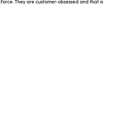
rkforce. They are customer-obsessed and that is