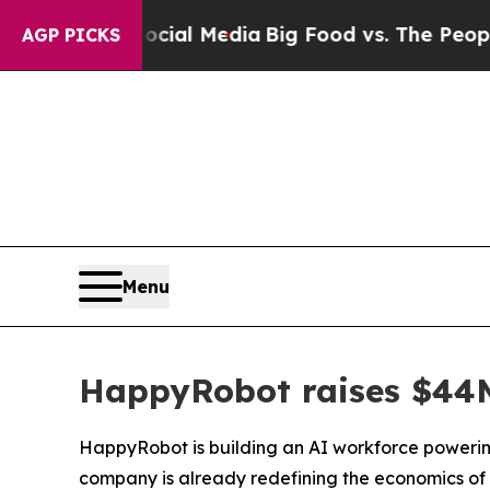
al Media
Big Food vs. The People. Big Food’s 239 
AGP PICKS
Menu
HappyRobot raises $44M 
HappyRobot is building an AI workforce powering
company is already redefining the economics of 