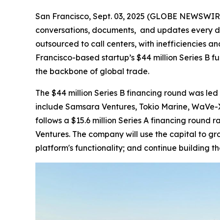
San Francisco, Sept. 03, 2025 (GLOBE NEWSWIRE) -
conversations, documents, and updates every da
outsourced to call centers, with inefficiencies a
Francisco-based startup’s $44 million Series B fu
the backbone of global trade.
The $44 million Series B financing round was led 
include Samsara Ventures, Tokio Marine, WaVe-X,
follows a $15.6 million Series A financing round
Ventures. The company will use the capital to g
platform's functionality; and continue building t