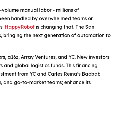
-volume manual labor - millions of
s been handled by overwhelmed teams or
s.
HappyRobot
is changing that. The San
rs, bringing the next generation of automation to
ors, a16z, Array Ventures, and YC. New investors
and global logistics funds. This financing
nvestment from YC and Carles Reina’s Baobab
g, and go-to-market teams; enhance its