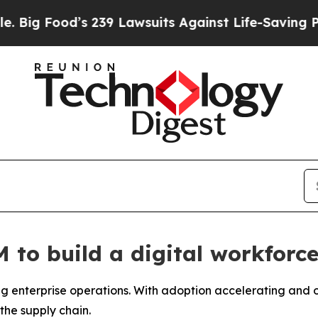
Lawsuits Against Life-Saving Policies
He’s Eligib
to build a digital workforce
 enterprise operations. With adoption accelerating and ov
the supply chain.