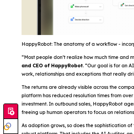
HappyRobot: The anatomy of a workflow - incorp
“Most people don’t realize how much time and mo
and CEO of HappyRobot
. “Our goal is for an 
work, relationships and exceptions that really dr
The returns are already visible across the compa
platform has reduced resolution times from over a
investment. In outbound sales, HappyRobot agents
freeing up human operators to focus on relations
As adoption grows, so does the sophistication o
robust platform. That includes the AI Auditor, a