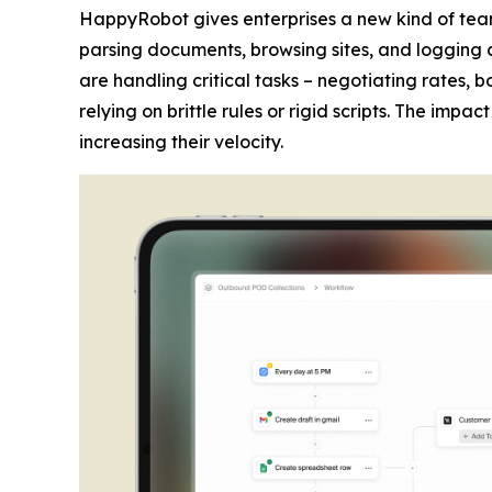
HappyRobot gives enterprises a new kind of tea
parsing documents, browsing sites, and logging 
are handling critical tasks – negotiating rates,
relying on brittle rules or rigid scripts. The imp
increasing their velocity.