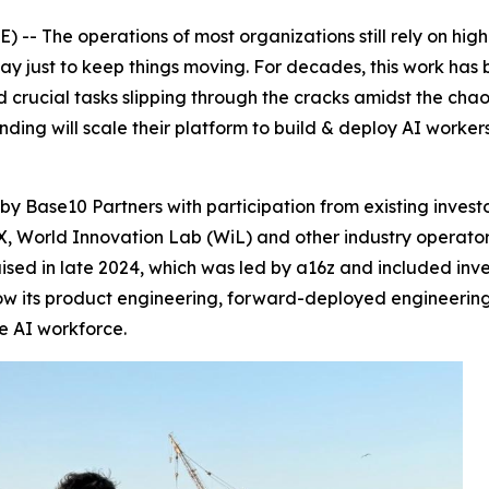
- The operations of most organizations still rely on high
y just to keep things moving. For decades, this work ha
nd crucial tasks slipping through the cracks amidst the chao
nding will scale their platform to build & deploy AI worke
by Base10 Partners with participation from existing invest
 World Innovation Lab (WiL) and other industry operators 
 raised in late 2024, which was led by a16z and included i
row its product engineering, forward-deployed engineerin
he AI workforce.