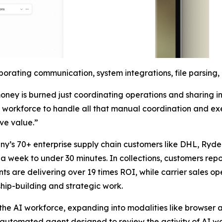
orating communication, system integrations, file parsing
ney is burned just coordinating operations and sharing i
AI workforce to handle all that manual coordination and ex
ive value.”
ny’s 70+ enterprise supply chain customers like DHL, Ryde
 week to under 30 minutes. In collections, customers report
 are delivering over 19 times ROI, while carrier sales oper
hip-building and strategic work.
f the AI workforce, expanding into modalities like browse
n automated agent designed to review the activity of AI w