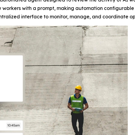
ew workers with a prompt, making automation configurable 
alized interface to monitor, manage, and coordinate opera