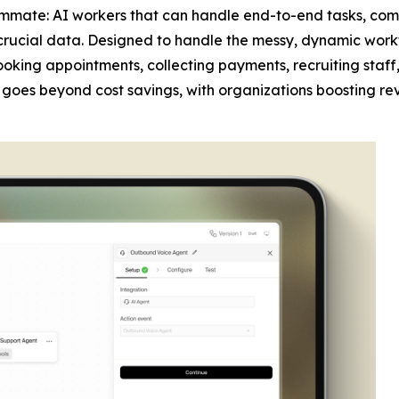
mmate: AI workers that can handle end-to-end tasks, com
crucial data. Designed to handle the messy, dynamic work
 booking appointments, collecting payments, recruiting sta
act goes beyond cost savings, with organizations boosting re