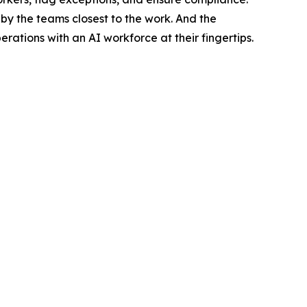
by the teams closest to the work. And the
tions with an AI workforce at their fingertips.