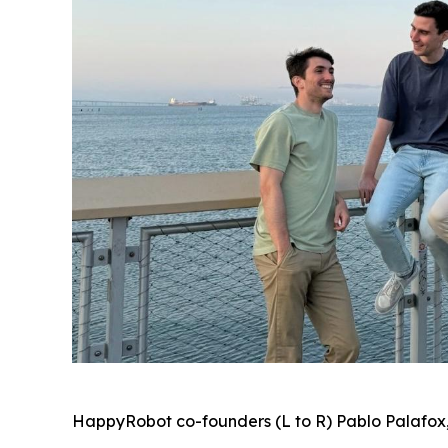
HappyRobot co-founders (L to R) Pablo Palafox,