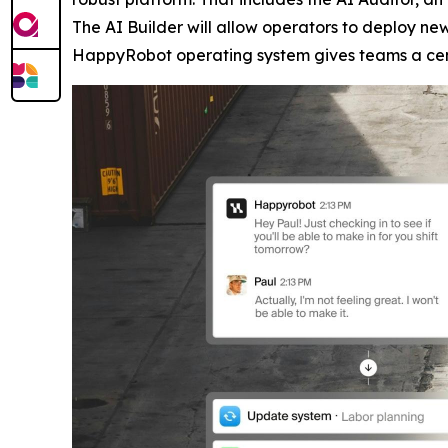
The AI Builder will allow operators to deploy n
HappyRobot operating system gives teams a centr