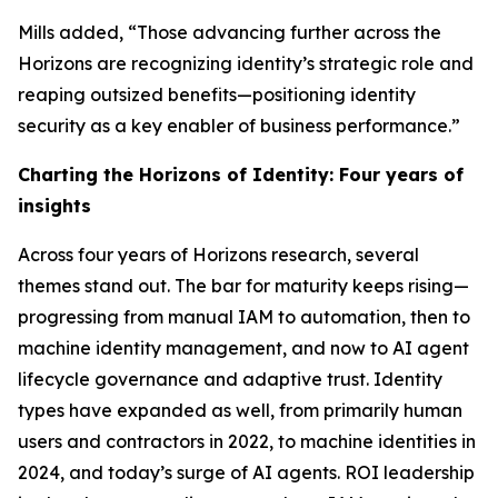
Mills added, “Those advancing further across the
Horizons are recognizing identity’s strategic role and
reaping outsized benefits—positioning identity
security as a key enabler of business performance.”
Charting the Horizons of Identity: Four years of
insights
Across four years of Horizons research, several
themes stand out. The bar for maturity keeps rising—
progressing from manual IAM to automation, then to
machine identity management, and now to AI agent
lifecycle governance and adaptive trust. Identity
types have expanded as well, from primarily human
users and contractors in 2022, to machine identities in
2024, and today’s surge of AI agents. ROI leadership