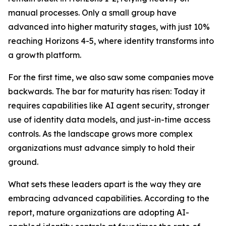
manual processes. Only a small group have
advanced into higher maturity stages, with just 10%
reaching Horizons 4-5, where identity transforms into
a growth platform.
For the first time, we also saw some companies move
backwards. The bar for maturity has risen: Today it
requires capabilities like AI agent security, stronger
use of identity data models, and just-in-time access
controls. As the landscape grows more complex
organizations must advance simply to hold their
ground.
What sets these leaders apart is the way they are
embracing advanced capabilities. According to the
report, mature organizations are adopting AI-