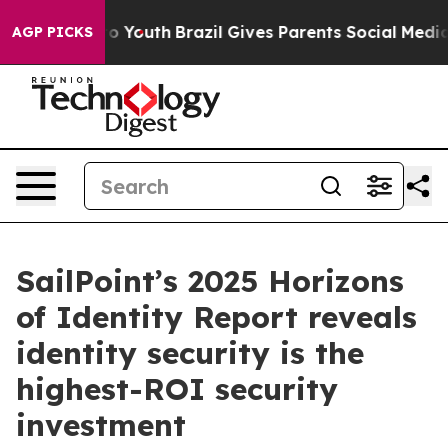
Harms to Youth
Brazil Gives Parents Social Media Contro
AGP PICKS
SailPoint’s 2025 Horizons
of Identity Report reveals
identity security is the
highest-ROI security
investment