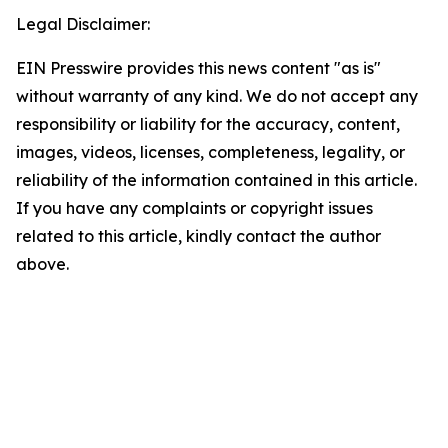
Legal Disclaimer:
EIN Presswire provides this news content "as is"
without warranty of any kind. We do not accept any
responsibility or liability for the accuracy, content,
images, videos, licenses, completeness, legality, or
reliability of the information contained in this article.
If you have any complaints or copyright issues
related to this article, kindly contact the author
above.