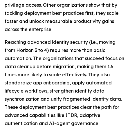
privilege access. Other organizations show that by
tackling deployment best practices first, they scale
faster and unlock measurable productivity gains
across the enterprise.
Reaching advanced identity security (i.e., moving
from Horizon 3 to 4) requires more than basic
automation. The organizations that succeed focus on
data cleanup before migration, making them 1.6
times more likely to scale effectively. They also
standardize app onboarding, apply automated
lifecycle workflows, strengthen identity data
synchronization and unify fragmented identity data.
These deployment best practices clear the path for
advanced capabilities like ITDR, adaptive
authentication and AI-agent governance.