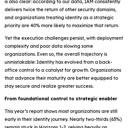
is also clear: according to our data, IAM consistently
delivers twice the return of other security domains,
and organizations treating identity as a strategic
priority are 40% more likely to maximize that return.
Yet the execution challenges persist, with deployment
complexity and poor data slowing some
organizations. Even so, the overall trajectory is
unmistakable: Identity has evolved from a back-
office control to a catalyst for growth. Organizations
that advance their maturity are better equipped to
stay secure and realize greater success.
From foundational control to strategic enabler
This year’s report shows most organizations are still
early in their identity journey. Nearly two-thirds (63%)
remain stuck in Horizons 1-2, relying heavily on