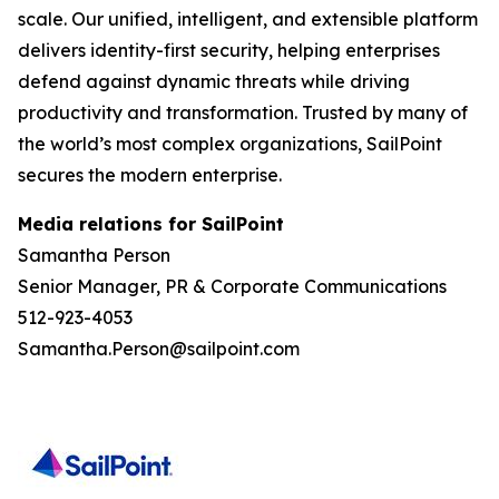
scale. Our unified, intelligent, and extensible platform
delivers identity-first security, helping enterprises
defend against dynamic threats while driving
productivity and transformation. Trusted by many of
the world’s most complex organizations, SailPoint
secures the modern enterprise.
Media relations for SailPoint
Samantha Person
Senior Manager, PR & Corporate Communications
512-923-4053
Samantha.Person@sailpoint.com