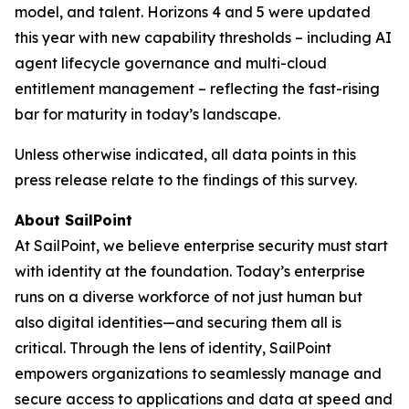
model, and talent. Horizons 4 and 5 were updated
this year with new capability thresholds – including AI
agent lifecycle governance and multi-cloud
entitlement management – reflecting the fast-rising
bar for maturity in today’s landscape.
Unless otherwise indicated, all data points in this
press release relate to the findings of this survey.
About SailPoint
At SailPoint, we believe enterprise security must start
with identity at the foundation. Today’s enterprise
runs on a diverse workforce of not just human but
also digital identities—and securing them all is
critical. Through the lens of identity, SailPoint
empowers organizations to seamlessly manage and
secure access to applications and data at speed and