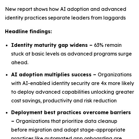
New report shows how AI adoption and advanced
identity practices separate leaders from laggards
Headline findings:
Identity maturity gap widens –
63% remain
stuck at basic levels as advanced programs surge
ahead.
AI adoption multiplies success –
Organizations
with AI-enabled identity security are 4x more likely
to deploy advanced capabilities unlocking greater
cost savings, productivity and risk reduction
Deployment best practices overcome barriers
–
Organizations that prioritize data cleanup
before migration and adopt stage-appropriate
practices like automated app onboarding are