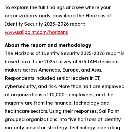
To explore the full findings and see where your
organization stands, download the Horizons of
Identity Security 2025–2026 report:
www.sailpoint.com/horizons
About the report and methodology
The Horizons of Identity Security 2025-2026 report is
based on a June 2025 survey of 375 IAM decision-
makers across Americas, Europe, and Asia.
Respondents included senior leaders in IT,
cybersecurity, and risk. More than half are employed
at organizations of 10,000+ employees, and the
majority are from the finance, technology and
healthcare sectors. Using their responses, SailPoint
grouped organizations into five horizons of identity
maturity based on strategy, technology, operating