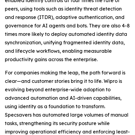
enabled identity controls at four times the rate of
peers, using tools such as identity threat detection
and response (ITDR), adaptive authentication, and
governance for AI agents and bots. They are also 4-8
times more likely to deploy automated identity data
synchronization, unifying fragmented identity data,
and lifecycle workflows, enabling measurable
productivity gains across the enterprise.
For companies making the leap, the path forward is
clear—and customer stories bring it to life. Wipro is
evolving beyond enterprise-wide adoption to
advanced automation and AI-driven capabilities,
using identity as a foundation to transform.
Specsavers has automated large volumes of manual
tasks, strengthening its security posture while
improving operational efficiency and enforcing least-