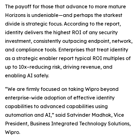
The payoff for those that advance to more mature
Horizons is undeniable—and perhaps the starkest
divide is strategic focus. According to the report,
identity delivers the highest ROI of any security
investment, consistently outpacing endpoint, network,
and compliance tools. Enterprises that treat identity
as a strategic enabler report typical ROI multiples of
up to 10x–reducing risk, driving revenue, and
enabling AI safely.
“We are firmly focused on taking Wipro beyond
enterprise-wide adoption of effective identity
capabilities to advanced capabilities using
automation and AI,” said Satvinder Madhok, Vice
President, Business Integrated Technology Solutions,
Wipro.