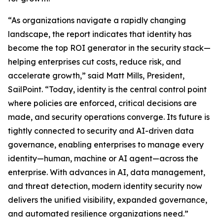
“As organizations navigate a rapidly changing
landscape, the report indicates that identity has
become the top ROI generator in the security stack—
helping enterprises cut costs, reduce risk, and
accelerate growth,” said Matt Mills, President,
SailPoint. “Today, identity is the central control point
where policies are enforced, critical decisions are
made, and security operations converge. Its future is
tightly connected to security and AI-driven data
governance, enabling enterprises to manage every
identity—human, machine or AI agent—across the
enterprise. With advances in AI, data management,
and threat detection, modern identity security now
delivers the unified visibility, expanded governance,
and automated resilience organizations need.”