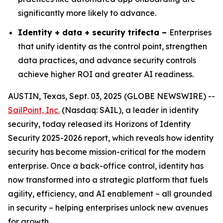
significantly more likely to advance.
Identity + data + security trifecta –
Enterprises
that unify identity as the control point, strengthen
data practices, and advance security controls
achieve higher ROI and greater AI readiness.
AUSTIN, Texas, Sept. 03, 2025 (GLOBE NEWSWIRE) --
SailPoint, Inc.
(Nasdaq: SAIL), a leader in identity
security, today released its
Horizons of Identity
Security 2025-2026
report, which reveals how identity
security has become mission-critical for the modern
enterprise. Once a back-office control, identity has
now transformed into a strategic platform that fuels
agility, efficiency, and AI enablement – all grounded
in security – helping enterprises unlock new avenues
for growth.