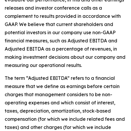
releases and investor conference calls as a
complement to results provided in accordance with
GAAP. We believe that current shareholders and
potential investors in our company use non-GAAP
financial measures, such as Adjusted EBITDA and
Adjusted EBITDA as a percentage of revenues, in
making investment decisions about our company and
measuring our operational results.
The term “Adjusted EBITDA” refers to a financial
measure that we define as earnings before certain
charges that management considers to be non-
operating expenses and which consist of interest,
taxes, depreciation, amortization, stock-based
compensation (for which we include related fees and
taxes) and other charges (for which we include