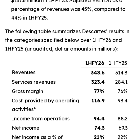
$137.6 million in 1HFY25. Adjusted EBITDA as a
percentage of revenues was 45%, compared to
44% in 1HFY25.
The following table summarizes Descartes’ results in
the categories specified below over 1HFY26 and
1HFY25 (unaudited, dollar amounts in millions):
1HFY26
1HFY25
Revenues
348.6
314.8
Services revenues
323.4
284.1
Gross margin
77
%
76%
Cash provided by operating
116.9
98.4
activities*
Income from operations
94.4
88.2
Net income
74.3
69.3
Net income as a % of
21
%
22%