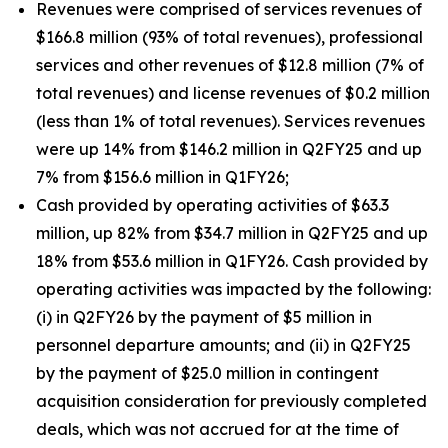
Revenues were comprised of services revenues of
$166.8 million (93% of total revenues), professional
services and other revenues of $12.8 million (7% of
total revenues) and license revenues of $0.2 million
(less than 1% of total revenues). Services revenues
were up 14% from $146.2 million in Q2FY25 and up
7% from $156.6 million in Q1FY26;
Cash provided by operating activities of $63.3
million, up 82% from $34.7 million in Q2FY25 and up
18% from $53.6 million in Q1FY26. Cash provided by
operating activities was impacted by the following:
(i) in Q2FY26 by the payment of $5 million in
personnel departure amounts; and (ii) in Q2FY25
by the payment of $25.0 million in contingent
acquisition consideration for previously completed
deals, which was not accrued for at the time of