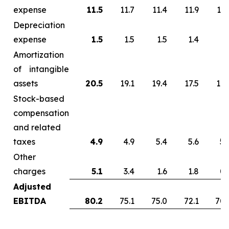
expense
11.5
11.7
11.4
11.9
13.
Depreciation
expense
1.5
1.5
1.5
1.4
1.
Amortization
of intangible
assets
20.5
19.1
19.4
17.5
17.
Stock-based
compensation
and related
taxes
4.9
4.9
5.4
5.6
5.
Other
charges
5.1
3.4
1.6
1.8
0.
Adjusted
EBITDA
80.2
75.1
75.0
72.1
70.