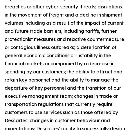
breaches or other cyber-security threats; disruptions
in the movement of freight and a decline in shipment
volumes including as a result of the impact of current
and future trade barriers, including tariffs, further
protectionist measures and reactive countermeasure
or contagious illness outbreaks; a deterioration of
general economic conditions or instability in the
financial markets accompanied by a decrease in
spending by our customers; the ability to attract and
retain key personnel and the ability to manage the
departure of key personnel and the transition of our
executive management team; changes in trade or
transportation regulations that currently require
customers to use services such as those offered by
Descartes; changes in customer behaviour and
expectations; Descartes’ ability to successfully design