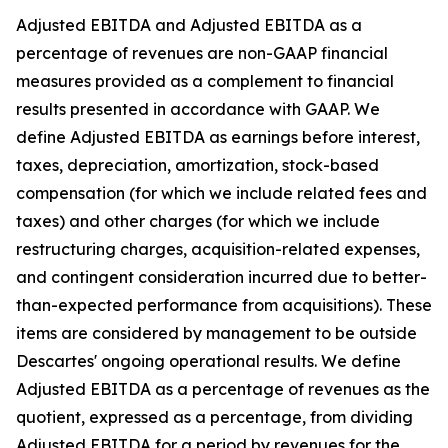
Adjusted EBITDA and Adjusted EBITDA as a
percentage of revenues are non-GAAP financial
measures provided as a complement to financial
results presented in accordance with GAAP. We
define Adjusted EBITDA as earnings before interest,
taxes, depreciation, amortization, stock-based
compensation (for which we include related fees and
taxes) and other charges (for which we include
restructuring charges, acquisition-related expenses,
and contingent consideration incurred due to better-
than-expected performance from acquisitions). These
items are considered by management to be outside
Descartes' ongoing operational results. We define
Adjusted EBITDA as a percentage of revenues as the
quotient, expressed as a percentage, from dividing
Adjusted EBITDA for a period by revenues for the