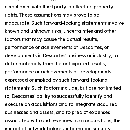
compliance with third party intellectual property
rights. These assumptions may prove to be
inaccurate. Such forward-looking statements involve
known and unknown risks, uncertainties and other
factors that may cause the actual results,
performance or achievements of Descartes, or
developments in Descartes' business or industry, to
differ materially from the anticipated results,
performance or achievements or developments
expressed or implied by such forward-looking
statements. Such factors include, but are not limited
to, Descartes' ability to successfully identify and
execute on acquisitions and to integrate acquired
businesses and assets, and to predict expenses
associated with and revenues from acquisitions; the
impact of network failures, information security