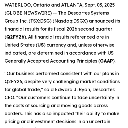
WATERLOO, Ontario and ATLANTA, Sept. 03, 2025
(GLOBE NEWSWIRE) -- The Descartes Systems
Group Inc. (TSX:DSG) (Nasdaq:DSGX) announced its
financial results for its fiscal 2026 second quarter
(
Q2FY26
). All financial results referenced are in
United States (
US
) currency and, unless otherwise
indicated, are determined in accordance with US
Generally Accepted Accounting Principles (
GAAP
).
"Our business performed consistent with our plans in
Q2FY26, despite very challenging market conditions
for global trade," said Edward J. Ryan, Descartes'
CEO. "Our customers continue to face uncertainty in
the costs of sourcing and moving goods across
borders. This has also impacted their ability to make
pricing and investment decisions in an uncertain