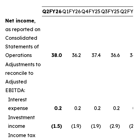
Q2FY26
Q1FY26
Q4FY25
Q3FY25
Q2FY2
Net income
,
as reported on
Consolidated
Statements of
Operations
38.0
36.2
37.4
36.6
34.
Adjustments to
reconcile to
Adjusted
EBITDA:
Interest
expense
0.2
0.2
0.2
0.2
0.
Investment
income
(1.5
)
(1.9)
(1.9)
(2.9)
(2.7
Income tax