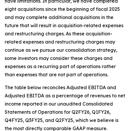
have limitations. In particular, we have completed
eight acquisitions since the beginning of fiscal 2025
and may complete additional acquisitions in the
future that will result in acquisition-related expenses
and restructuring charges. As these acquisition-
related expenses and restructuring charges may
continue as we pursue our consolidation strategy,
some investors may consider these charges and
expenses as a recurring part of operations rather
than expenses that are not part of operations.
The table below reconciles Adjusted EBITDA and
Adjusted EBITDA as a percentage of revenues to net
income reported in our unaudited Consolidated
Statements of Operations for Q2FY26, Q1FY26,
Q4FY25, Q3FY25, and Q2FY25, which we believe is
the most directly comparable GAAP measure.