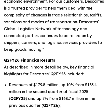
economic environment. For our customers, Descartes
is a trusted provider to help them deal with the
complexity of changes in trade relationships, tariffs,
sanctions and modes of transportation. Descartes'
Global Logistics Network of technology and
connected parties continues to be relied on by
shippers, carriers, and logistics services providers to
keep goods moving.”
Q2FY26 Financial Results
As described in more detail below, key financial
highlights for Descartes’ Q2FY26 included:
Revenues of $179.8 million, up 10% from $163.4
million in the second quarter of fiscal 2025
(
Q2FY25
) and up 7% from $168.7 million in the
previous quarter (
Q1FY26
);