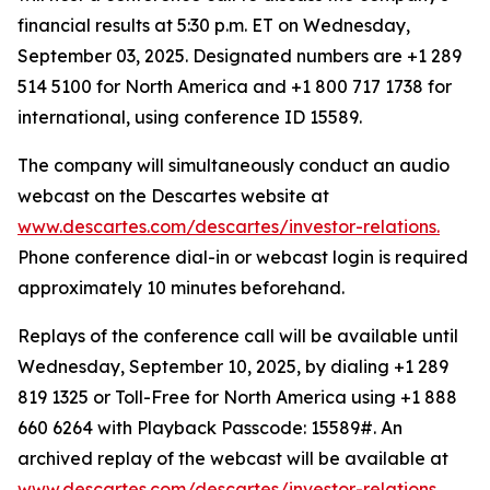
financial results at 5:30 p.m. ET on Wednesday,
September 03, 2025. Designated numbers are +1 289
514 5100 for North America and +1 800 717 1738 for
international, using conference ID 15589.
The company will simultaneously conduct an audio
webcast on the Descartes website at
www.descartes.com/descartes/investor-relations.
Phone conference dial-in or webcast login is required
approximately 10 minutes beforehand.
Replays of the conference call will be available until
Wednesday, September 10, 2025, by dialing +1 289
819 1325 or Toll-Free for North America using +1 888
660 6264 with Playback Passcode: 15589#. An
archived replay of the webcast will be available at
www.descartes.com/descartes/investor-relations.