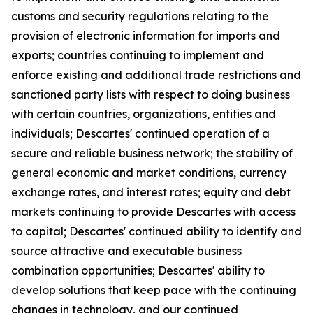
customs and security regulations relating to the
provision of electronic information for imports and
exports; countries continuing to implement and
enforce existing and additional trade restrictions and
sanctioned party lists with respect to doing business
with certain countries, organizations, entities and
individuals; Descartes' continued operation of a
secure and reliable business network; the stability of
general economic and market conditions, currency
exchange rates, and interest rates; equity and debt
markets continuing to provide Descartes with access
to capital; Descartes' continued ability to identify and
source attractive and executable business
combination opportunities; Descartes' ability to
develop solutions that keep pace with the continuing
changes in technology, and our continued