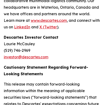
collaborative multimodal logistics community. Our
headquarters are in Waterloo, Ontario, Canada and
we have offices and partners around the world.
Learn more at
www.descartes.com
, and connect with
us on
LinkedIn
and
X (Twitter
)
.
Descartes Investor Contact
Laurie McCauley
(519) 746-2969
investor@descartes.com
Cautionary Statement Regarding Forward-
Looking Statements
This release may contain forward-looking
information within the meaning of applicable
securities laws ("forward-looking statements") that
relates to Descartes' expectations concerning future