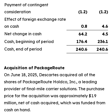
Payment of contingent
consideration
(1.2
)
(1.2
)
Effect of foreign exchange rate
on cash
0.8
4.6
Net change in cash
64.2
4.5
Cash, beginning of period
176.4
236.1
Cash, end of period
240.6
240.6
Acquisition of PackageRoute
On June 18, 2025, Descartes acquired all of the
shares of PackageRoute Holdco, Inc., a leading
provider of final-mile carrier solutions. The purchase
price for the acquisition was approximately $1.9
million, net of cash acquired, which was funded from
cash on hand.