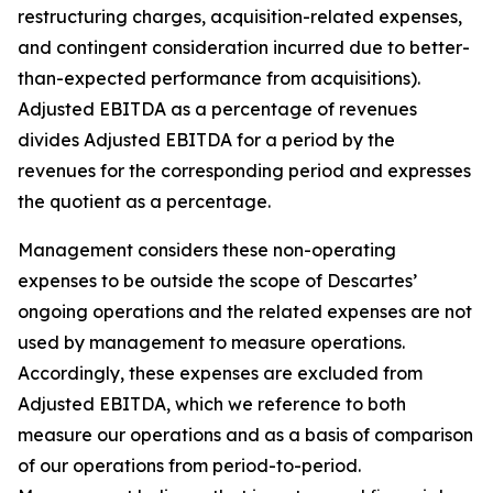
restructuring charges, acquisition-related expenses,
and contingent consideration incurred due to better-
than-expected performance from acquisitions).
Adjusted EBITDA as a percentage of revenues
divides Adjusted EBITDA for a period by the
revenues for the corresponding period and expresses
the quotient as a percentage.
Management considers these non-operating
expenses to be outside the scope of Descartes’
ongoing operations and the related expenses are not
used by management to measure operations.
Accordingly, these expenses are excluded from
Adjusted EBITDA, which we reference to both
measure our operations and as a basis of comparison
of our operations from period-to-period.