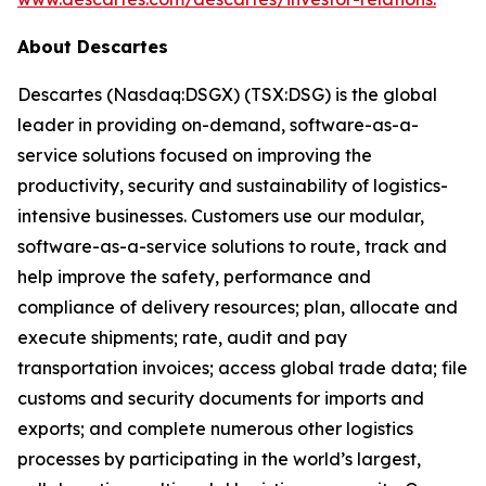
About Descartes
Descartes (Nasdaq:DSGX) (TSX:DSG) is the global
leader in providing on-demand, software-as-a-
service solutions focused on improving the
productivity, security and sustainability of logistics-
intensive businesses. Customers use our modular,
software-as-a-service solutions to route, track and
help improve the safety, performance and
compliance of delivery resources; plan, allocate and
execute shipments; rate, audit and pay
transportation invoices; access global trade data; file
customs and security documents for imports and
exports; and complete numerous other logistics
processes by participating in the world’s largest,