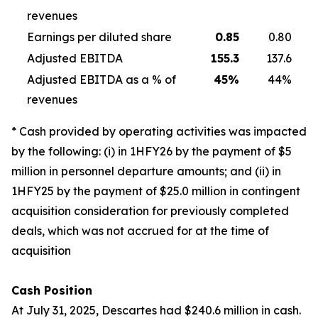
revenues
Earnings per diluted share
0.85
0.80
Adjusted EBITDA
155.3
137.6
Adjusted EBITDA as a % of
45
%
44%
revenues
* Cash provided by operating activities was impacted
by the following: (i) in 1HFY26 by the payment of $5
million in personnel departure amounts; and (ii) in
1HFY25 by the payment of $25.0 million in contingent
acquisition consideration for previously completed
deals, which was not accrued for at the time of
acquisition
Cash Position
At July 31, 2025, Descartes had $240.6 million in cash.