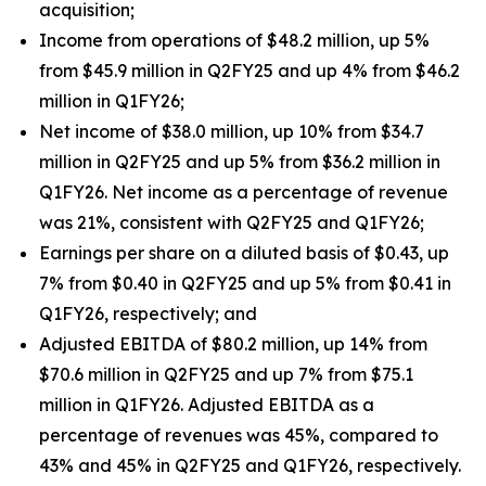
acquisition;
Income from operations of $48.2 million, up 5%
from $45.9 million in Q2FY25 and up 4% from $46.2
million in Q1FY26;
Net income of $38.0 million, up 10% from $34.7
million in Q2FY25 and up 5% from $36.2 million in
Q1FY26. Net income as a percentage of revenue
was 21%, consistent with Q2FY25 and Q1FY26;
Earnings per share on a diluted basis of $0.43, up
7% from $0.40 in Q2FY25 and up 5% from $0.41 in
Q1FY26, respectively; and
Adjusted EBITDA of $80.2 million, up 14% from
$70.6 million in Q2FY25 and up 7% from $75.1
million in Q1FY26. Adjusted EBITDA as a
percentage of revenues was 45%, compared to
43% and 45% in Q2FY25 and Q1FY26, respectively.