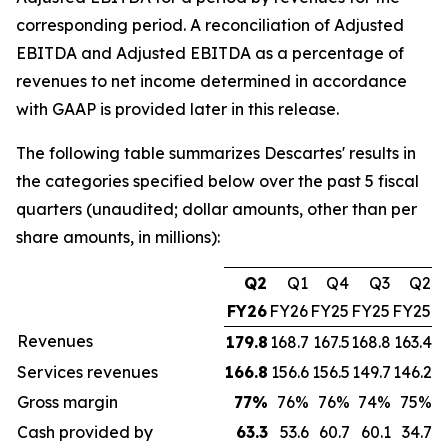
corresponding period. A reconciliation of Adjusted
EBITDA and Adjusted EBITDA as a percentage of
revenues to net income determined in accordance
with GAAP is provided later in this release.
The following table summarizes Descartes' results in
the categories specified below over the past 5 fiscal
quarters (unaudited; dollar amounts, other than per
share amounts, in millions):
Q2
Q1
Q4
Q3
Q2
FY26
FY26
FY25
FY25
FY25
Revenues
179.8
168.7
167.5
168.8
163.4
Services revenues
166.8
156.6
156.5
149.7
146.2
Gross margin
77
%
76%
76%
74%
75%
Cash provided by
63.3
53.6
60.7
60.1
34.7