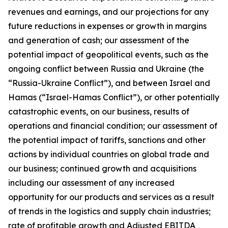
revenues and earnings, and our projections for any
future reductions in expenses or growth in margins
and generation of cash; our assessment of the
potential impact of geopolitical events, such as the
ongoing conflict between Russia and Ukraine (the
“Russia-Ukraine Conflict”), and between Israel and
Hamas (“Israel-Hamas Conflict”), or other potentially
catastrophic events, on our business, results of
operations and financial condition; our assessment of
the potential impact of tariffs, sanctions and other
actions by individual countries on global trade and
our business; continued growth and acquisitions
including our assessment of any increased
opportunity for our products and services as a result
of trends in the logistics and supply chain industries;
rate of profitable growth and Adjusted EBITDA