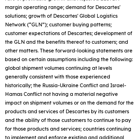
margin operating range; demand for Descartes'
solutions; growth of Descartes' Global Logistics
Network (“GLN”); customer buying patterns;
customer expectations of Descartes; development of
the GLN and the benefits thereof to customers; and
other matters. These forward-looking statements are
based on certain assumptions including the following:
global shipment volumes continuing at levels
generally consistent with those experienced
historically; the Russia-Ukraine Conflict and Israel-
Hamas Conflict not having a material negative
impact on shipment volumes or on the demand for the
products and services of Descartes by its customers
and the ability of those customers to continue to pay
for those products and services; countries continuing
to implement and enforce existing and additional