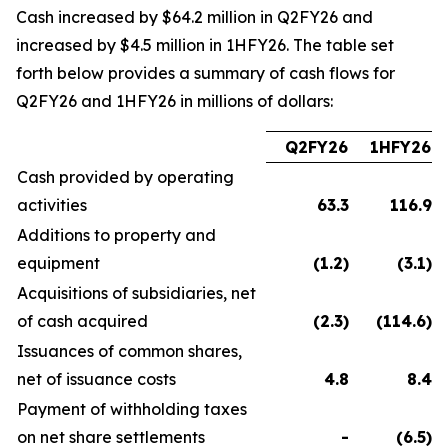
Cash increased by $64.2 million in Q2FY26 and
increased by $4.5 million in 1HFY26. The table set
forth below provides a summary of cash flows for
Q2FY26 and 1HFY26 in millions of dollars:
Q2FY26
1HFY26
Cash provided by operating
activities
63.3
116.9
Additions to property and
equipment
(1.2
)
(3.1
)
Acquisitions of subsidiaries, net
of cash acquired
(2.3
)
(114.6
)
Issuances of common shares,
net of issuance costs
4.8
8.4
Payment of withholding taxes
on net share settlements
-
(6.5
)