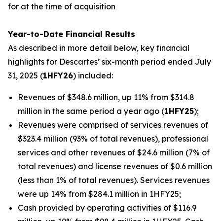
for at the time of acquisition
Year-to-Date Financial Results
As described in more detail below, key financial
highlights for Descartes’ six-month period ended July
31, 2025 (
1HFY26
) included:
Revenues of $348.6 million, up 11% from $314.8
million in the same period a year ago (
1HFY25
);
Revenues were comprised of services revenues of
$323.4 million (93% of total revenues), professional
services and other revenues of $24.6 million (7% of
total revenues) and license revenues of $0.6 million
(less than 1% of total revenues). Services revenues
were up 14% from $284.1 million in 1HFY25;
Cash provided by operating activities of $116.9