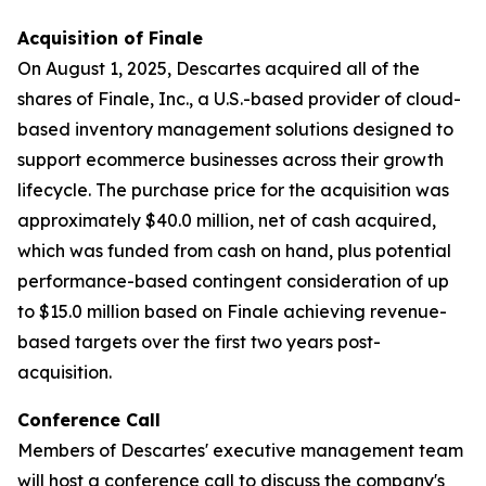
Acquisition of Finale
On August 1, 2025, Descartes acquired all of the
shares of Finale, Inc., a U.S.-based provider of cloud-
based inventory management solutions designed to
support ecommerce businesses across their growth
lifecycle. The purchase price for the acquisition was
approximately $40.0 million, net of cash acquired,
which was funded from cash on hand, plus potential
performance-based contingent consideration of up
to $15.0 million based on Finale achieving revenue-
based targets over the first two years post-
acquisition.
Conference Call
Members of Descartes' executive management team
will host a conference call to discuss the company's