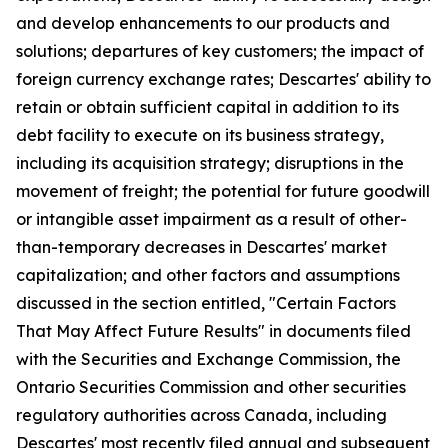
and develop enhancements to our products and
solutions; departures of key customers; the impact of
foreign currency exchange rates; Descartes' ability to
retain or obtain sufficient capital in addition to its
debt facility to execute on its business strategy,
including its acquisition strategy; disruptions in the
movement of freight; the potential for future goodwill
or intangible asset impairment as a result of other-
than-temporary decreases in Descartes' market
capitalization; and other factors and assumptions
discussed in the section entitled, "Certain Factors
That May Affect Future Results" in documents filed
with the Securities and Exchange Commission, the
Ontario Securities Commission and other securities
regulatory authorities across Canada, including
Descartes' most recently filed annual and subsequent