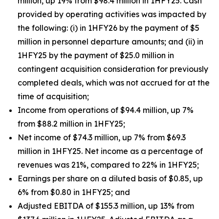
million, up 19% from $98.4 million in 1HFY25. Cash
provided by operating activities was impacted by
the following: (i) in 1HFY26 by the payment of $5
million in personnel departure amounts; and (ii) in
1HFY25 by the payment of $25.0 million in
contingent acquisition consideration for previously
completed deals, which was not accrued for at the
time of acquisition;
Income from operations of $94.4 million, up 7%
from $88.2 million in 1HFY25;
Net income of $74.3 million, up 7% from $69.3
million in 1HFY25. Net income as a percentage of
revenues was 21%, compared to 22% in 1HFY25;
Earnings per share on a diluted basis of $0.85, up
6% from $0.80 in 1HFY25; and
Adjusted EBITDA of $155.3 million, up 13% from