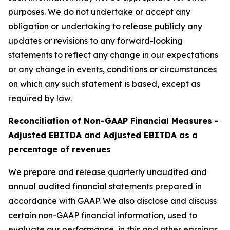
purposes. We do not undertake or accept any
obligation or undertaking to release publicly any
updates or revisions to any forward-looking
statements to reflect any change in our expectations
or any change in events, conditions or circumstances
on which any such statement is based, except as
required by law.
Reconciliation of Non-GAAP Financial Measures -
Adjusted EBITDA and Adjusted EBITDA as a
percentage of revenues
We prepare and release quarterly unaudited and
annual audited financial statements prepared in
accordance with GAAP. We also disclose and discuss
certain non-GAAP financial information, used to
evaluate our performance, in this and other earnings