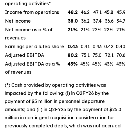
operating activities*
Income from operations
48.2
46.2
47.1
45.8
45.9
Net income
38.0
36.2
37.4
36.6
34.7
Net income as a % of
21
%
21%
22%
22%
21%
revenues
Earnings per diluted share
0.43
0.41
0.43
0.42
0.40
Adjusted EBITDA
80.2
75.1
75.0
72.1
70.6
Adjusted EBITDA as a %
45
%
45%
45%
43%
43%
of revenues
(*) Cash provided by operating activities was
impacted by the following: (i) in Q2FY26 by the
payment of $5 million in personnel departure
amounts; and (ii) in Q2FY25 by the payment of $25.0
million in contingent acquisition consideration for
previously completed deals, which was not accrued