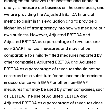
Management believes that investors and financial
analysts measure our business on the same basis, and
we are providing the Adjusted EBITDA financial
metric to assist in this evaluation and to provide a
higher level of transparency into how we measure our
own business. However, Adjusted EBITDA and
Adjusted EBITDA as a percentage of revenues are
non-GAAP financial measures and may not be
comparable to similarly titled measures reported by
other companies. Adjusted EBITDA and Adjusted
EBITDA as a percentage of revenues should not be
construed as a substitute for net income determined
in accordance with GAAP or other non-GAAP
measures that may be used by other companies, such
as EBITDA. The use of Adjusted EBITDA and
Adjusted EBITDA as a percentage of revenues does