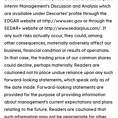
interim Management's Discussion and Analysis which
are available under Descartes’ profile through the
EDGAR website at http://www.sec.gov or through the
SEDAR+ website at http://www.sedarplus.com/. If
any such risks actually occur, they could, among
other consequences, materially adversely affect our
business, financial condition or results of operations.
In that case, the trading price of our common shares
could decline, perhaps materially. Readers are
cautioned not to place undue reliance upon any such
forward-looking statements, which speak only as of
the date made. Forward-looking statements are
provided for the purpose of providing information
about management's current expectations and plans
relating to the future. Readers are cautioned that
such information may not be appropriate for other