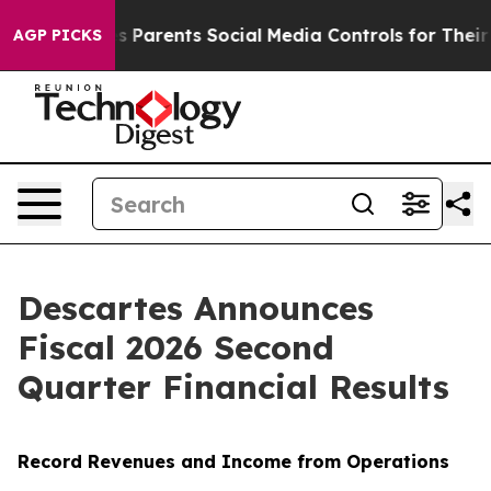
Parents Social Media Controls for Their Kids. Should t
AGP PICKS
Descartes Announces
Fiscal 2026 Second
Quarter Financial Results
Record Revenues and Income from Operations