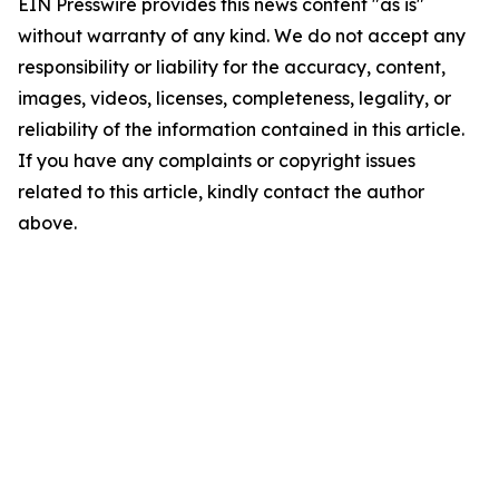
EIN Presswire provides this news content "as is"
without warranty of any kind. We do not accept any
responsibility or liability for the accuracy, content,
images, videos, licenses, completeness, legality, or
reliability of the information contained in this article.
If you have any complaints or copyright issues
related to this article, kindly contact the author
above.