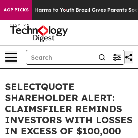
nd to Abate Harms to Youth
Brazil Gives Parents Social
AGP PICKS
SELECTQUOTE
SHAREHOLDER ALERT:
CLAIMSFILER REMINDS
INVESTORS WITH LOSSES
IN EXCESS OF $100,000