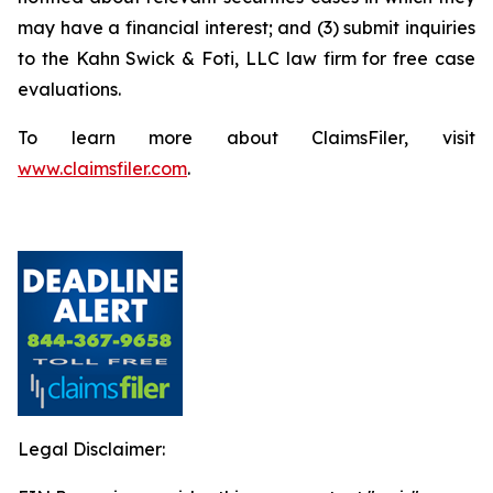
may have a financial interest; and (3) submit inquiries
to the Kahn Swick & Foti, LLC law firm for free case
evaluations.
To learn more about ClaimsFiler, visit
www.claimsfiler.com
.
Legal Disclaimer: