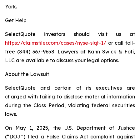
York.
Get Help
SelectQuote investors should visit us at
https://claimsfiler.com/cases/nyse-slqt-1/
or call toll-
free (844) 367-9658. Lawyers at Kahn Swick & Foti,
LLC are available to discuss your legal options.
About the Lawsuit
SelectQuote and certain of its executives are
charged with failing to disclose material information
during the Class Period, violating federal securities
laws.
On May 1, 2025, the U.S. Department of Justice
(“DOJ”) filed a False Claims Act complaint against