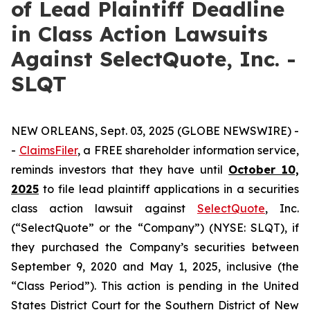
of Lead Plaintiff Deadline
in Class Action Lawsuits
Against SelectQuote, Inc. -
SLQT
NEW ORLEANS, Sept. 03, 2025 (GLOBE NEWSWIRE) -
-
ClaimsFiler
, a FREE shareholder information service,
reminds investors that they have until
October 10,
2025
to file lead plaintiff applications in a securities
class action lawsuit against
SelectQuote
, Inc.
(“SelectQuote” or the “Company”) (NYSE: SLQT), if
they purchased the Company’s securities between
September 9, 2020 and May 1, 2025, inclusive (the
“Class Period”). This action is pending in the United
States District Court for the Southern District of New