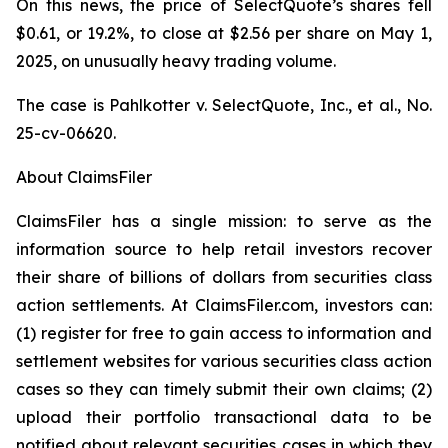
On this news, the price of SelectQuote’s shares fell
$0.61, or 19.2%, to close at $2.56 per share on May 1,
2025, on unusually heavy trading volume.
The case is
Pahlkotter v. SelectQuote, Inc., et al
., No.
25-cv-06620.
About ClaimsFiler
ClaimsFiler has a single mission: to serve as the
information source to help retail investors recover
their share of billions of dollars from securities class
action settlements. At ClaimsFiler.com, investors can:
(1) register for free to gain access to information and
settlement websites for various securities class action
cases so they can timely submit their own claims; (2)
upload their portfolio transactional data to be
notified about relevant securities cases in which they