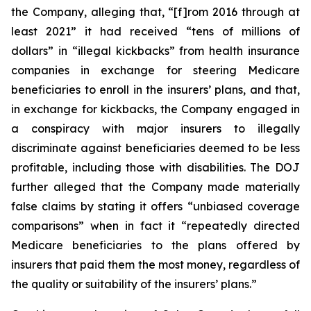
the Company, alleging that, “[f]rom 2016 through at
least 2021” it had received “tens of millions of
dollars” in “illegal kickbacks” from health insurance
companies in exchange for steering Medicare
beneficiaries to enroll in the insurers’ plans, and that,
in exchange for kickbacks, the Company engaged in
a conspiracy with major insurers to illegally
discriminate against beneficiaries deemed to be less
profitable, including those with disabilities. The DOJ
further alleged that the Company made materially
false claims by stating it offers “unbiased coverage
comparisons” when in fact it “repeatedly directed
Medicare beneficiaries to the plans offered by
insurers that paid them the most money, regardless of
the quality or suitability of the insurers’ plans.”