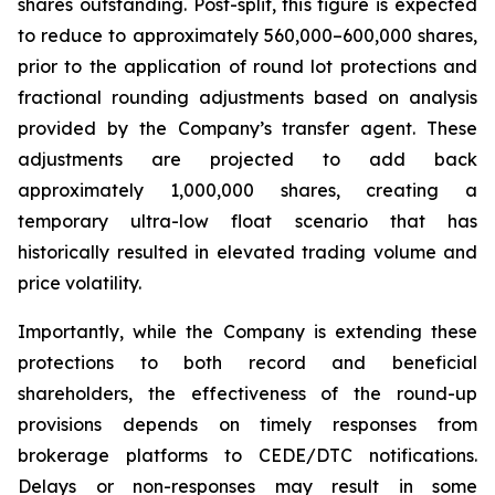
shares outstanding. Post-split, this figure is expected
to reduce to approximately 560,000–600,000 shares,
prior to the application of round lot protections and
fractional rounding adjustments based on analysis
provided by the Company’s transfer agent. These
adjustments are projected to add back
approximately 1,000,000 shares, creating a
temporary ultra-low float scenario that has
historically resulted in elevated trading volume and
price volatility.
Importantly, while the Company is extending these
protections to both record and beneficial
shareholders, the effectiveness of the round-up
provisions depends on timely responses from
brokerage platforms to CEDE/DTC notifications.
Delays or non-responses may result in some