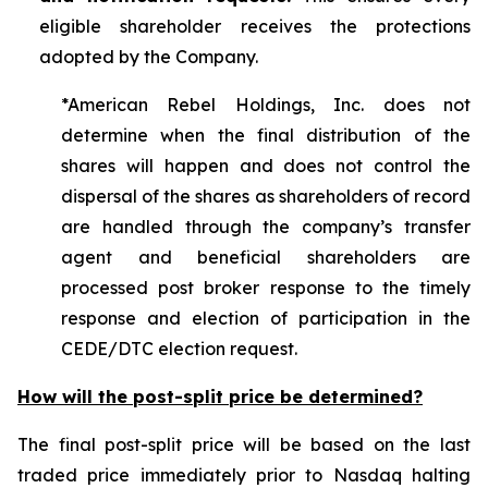
eligible shareholder receives the protections
adopted by the Company.
*American Rebel Holdings, Inc. does not
determine when the final distribution of the
shares will happen and does not control the
dispersal of the shares as shareholders of record
are handled through the company’s transfer
agent and beneficial shareholders are
processed post broker response to the timely
response and election of participation in the
CEDE/DTC election request.
How will the post-split price be determined?
The final post-split price will be based on the last
traded price immediately prior to Nasdaq halting