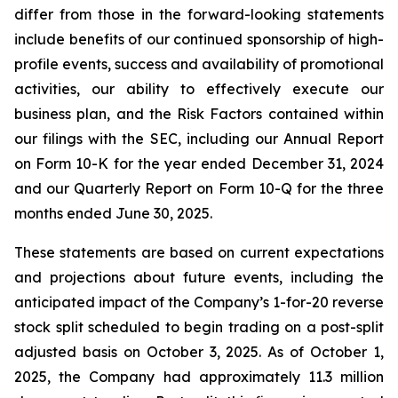
differ from those in the forward-looking statements
include benefits of our continued sponsorship of high-
profile events, success and availability of promotional
activities, our ability to effectively execute our
business plan, and the Risk Factors contained within
our filings with the SEC, including our Annual Report
on Form 10-K for the year ended December 31, 2024
and our Quarterly Report on Form 10-Q for the three
months ended June 30, 2025.
These statements are based on current expectations
and projections about future events, including the
anticipated impact of the Company’s 1-for-20 reverse
stock split scheduled to begin trading on a post-split
adjusted basis on October 3, 2025. As of October 1,
2025, the Company had approximately 11.3 million