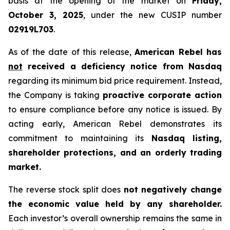
basis at the opening of the market on
Friday,
October 3, 2025
, under the new CUSIP number
02919L703
.
As of the date of this release,
American Rebel has
not
received a deficiency notice from Nasdaq
regarding its minimum bid price requirement. Instead,
the Company is taking
proactive corporate action
to ensure compliance before any notice is issued. By
acting early, American Rebel demonstrates its
commitment to maintaining its
Nasdaq listing,
shareholder protections, and an orderly trading
market.
The reverse stock split does
not negatively change
the economic value held by any shareholder.
Each investor’s overall ownership remains the same in