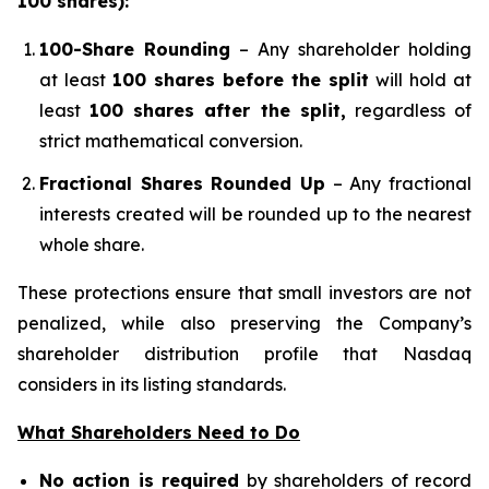
100 shares):
100-Share Rounding
– Any shareholder holding
at least
100 shares before the split
will hold at
least
100 shares after the split,
regardless of
strict mathematical conversion.
Fractional Shares Rounded Up
– Any fractional
interests created will be rounded up to the nearest
whole share.
These protections ensure that small investors are not
penalized, while also preserving the Company’s
shareholder distribution profile that Nasdaq
considers in its listing standards.
What Shareholders Need to Do
No action is required
by shareholders of record