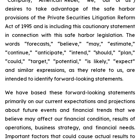
desires to take advantage of the safe harbor
provisions of the Private Securities Litigation Reform
Act of 1995 and is including this cautionary statement
in connection with this safe harbor legislation. The
words “forecasts,” “believe,” “may,” “estimate,”
“continue,” “anticipate,” “intend,” “should,” “plan,”
“could,” “target,” “potential,” “is likely,” “expect”
and similar expressions, as they relate to us, are
intended to identify forward-looking statements.
We have based these forward-looking statements
primarily on our current expectations and projections
about future events and financial trends that we
believe may affect our financial condition, results of
operations, business strategy, and financial needs.
Important factors that could cause actual results to