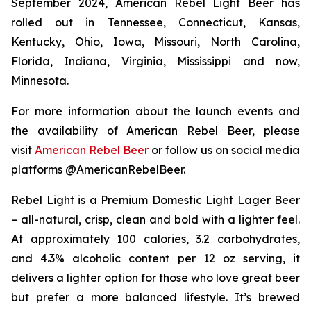
September 2024, American Rebel Light Beer has
rolled out in Tennessee, Connecticut, Kansas,
Kentucky, Ohio, Iowa, Missouri, North Carolina,
Florida, Indiana, Virginia, Mississippi and now,
Minnesota.
For more information about the launch events and
the availability of American Rebel Beer, please
visit
American Rebel Beer
or follow us on social media
platforms @AmericanRebelBeer.
Rebel Light is a Premium Domestic Light Lager Beer
– all-natural, crisp, clean and bold with a lighter feel.
At approximately 100 calories, 3.2 carbohydrates,
and 4.3% alcoholic content per 12 oz serving, it
delivers a lighter option for those who love great beer
but prefer a more balanced lifestyle. It’s brewed