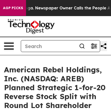
nooga. Newspaper Owner Calls the People Abruptly La
AGP PICKS
American Rebel Holdings,
Inc. (NASDAQ: AREB)
Planned Strategic 1-for-20
Reverse Stock Split with
Round Lot Shareholder