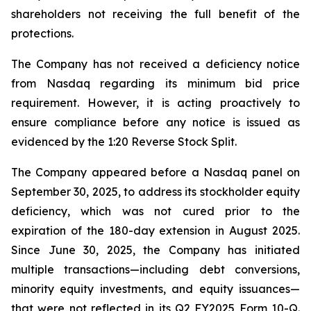
shareholders not receiving the full benefit of the
protections.
The Company has not received a deficiency notice
from Nasdaq regarding its minimum bid price
requirement. However, it is acting proactively to
ensure compliance before any notice is issued as
evidenced by the 1:20 Reverse Stock Split.
The Company appeared before a Nasdaq panel on
September 30, 2025, to address its stockholder equity
deficiency, which was not cured prior to the
expiration of the 180-day extension in August 2025.
Since June 30, 2025, the Company has initiated
multiple transactions—including debt conversions,
minority equity investments, and equity issuances—
that were not reflected in its Q2 FY2025 Form 10-Q.