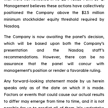
Management believes these actions have collectively
positioned the Company above the $2.5 million
minimum stockholder equity threshold required by
Nasdaq.
The Company is now awaiting the panel’s decision,
which will be based upon both the Company’s
presentation and the Nasdaq staff’s
recommendations. However, there can be no
assurance that the panel will concur with
management’s position or render a favorable ruling.
Any forward-looking statement made by us herein
speaks only as of the date on which it is made.
Factors or events that could cause our actual results
to differ may emerge from time to time, and it is not
possible for us to predict all of them. We undertake