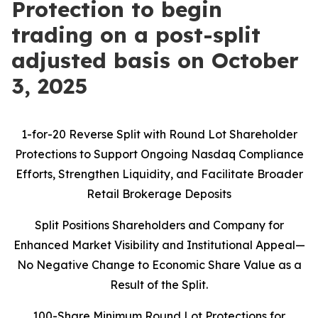
Protection to begin
trading on a post-split
adjusted basis on October
3, 2025
1-for-20 Reverse Split with Round Lot Shareholder
Protections to Support Ongoing Nasdaq Compliance
Efforts, Strengthen Liquidity, and Facilitate Broader
Retail Brokerage Deposits
Split Positions Shareholders and Company for
Enhanced Market Visibility and Institutional Appeal—
No Negative Change to Economic Share Value as a
Result of the Split.
100-Share Minimum Round Lot Protections for