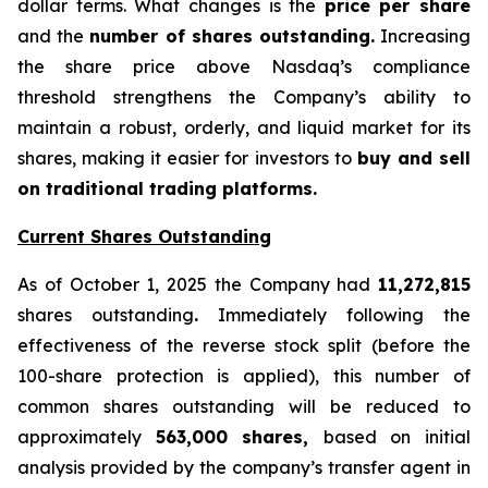
dollar terms. What changes is the
price per share
and the
number of shares outstanding.
Increasing
the share price above Nasdaq’s compliance
threshold strengthens the Company’s ability to
maintain a robust, orderly, and liquid market for its
shares, making it easier for investors to
buy and sell
on traditional trading platforms.
Current Shares Outstanding
As of October 1, 2025 the Company had
11,272,815
shares outstanding
.
Immediately following the
effectiveness of the reverse stock split (before the
100-share protection is applied), this number of
common shares outstanding will be reduced to
approximately
563,000 shares,
based on initial
analysis provided by the company’s transfer agent in