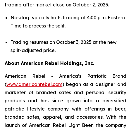
trading after market close on October 2, 2025.
Nasdaq typically halts trading at 4:00 p.m. Eastern
Time to process the split.
Trading resumes on October 3, 2025 at the new
split-adjusted price.
About American Rebel Holdings, Inc.
American Rebel - America’s Patriotic Brand
(
www.americanrebel.com
) began as a designer and
marketer of branded safes and personal security
products and has since grown into a diversified
patriotic lifestyle company with offerings in beer,
branded safes, apparel, and accessories. With the
launch of American Rebel Light Beer, the company