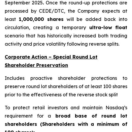
September 2025
.
Once the round-up protections are
processed by CEDE/DTC, the Company expects at
least
1,000,000 shares
will be added back into
circulation, creating a temporary
ultra-low float
scenario that has historically increased both trading
activity and price volatility following reverse splits.
Corporate Action – Special Round Lot
Shareholder Preservation
Includes proactive shareholder protections to
preserve round lot shareholders of at least 100 shares
prior to the effectiveness of the reverse stock split
To protect retail investors and maintain Nasdaq’s
requirement for a
broad base of round lot
shareholders (Shareholders with a minimum of