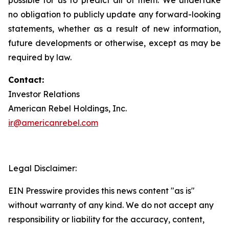
no obligation to publicly update any forward-looking
statements, whether as a result of new information,
future developments or otherwise, except as may be
required by law.
Contact:
Investor Relations
American Rebel Holdings, Inc.
ir@americanrebel.com
Legal Disclaimer:
EIN Presswire provides this news content "as is"
without warranty of any kind. We do not accept any
responsibility or liability for the accuracy, content,