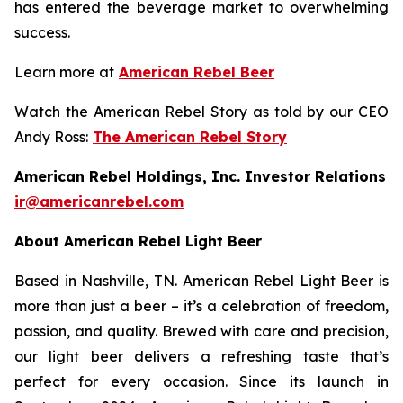
has entered the beverage market to overwhelming
success.
Learn more at
American Rebel Beer
Watch the American Rebel Story as told by our CEO
Andy Ross:
The American Rebel Story
American Rebel Holdings, Inc. Investor Relations
ir@americanrebel.com
About American Rebel Light Beer
Based in Nashville, TN. American Rebel Light Beer is
more than just a beer – it’s a celebration of freedom,
passion, and quality. Brewed with care and precision,
our light beer delivers a refreshing taste that’s
perfect for every occasion. Since its launch in