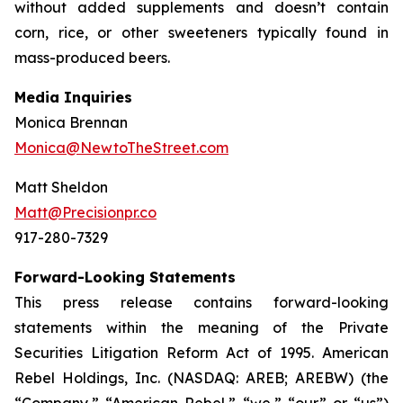
without added supplements and doesn’t contain
corn, rice, or other sweeteners typically found in
mass-produced beers.
Media Inquiries
Monica Brennan
Monica@NewtoTheStreet.com
Matt Sheldon
Matt@Precisionpr.co
917-280-7329
Forward-Looking Statements
This press release contains forward-looking
statements within the meaning of the Private
Securities Litigation Reform Act of 1995. American
Rebel Holdings, Inc. (NASDAQ: AREB; AREBW) (the
“Company,” “American Rebel,” “we,” “our” or “us”)