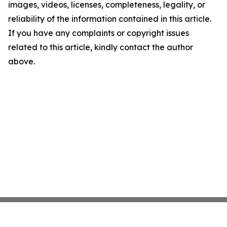
images, videos, licenses, completeness, legality, or
reliability of the information contained in this article.
If you have any complaints or copyright issues
related to this article, kindly contact the author
above.