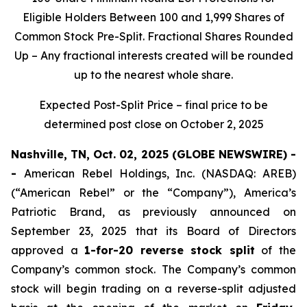
Eligible Holders Between 100 and 1,999 Shares of
Common Stock Pre-Split. Fractional Shares Rounded
Up – Any fractional interests created will be rounded
up to the nearest whole share.
Expected Post-Split Price – final price to be
determined post close on October 2, 2025
Nashville, TN, Oct. 02, 2025 (GLOBE NEWSWIRE) -
-
American Rebel Holdings, Inc. (NASDAQ: AREB)
(“American Rebel” or the “Company”), America’s
Patriotic Brand, as previously announced on
September 23, 2025 that its Board of Directors
approved a
1-for-20 reverse stock split
of the
Company’s common stock. The Company’s common
stock will begin trading on a reverse-split adjusted