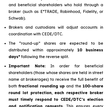
and beneficial shareholders who hold through a
broker (such as E*TRADE, Robinhood, Fidelity, or
Schwab).
Brokers and custodians will adjust accounts in
coordination with CEDE/DTC.
The “round-up” shares are expected to be
distributed within approximately
10 business
days*
following the reverse split.
Important Note:
In order for beneficial
shareholders (those whose shares are held in street
name at brokerages) to receive the full benefit of
both
fractional rounding up
and the
100-share
round lot protection
,
each respective broker
must timely respond to CEDE/DTC’s election
and notification requests.
This ensures every