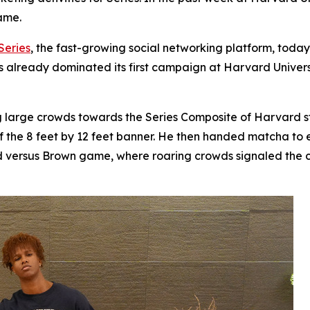
ame.
Series
, the fast-growing social networking platform, tod
has already dominated its first campaign at Harvard Univers
ing large crowds towards the Series Composite of Harvard
of the 8 feet by 12 feet banner. He then handed matcha to
d versus Brown game, where roaring crowds signaled the 