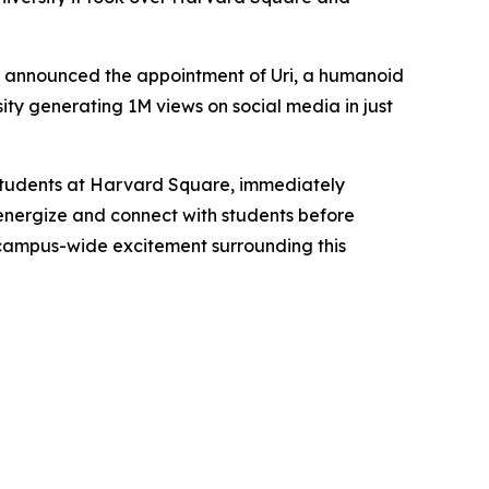
ay announced the appointment of
Uri
, a humanoid
ity generating 1M views on social media in just
 students at Harvard Square, immediately
 energize and connect with students before
campus-wide excitement surrounding this