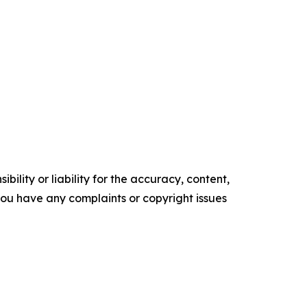
ility or liability for the accuracy, content,
f you have any complaints or copyright issues