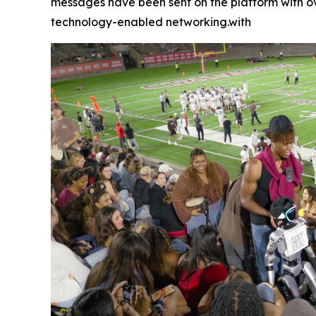
messages have been sent on the platform with ove
technology-enabled networking.with