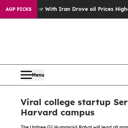
ran Drove oil Prices Higher, Trump Gave Politic
AGP PICKS
Menu
Viral college startup S
Harvard campus
The Unitree G1 Humanoid Robot will lead all mark