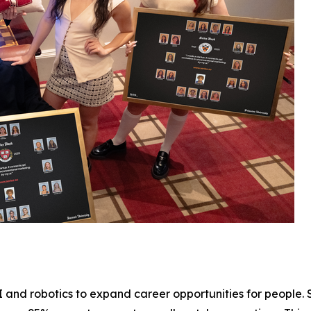
 and robotics to expand career opportunities for people. 