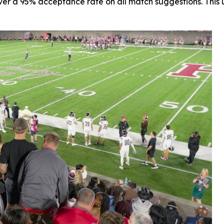
r a 95% acceptance rate on all match suggestions. This un