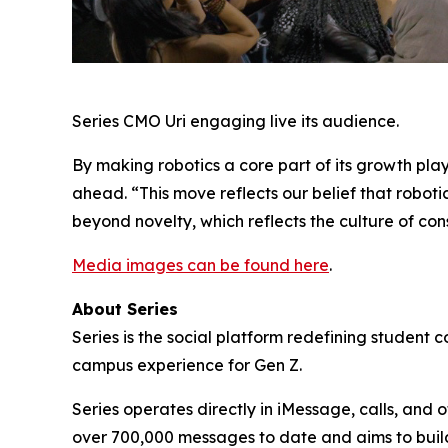
Series CMO Uri engaging live its audience.
By making robotics a core part of its growth play
ahead. “This move reflects our belief that roboti
beyond novelty, which reflects the culture of con
Media images can be found here
.
About Series
Series is the social platform redefining student 
campus experience for Gen Z.
Series operates directly in iMessage, calls, and
over 700,000 messages to date and aims to build 