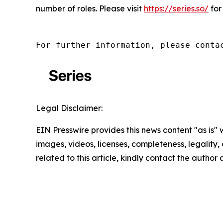
number of roles. Please visit
https://series.so/
for
For further information, please conta
Legal Disclaimer:
EIN Presswire provides this news content "as is" 
images, videos, licenses, completeness, legality, o
related to this article, kindly contact the author