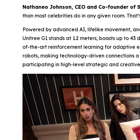
Nathaneo Johnson, CEO and Co-founder of 
than most celebrities do in any given room. That’
Powered by advanced AI, lifelike movement, and n
Unitree G1 stands at 1.2 meters, boasts up to 4
of-the-art reinforcement learning for adaptive
robots, making technology-driven connections a
participating in high-level strategic and creative