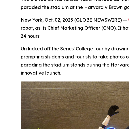
paraded the stadium at the Harvard v Brown g
New York, Oct. 02, 2025 (GLOBE NEWSWIRE) --
robot, as its Chief Marketing Officer (CMO). It 
24 hours.
Uri kicked off the Series' College tour by draw
prompting students and tourists to take photos 
parading the stadium stands during the Harvar
innovative launch.