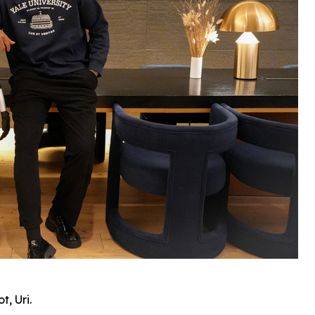
, Uri.