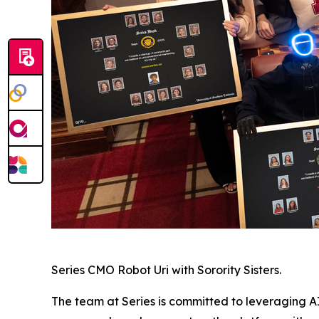
Series CMO Robot Uri with Sorority Sisters.
The team at Series is committed to leveraging AI