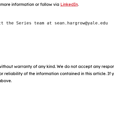
 more information or follow via
LinkedIn
.
ct the Series team at sean.hargrow@yale.edu
without warranty of any kind. We do not accept any responsib
r reliability of the information contained in this article. I
 above.