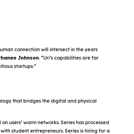
uman connection will intersect in the years
thaneo Johnson
. “Uri’s capabilities are far
tious startups.”
ology that bridges the digital and physical
d on users’ warm networks. Series has processed
th student entrepreneurs. Series is hiring for a