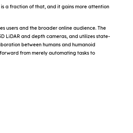
 a fraction of that, and it gains more attention
ies users and the broader online audience. The
3D LiDAR and depth cameras, and utilizes state-
ollaboration between humans and humanoid
 forward from merely automating tasks to