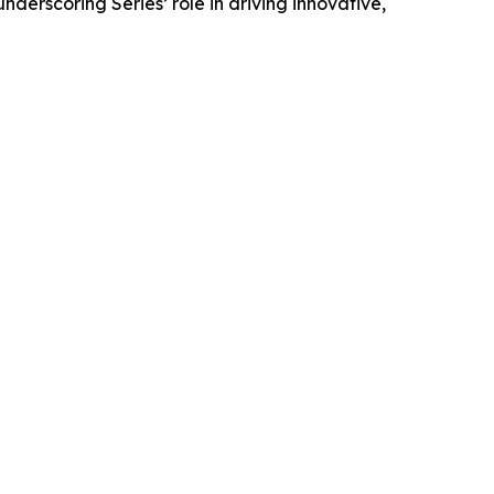
derscoring Series’ role in driving innovative,