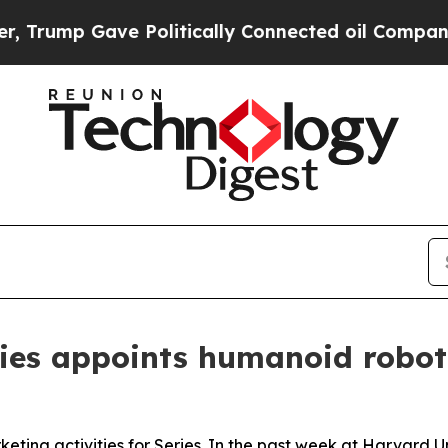
ally Connected oil Companies — not Taxpayers — t
eries appoints humanoid robot
eting activities for Series. In the past week at Harvard 