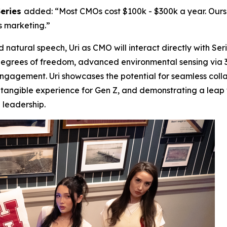
Series
added: “Most CMOs cost $100k - $300k a year. Ours is
s marketing.”
atural speech, Uri as CMO will interact directly with Ser
3 degrees of freedom, advanced environmental sensing via 
 engagement. Uri showcases the potential for seamless c
 tangible experience for Gen Z, and demonstrating a leap
 leadership.