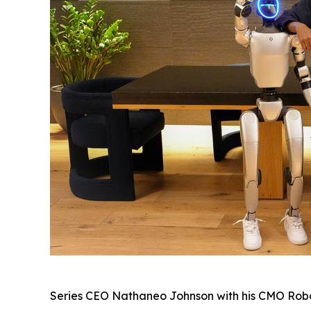
Series CEO Nathaneo Johnson with his CMO Robot