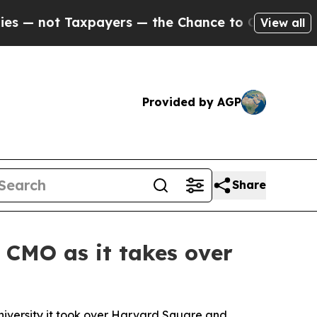
he Chance to Cash in on Publicly Owned oil
Five
View all
Provided by AGP
Share
 CMO as it takes over
University it took over Harvard Square and