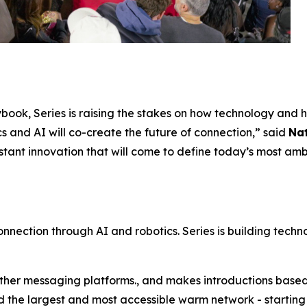
book, Series is raising the stakes on how technology and h
cs and AI will co-create the future of connection,” said
Na
stant innovation that will come to define today’s most ambi
connection through AI and robotics. Series is building techn
 other messaging platforms., and makes introductions base
the largest and most accessible warm network - starting wi