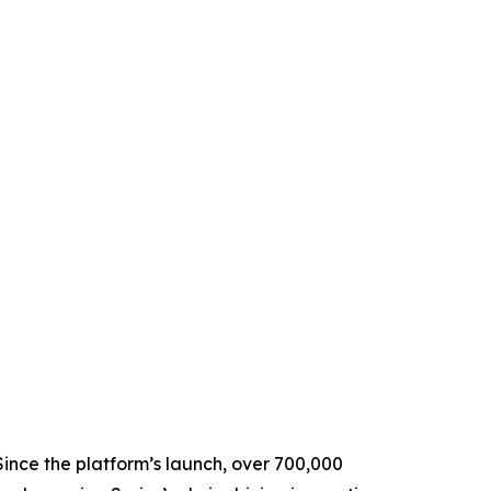
Since the platform’s launch, over 700,000