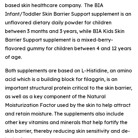
based skin healthcare company. The BIA
Infant/Toddler Skin Barrier Support supplement is an
unflavored dietary daily powder for children
between 3 months and 3 years, while BIA Kids Skin
Barrier Support supplement is a mixed-berry-
flavored gummy for children between 4 and 12 years
of age.
Both supplements are based on L-Histidine, an amino
acid which is a building block for filaggrin, is an
important structural protein critical to the skin barrier,
as well as a key component of the Natural
Moisturization Factor used by the skin to help attract
and retain moisture. The supplements also include
other key vitamins and minerals that help fortify the
skin barrier, thereby reducing skin sensitivity and de-