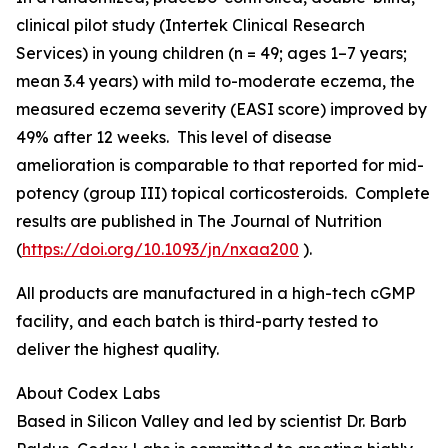
clinical pilot study (Intertek Clinical Research
Services) in young children (n = 49; ages 1–7 years;
mean 3.4 years) with mild to-moderate eczema, the
measured eczema severity (EASI score) improved by
49% after 12 weeks. This level of disease
amelioration is comparable to that reported for mid-
potency (group III) topical corticosteroids. Complete
results are published in
The Journal of Nutrition
(
https://doi.org/10.1093/jn/nxaa200
).
All products are manufactured in a high-tech cGMP
facility, and each batch is third-party tested to
deliver the highest quality.
About Codex Labs
Based in Silicon Valley and led by scientist Dr. Barb