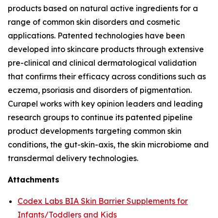
products based on natural active ingredients for a
range of common skin disorders and cosmetic
applications. Patented technologies have been
developed into skincare products through extensive
pre-clinical and clinical dermatological validation
that confirms their efficacy across conditions such as
eczema, psoriasis and disorders of pigmentation.
Curapel works with key opinion leaders and leading
research groups to continue its patented pipeline
product developments targeting common skin
conditions, the gut-skin-axis, the skin microbiome and
transdermal delivery technologies.
Attachments
Codex Labs BIA Skin Barrier Supplements for
Infants/Toddlers and Kids