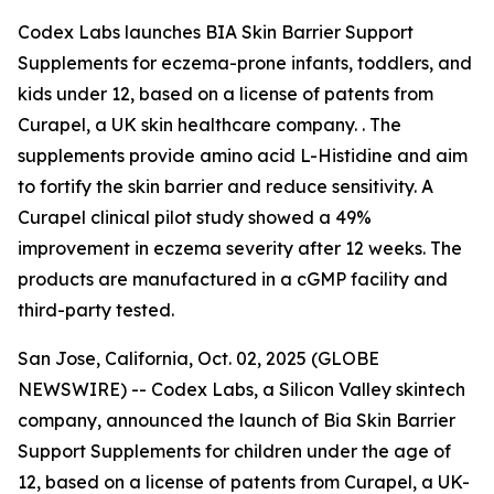
Codex Labs launches BIA Skin Barrier Support
Supplements for eczema-prone infants, toddlers, and
kids under 12, based on a license of patents from
Curapel, a UK skin healthcare company. . The
supplements provide amino acid L-Histidine and aim
to fortify the skin barrier and reduce sensitivity. A
Curapel clinical pilot study showed a 49%
improvement in eczema severity after 12 weeks. The
products are manufactured in a cGMP facility and
third-party tested.
San Jose, California, Oct. 02, 2025 (GLOBE
NEWSWIRE) -- Codex Labs, a Silicon Valley skintech
company, announced the launch of Bia Skin Barrier
Support Supplements for children under the age of
12, based on a license of patents from Curapel, a UK-