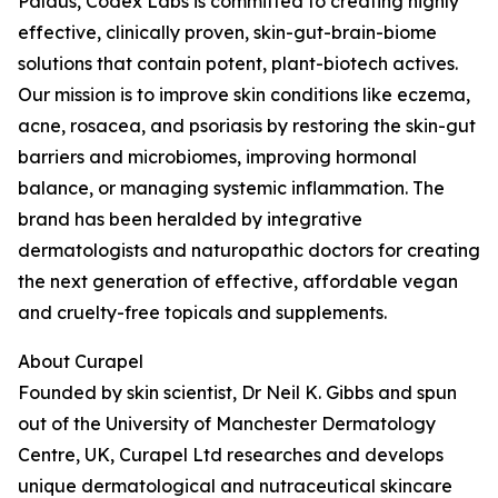
Paldus, Codex Labs is committed to creating highly
effective, clinically proven, skin-gut-brain-biome
solutions that contain potent, plant-biotech actives.
Our mission is to improve skin conditions like eczema,
acne, rosacea, and psoriasis by restoring the skin-gut
barriers and microbiomes, improving hormonal
balance, or managing systemic inflammation. The
brand has been heralded by integrative
dermatologists and naturopathic doctors for creating
the next generation of effective, affordable vegan
and cruelty-free topicals and supplements.
About Curapel
Founded by skin scientist, Dr Neil K. Gibbs and spun
out of the University of Manchester Dermatology
Centre, UK, Curapel Ltd researches and develops
unique dermatological and nutraceutical skincare