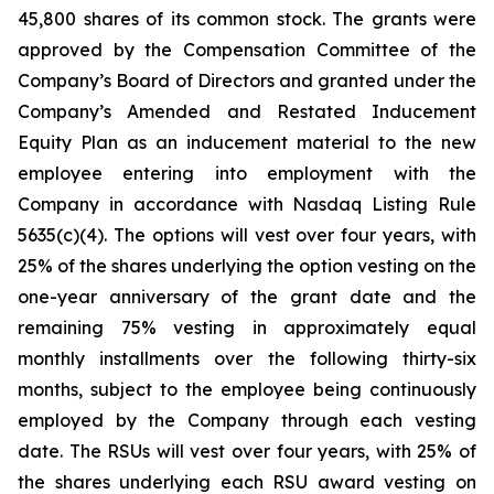
45,800 shares of its common stock. The grants were
approved by the Compensation Committee of the
Company’s Board of Directors and granted under the
Company’s Amended and Restated Inducement
Equity Plan as an inducement material to the new
employee entering into employment with the
Company in accordance with Nasdaq Listing Rule
5635(c)(4). The options will vest over four years, with
25% of the shares underlying the option vesting on the
one-year anniversary of the grant date and the
remaining 75% vesting in approximately equal
monthly installments over the following thirty-six
months, subject to the employee being continuously
employed by the Company through each vesting
date. The RSUs will vest over four years, with 25% of
the shares underlying each RSU award vesting on