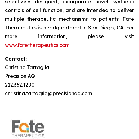
selectively designed, incorporate novel synthetic
controls of cell function, and are intended to deliver
multiple therapeutic mechanisms to patients. Fate
Therapeutics is headquartered in San Diego, CA. For
more information, please visit
www.fatetherapeutics.com
.
Contact:
Christina Tartaglia
Precision AQ
212.362.1200
christina.tartaglia@precisionaq.com