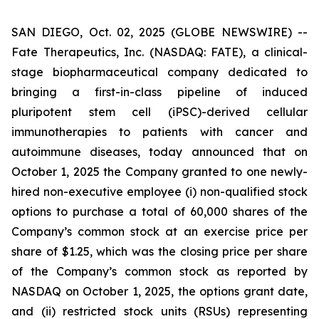
SAN DIEGO, Oct. 02, 2025 (GLOBE NEWSWIRE) --
Fate Therapeutics, Inc. (NASDAQ: FATE), a clinical-
stage biopharmaceutical company dedicated to
bringing a first-in-class pipeline of induced
pluripotent stem cell (iPSC)-derived cellular
immunotherapies to patients with cancer and
autoimmune diseases, today announced that on
October 1, 2025 the Company granted to one newly-
hired non-executive employee (i) non-qualified stock
options to purchase a total of 60,000 shares of the
Company’s common stock at an exercise price per
share of $1.25, which was the closing price per share
of the Company’s common stock as reported by
NASDAQ on October 1, 2025, the options grant date,
and (ii) restricted stock units (RSUs) representing