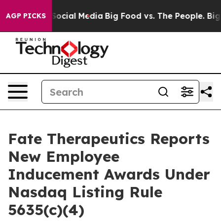
ssages on Social Media
Big Food vs. The People. Big Fo
AGP PICKS
Fate Therapeutics Reports
New Employee
Inducement Awards Under
Nasdaq Listing Rule
5635(c)(4)