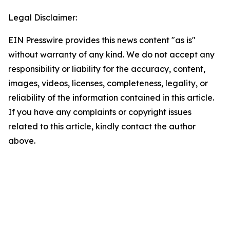
Legal Disclaimer:
EIN Presswire provides this news content "as is"
without warranty of any kind. We do not accept any
responsibility or liability for the accuracy, content,
images, videos, licenses, completeness, legality, or
reliability of the information contained in this article.
If you have any complaints or copyright issues
related to this article, kindly contact the author
above.