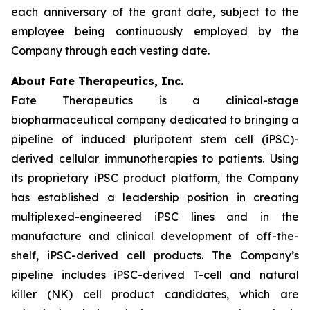
each anniversary of the grant date, subject to the
employee being continuously employed by the
Company through each vesting date.
About Fate Therapeutics, Inc.
Fate Therapeutics is a clinical-stage
biopharmaceutical company dedicated to bringing a
pipeline of induced pluripotent stem cell (iPSC)-
derived cellular immunotherapies to patients. Using
its proprietary iPSC product platform, the Company
has established a leadership position in creating
multiplexed-engineered iPSC lines and in the
manufacture and clinical development of off-the-
shelf, iPSC-derived cell products. The Company’s
pipeline includes iPSC-derived T-cell and natural
killer (NK) cell product candidates, which are