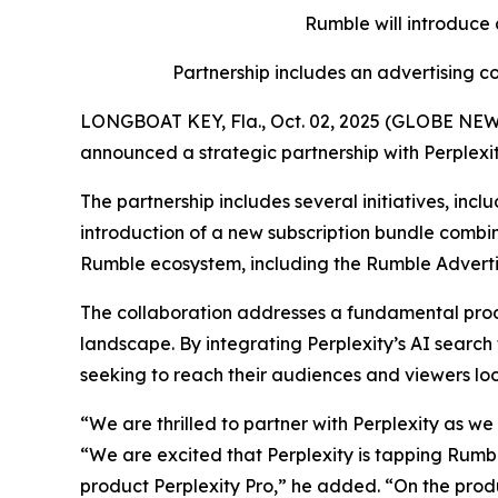
Rumble will introduce
Partnership includes an advertising
LONGBOAT KEY, Fla., Oct. 02, 2025 (GLOBE NEWS
announced a strategic partnership with Perplexi
The partnership includes several initiatives, inc
introduction of a new subscription bundle combi
Rumble ecosystem, including the Rumble Adverti
The collaboration addresses a fundamental produ
landscape. By integrating Perplexity’s AI search
seeking to reach their audiences and viewers look
“We are thrilled to partner with Perplexity as w
“We are excited that Perplexity is tapping Rumble
product Perplexity Pro,” he added. “On the produ