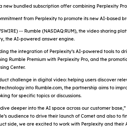
 a new bundled subscription offer combining Perplexity P
 commitment from Perplexity to promote its new AI-based 
WIRE) -- Rumble (NASDAQ:RUM), the video sharing platf
ty, the AI-powered answer engine.
luding the integration of Perplexity’s AI-powered tools to 
ning Rumble Premium with Perplexity Pro, and the promoti
sing Center.
ct challenge in digital video: helping users discover rel
 technology into Rumble.com, the partnership aims to impro
ing for specific topics or discussions.
e dive deeper into the AI space across our customer base,
’s audience to drive their launch of Comet and also to fin
ct side, we are excited to work with Perplexity and their A