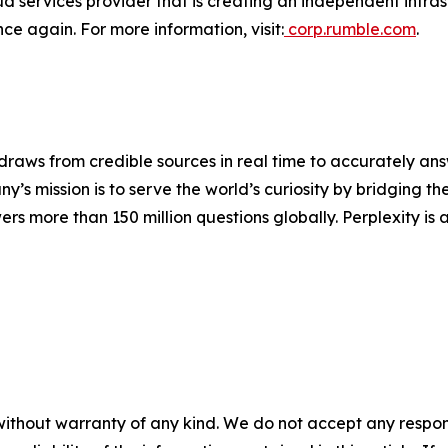
 services provider that is creating an independent infrastr
nce again. For more information, visit:
corp.rumble.com
.
raws from credible sources in real time to accurately answ
’s mission is to serve the world’s curiosity by bridging 
rs more than 150 million questions globally. Perplexity is 
without warranty of any kind. We do not accept any responsib