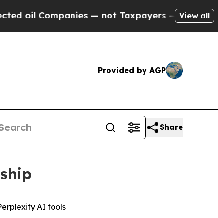
il Companies — not Taxpayers — the Chance to Ca
View all
Provided by AGP
Share
rship
erplexity AI tools