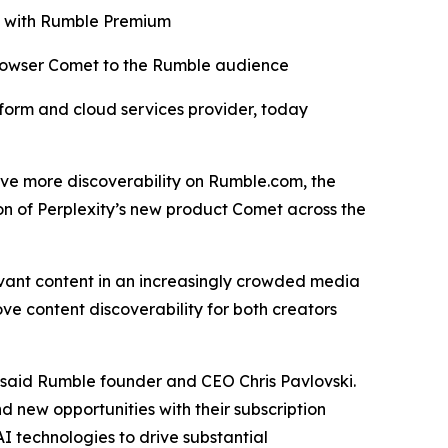
ro with Rumble Premium
browser Comet to the Rumble audience
orm and cloud services provider, today
drive more discoverability on Rumble.com, the
on of Perplexity’s new product Comet across the
evant content in an increasingly crowded media
ve content discoverability for both creators
” said Rumble founder and CEO Chris Pavlovski.
d new opportunities with their subscription
I technologies to drive substantial