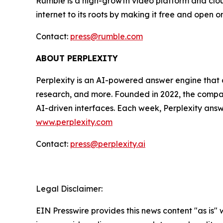
Rumble is a high-growth video platform and cloud
internet to its roots by making it free and open o
Contact:
press@rumble.com
ABOUT PERPLEXITY
Perplexity is an AI-powered answer engine that d
research, and more. Founded in 2022, the company
AI-driven interfaces. Each week, Perplexity answe
www.perplexity.com
Contact:
press@perplexity.ai
Legal Disclaimer:
EIN Presswire provides this news content "as is" 