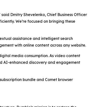
” said Dmitry Shevelenko, Chief Business Officer
ficiently. We’re focused on bringing these
xtual assistance and intelligent search
agement with online content across any website.
digital media consumption. As video content
oward AI-enhanced discovery and engagement
he subscription bundle and Comet browser