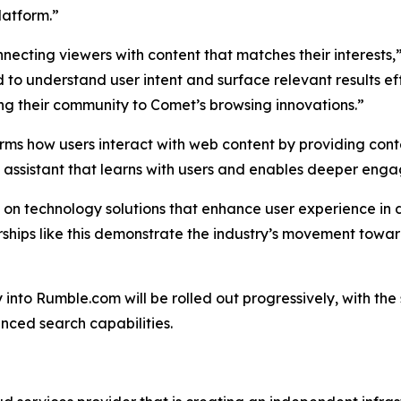
latform.”
necting viewers with content that matches their interests,
 to understand user intent and surface relevant results ef
ing their community to Comet’s browsing innovations.”
rms how users interact with web content by providing conte
I assistant that learns with users and enables deeper eng
s on technology solutions that enhance user experience in 
nerships like this demonstrate the industry’s movement t
y into Rumble.com will be rolled out progressively, with t
nced search capabilities.