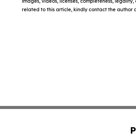
images, videos, licenses, completeness, legality, o
related to this article, kindly contact the author
P