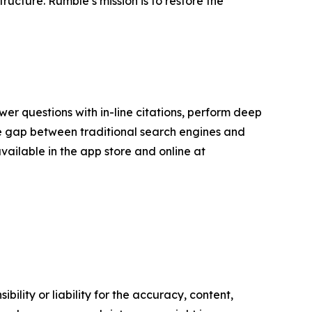
ucture. Rumble’s mission is to restore the
er questions with in-line citations, perform deep
the gap between traditional search engines and
available in the app store and online at
ility or liability for the accuracy, content,