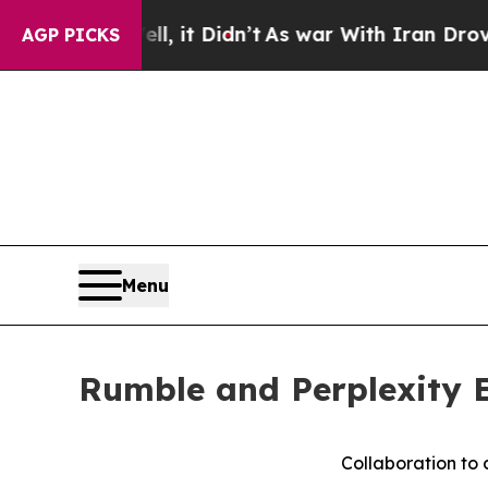
%. Well, it Didn’t
As war With Iran Drove oil P
AGP PICKS
Menu
Rumble and Perplexity E
Collaboration to 