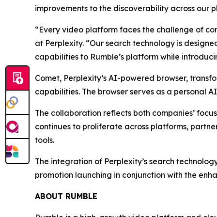
improvements to the discoverability across our p
“Every video platform faces the challenge of con
at Perplexity. “Our search technology is designed
capabilities to Rumble’s platform while introduc
Comet, Perplexity’s AI-powered browser, transfo
capabilities. The browser serves as a personal A
The collaboration reflects both companies’ focu
continues to proliferate across platforms, part
tools.
The integration of Perplexity’s search technolog
promotion launching in conjunction with the enha
ABOUT RUMBLE