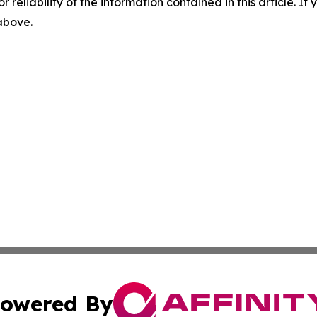
r reliability of the information contained in this article. I
 above.
owered By