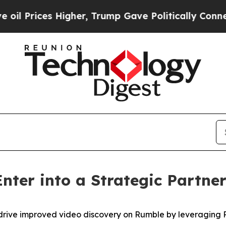
rices Higher, Trump Gave Politically Connected o
nter into a Strategic Partne
drive improved video discovery on Rumble by leveraging P