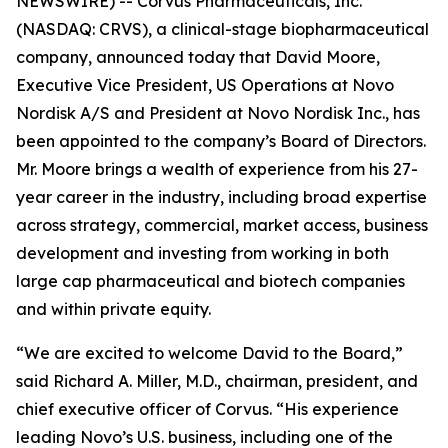
NEWSWIRE) -- Corvus Pharmaceuticals, Inc.
(NASDAQ: CRVS), a clinical-stage biopharmaceutical
company, announced today that David Moore,
Executive Vice President, US Operations at Novo
Nordisk A/S and President at Novo Nordisk Inc., has
been appointed to the company’s Board of Directors.
Mr. Moore brings a wealth of experience from his 27-
year career in the industry, including broad expertise
across strategy, commercial, market access, business
development and investing from working in both
large cap pharmaceutical and biotech companies
and within private equity.
“We are excited to welcome David to the Board,”
said Richard A. Miller, M.D., chairman, president, and
chief executive officer of Corvus. “His experience
leading Novo’s U.S. business, including one of the