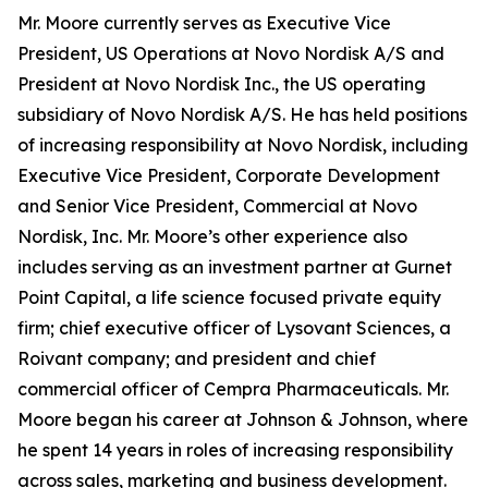
Mr. Moore currently serves as Executive Vice
President, US Operations at Novo Nordisk A/S and
President at Novo Nordisk Inc., the US operating
subsidiary of Novo Nordisk A/S. He has held positions
of increasing responsibility at Novo Nordisk, including
Executive Vice President, Corporate Development
and Senior Vice President, Commercial at Novo
Nordisk, Inc. Mr. Moore’s other experience also
includes serving as an investment partner at Gurnet
Point Capital, a life science focused private equity
firm; chief executive officer of Lysovant Sciences, a
Roivant company; and president and chief
commercial officer of Cempra Pharmaceuticals. Mr.
Moore began his career at Johnson & Johnson, where
he spent 14 years in roles of increasing responsibility
across sales, marketing and business development.