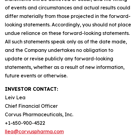
of events and circumstances and actual results could
differ materially from those projected in the forward-
looking statements. Accordingly, you should not place
undue reliance on these forward-looking statements.
All such statements speak only as of the date made,
and the Company undertakes no obligation to
update or revise publicly any forward-looking
statements, whether as a result of new information,
future events or otherwise.
INVESTOR CONTACT:
Leiv Lea
Chief Financial Officer
Corvus Pharmaceuticals, Inc.
+1-650-900-4522
llea@corvuspharma.com