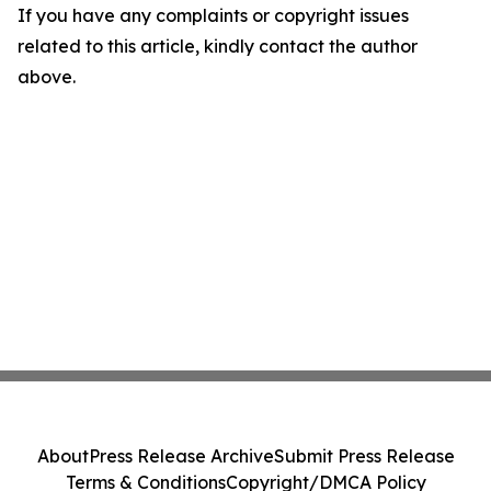
If you have any complaints or copyright issues
related to this article, kindly contact the author
above.
About
Press Release Archive
Submit Press Release
Terms & Conditions
Copyright/DMCA Policy