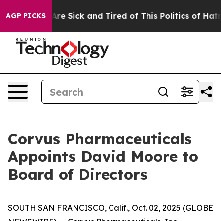
People Are Sick and Tired of This Politics of Hatred”
T
AGP PICKS
Corvus Pharmaceuticals
Appoints David Moore to
Board of Directors
SOUTH SAN FRANCISCO, Calif., Oct. 02, 2025 (GLOBE