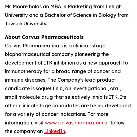
Mr. Moore holds an MBA in Marketing from Lehigh
University and a Bachelor of Science in Biology from
Towson University.
About Corvus Pharmaceuticals
Corvus Pharmaceuticals is a clinical-stage
biopharmaceutical company pioneering the
development of ITK inhibition as a new approach to
immunotherapy for a broad range of cancer and
immune diseases. The Company’s lead product
candidate is soquelitinib, an investigational, oral,
small molecule drug that selectively inhibits ITK. Its
other clinical-stage candidates are being developed
for a variety of cancer indications. For more
information, visit
www.corvuspharma.com
or follow
the company on
LinkedIn
.