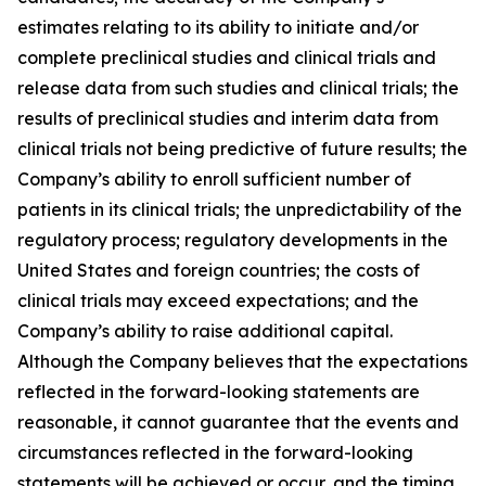
estimates relating to its ability to initiate and/or
complete preclinical studies and clinical trials and
release data from such studies and clinical trials; the
results of preclinical studies and interim data from
clinical trials not being predictive of future results; the
Company’s ability to enroll sufficient number of
patients in its clinical trials; the unpredictability of the
regulatory process; regulatory developments in the
United States and foreign countries; the costs of
clinical trials may exceed expectations; and the
Company’s ability to raise additional capital.
Although the Company believes that the expectations
reflected in the forward-looking statements are
reasonable, it cannot guarantee that the events and
circumstances reflected in the forward-looking
statements will be achieved or occur, and the timing