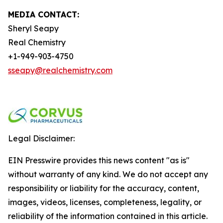
MEDIA CONTACT:
Sheryl Seapy
Real Chemistry
+1-949-903-4750
sseapy@realchemistry.com
Legal Disclaimer:
EIN Presswire provides this news content "as is"
without warranty of any kind. We do not accept any
responsibility or liability for the accuracy, content,
images, videos, licenses, completeness, legality, or
reliability of the information contained in this article.