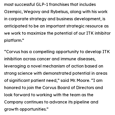
most successful GLP-1 franchises that includes
Ozempic, Wegovy and Rybelsus, along with his work
in corporate strategy and business development, is
anticipated to be an important strategic resource as
we work to maximize the potential of our ITK inhibitor
platform.”
“Corvus has a compelling opportunity to develop ITK
inhibition across cancer and immune diseases,
leveraging a novel mechanism of action based on
strong science with demonstrated potential in areas
of significant patient need,” said Mr. Moore. “I am
honored to join the Corvus Board of Directors and
look forward to working with the team as the
Company continues to advance its pipeline and
growth opportunities.”