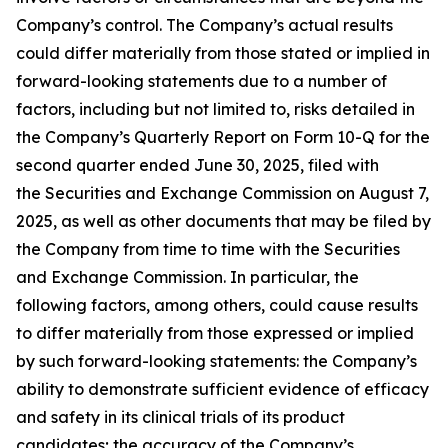
Company’s control. The Company’s actual results
could differ materially from those stated or implied in
forward-looking statements due to a number of
factors, including but not limited to, risks detailed in
the Company’s Quarterly Report on Form 10-Q for the
second quarter ended June 30, 2025, filed with
the Securities and Exchange Commission on August 7,
2025, as well as other documents that may be filed by
the Company from time to time with the Securities
and Exchange Commission. In particular, the
following factors, among others, could cause results
to differ materially from those expressed or implied
by such forward-looking statements: the Company’s
ability to demonstrate sufficient evidence of efficacy
and safety in its clinical trials of its product
candidates; the accuracy of the Company’s