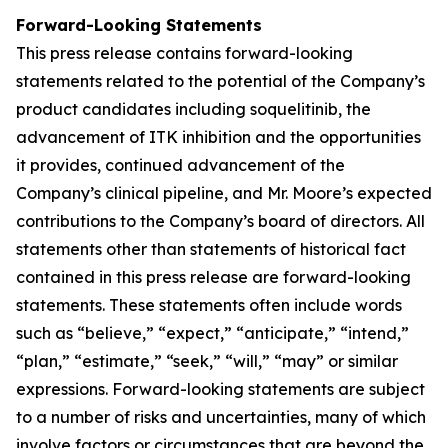
Forward-Looking Statements
This press release contains forward-looking
statements related to the potential of the Company’s
product candidates including soquelitinib, the
advancement of ITK inhibition and the opportunities
it provides, continued advancement of the
Company’s clinical pipeline, and Mr. Moore’s expected
contributions to the Company’s board of directors. All
statements other than statements of historical fact
contained in this press release are forward-looking
statements. These statements often include words
such as “believe,” “expect,” “anticipate,” “intend,”
“plan,” “estimate,” “seek,” “will,” “may” or similar
expressions. Forward-looking statements are subject
to a number of risks and uncertainties, many of which
involve factors or circumstances that are beyond the