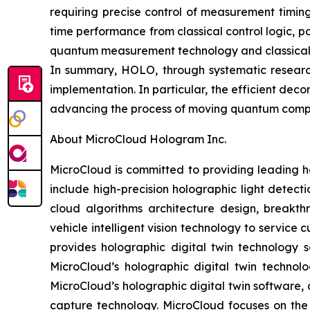
requiring precise control of measurement timin
time performance from classical control logic, 
quantum measurement technology and classical-q
In summary, HOLO, through systematic researc
implementation. In particular, the efficient de
advancing the process of moving quantum comput
About MicroCloud Hologram Inc.
MicroCloud is committed to providing leading h
include high-precision holographic light detect
cloud algorithms architecture design, breakth
vehicle intelligent vision technology to servic
provides holographic digital twin technology s
MicroCloud’s holographic digital twin technol
MicroCloud’s holographic digital twin software, 
capture technology. MicroCloud focuses on th