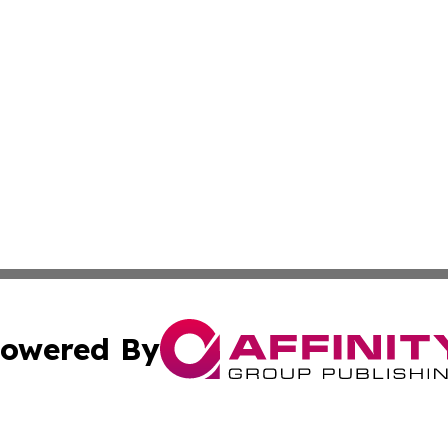
owered By
ubmit Press Release
Terms & Conditions
Copyright/DMCA