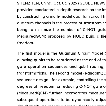
SHENZHEN, China, Oct. 03, 2025 (GLOBE NEWSW
provider, conducted in-depth research on the l
by constructing a multi-model quantum circuit f
quantum channels is the process of transformin
being to minimize the number of C-NOT gate
MeasuredQCM) proposed by HOLO build a hiera
freedom.
The first model is the Quantum Circuit Model 
allowing qubits to be reordered at the end of t
gate operation sequences and qubit routing, b
transformations. The second model (RandomQCM)
sequence design—for example, controlling the se
degrees of freedom for reducing C-NOT gate cou
(MeasuredQCM) further incorporates measureme
subsequent operations to be dynamically adj