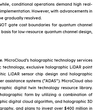
while, conditional operations demand high real-
ng implementation. However, with advancements in
e gradually resolved.
-NOT gate cost boundaries for quantum channel
 basis for low-resource quantum channel design,
e. MicroCloud’s holographic technology services
c technology, exclusive holographic LiDAR point
aphic LiDAR sensor chip design and holographic
ver assistance systems (“ADAS”). MicroCloud also
aphic digital twin technology resource library.
holographic form by utilizing a combination of
aphic digital cloud algorithm, and holographic 3D
phy, and plans to invest over $400 million in