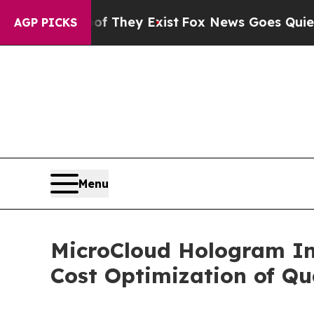
 Proof They Exist
Fox News Goes Quiet as 'Maga 
AGP PICKS
Menu
MicroCloud Hologram Inc
Cost Optimization of Q