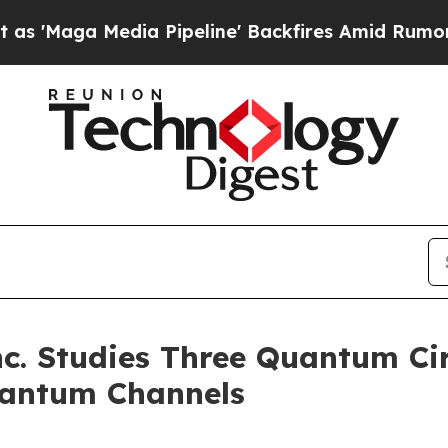
Media Pipeline' Backfires Amid Rumors Trump Wil
. Studies Three Quantum Cir
uantum Channels