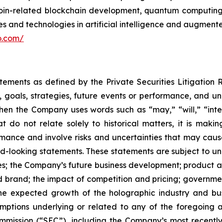
itcoin-related blockchain development, quantum computi
 and technologies in artificial intelligence and augmented
lo.com/
atements as defined by the Private Securities Litigation
, goals, strategies, future events or performance, and u
When the Company uses words such as “may,” “will,” “inten
hat do not relate solely to historical matters, it is ma
ance and involve risks and uncertainties that may cause 
looking statements. These statements are subject to uncer
ies; the Company’s future business development; produc
 brand; the impact of competition and pricing; governmen
 the expected growth of the holographic industry and bus
tions underlying or related to any of the foregoing and
mission (“SEC”), including the Company’s most recently