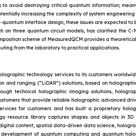
g to avoid destroying critical quantum information; mean
potentially increasing the complexity of system engineeri
uantum interface design, these issues are expected to b
h on three quantum circuit models, has clarified the C
composition scheme of MeasuredQCM provides a theoretical
ing from the laboratory to practical applications.
olographic technology services to its customers worldwid
ion and ranging (“LiDAR”) solutions, based on holographi
rough technical holographic imaging solutions, hologr
e customers that provide reliable holographic advanced dri
ervices for customers and has built a proprietary hologr
ogy resource library captures shapes and objects in 3D 
digital content, spatial data-driven data science, hologr
e development of quantum computing and quantum hologra