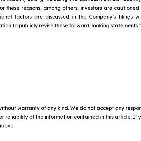
 For these reasons, among others, investors are cautione
tional factors are discussed in the Company’s filings 
on to publicly revise these forward-looking statements to 
without warranty of any kind. We do not accept any responsib
r reliability of the information contained in this article. I
 above.