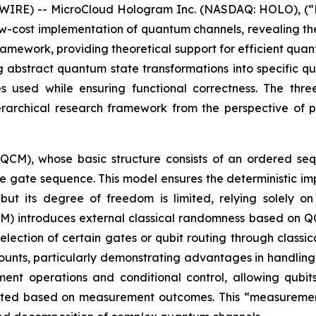
IRE) -- MicroCloud Hologram Inc. (NASDAQ: HOLO), (“H
ow-cost implementation of quantum channels, revealing t
ramework, providing theoretical support for efficient quan
g abstract quantum state transformations into specific 
s used while ensuring functional correctness. The th
rchical research framework from the perspective of pr
(QCM), whose basic structure consists of an ordered s
he gate sequence. This model ensures the deterministic i
ut its degree of freedom is limited, relying solely o
 introduces external classical randomness based on QCM,
lection of certain gates or qubit routing through classi
nts, particularly demonstrating advantages in handling 
nt operations and conditional control, allowing qubit
usted based on measurement outcomes. This “measuremen