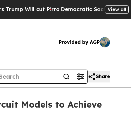
l cut Pirro
Democratic Socialists of America P
View all
Provided by AGP
Share
cuit Models to Achieve