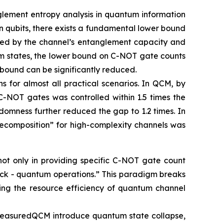
glement entropy analysis in quantum information
 qubits, there exists a fundamental lower bound
ined by the channel’s entanglement capacity and
um states, the lower bound on C-NOT gate counts
 bound can be significantly reduced.
s for almost all practical scenarios. In QCM, by
C-NOT gates was controlled within 1.5 times the
domness further reduced the gap to 1.2 times. In
ecomposition” for high-complexity channels was
not only in providing specific C-NOT gate count
back - quantum operations.” This paradigm breaks
ancing the resource efficiency of quantum channel
n MeasuredQCM introduce quantum state collapse,