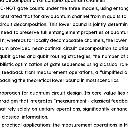
mplified decomposition of complex quantum channels.
 C-NOT gate counts under the three models, using entan
nstrated that for any quantum channel from m qubits to n
ircuit decomposition. This lower bound is jointly determ
t need to preserve full entanglement properties of quant
nd n; whereas for locally decomposable channels, the lower
eam provided near-optimal circuit decomposition solution
qubit gates and qubit routing strategies, the number of 
istic optimization of gate sequences using classical ran
 feedback from measurement operations, a “simplified d
aching the theoretical lower bound in most scenarios.
proach for quantum circuit design. Its core value lies 
gn paradigm that integrates “measurement - classical feed
that rely solely on unitary operations, significantly enh
classical information.
 in practical applications: the measurement operations i