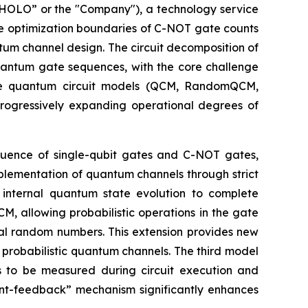
OLO” or the "Company"), a technology service
he optimization boundaries of C-NOT gate counts
tum channel design. The circuit decomposition of
quantum gate sequences, with the core challenge
ree quantum circuit models (QCM, RandomQCM,
ogressively expanding operational degrees of
equence of single-qubit gates and C-NOT gates,
mplementation of quantum channels through strict
n internal quantum state evolution to complete
 allowing probabilistic operations in the gate
cal random numbers. This extension provides new
probabilistic quantum channels. The third model
s to be measured during circuit execution and
t-feedback” mechanism significantly enhances