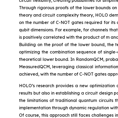
circuit flexibility, creating possibilities for si
Through rigorous proofs of the lower bounds on
theory and circuit complexity theory, HOLO demo
on the number of C-NOT gates required for its c
qubit dimensions. For example, for channels tha
is positively correlated with the product of m a
Building on the proof of the lower bound, the t
optimizing the combination sequence of single-
theoretical lower bound. In RandomQCM, probabil
MeasuredQCM, leveraging classical information
achieved, with the number of C-NOT gates appro
HOLO’s research provides a new optimization ap
results but also in establishing a circuit desi
the limitations of traditional quantum circuits 
implementation through dynamic regulation with 
Of course, this approach still faces challenges