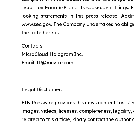
report on Form 6-K and its subsequent filings.
looking statements in this press release. Addi
www.sec.gov. The Company undertakes no obligati
the date hereof.
Contacts
MicroCloud Hologram Inc.
Email: IR@mcvrar.com
Legal Disclaimer:
EIN Presswire provides this news content "as is" 
images, videos, licenses, completeness, legality, o
related to this article, kindly contact the author