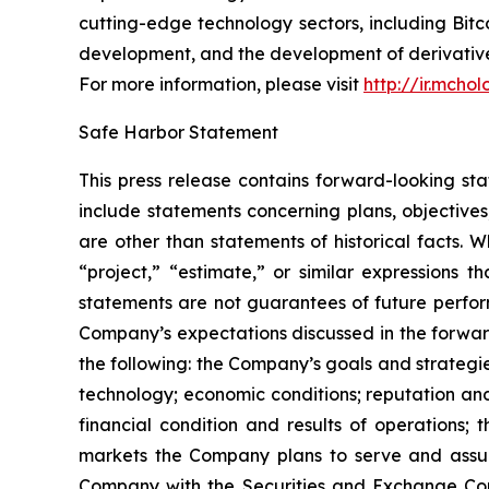
cutting-edge technology sectors, including B
development, and the development of derivatives
For more information, please visit
http://ir.mcho
Safe Harbor Statement
This press release contains forward-looking st
include statements concerning plans, objectives
are other than statements of historical facts. 
“project,” “estimate,” or similar expressions t
statements are not guarantees of future perform
Company’s expectations discussed in the forward-
the following: the Company’s goals and strateg
technology; economic conditions; reputation and
financial condition and results of operations;
markets the Company plans to serve and assump
Company with the Securities and Exchange Com