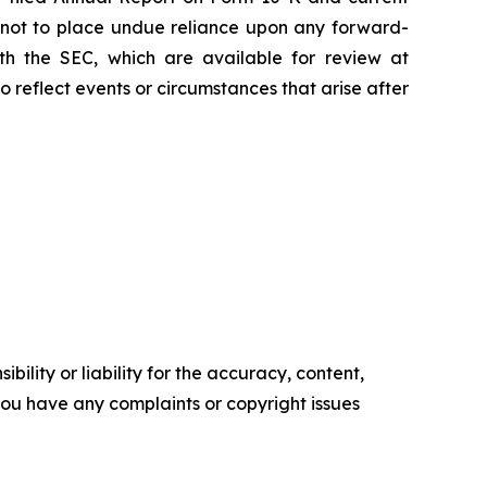
d not to place undue reliance upon any forward-
with the SEC, which are available for review at
reflect events or circumstances that arise after
ility or liability for the accuracy, content,
f you have any complaints or copyright issues