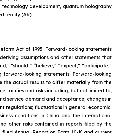
ng technology development, quantum holography
 reality (AR).
 Reform Act of 1995. Forward-looking statements
nderlying assumptions and other statements that
d,” “should,” “believe,” “expect,” “anticipate,”
king forward-looking statements. Forward-looking
the actual results to differ materially from the
tainties and risks including, but not limited to,
t and service demand and acceptance; changes in
t regulations; fluctuations in general economic;
iness conditions in China and the international
 other risks contained in reports filed by the
 filed Annual Report on Form 10-K and current