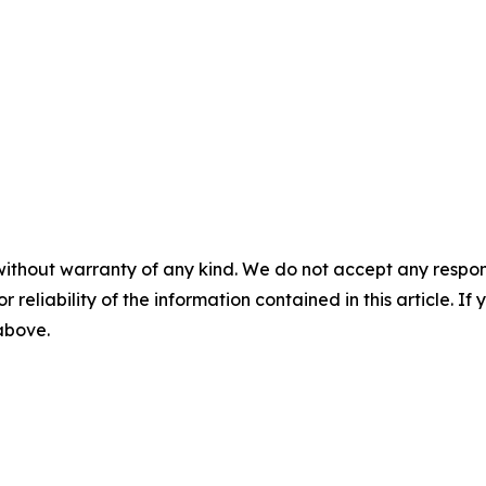
without warranty of any kind. We do not accept any responsib
r reliability of the information contained in this article. I
 above.