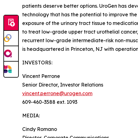
patients deserve better options. UroGen has de
technology that has the potential to improve the
exposure of the urinary tract tissue to medicatio
to treat low-grade upper tract urothelial cancer
recurrent low-grade intermediate-risk non-musc
is headquartered in Princeton, NJ with operation
INVESTORS:
Vincent Perrone
Senior Director, Investor Relations
vincent.perrone@urogen.com
609-460-3588 ext. 1093
MEDIA:
Cindy Romano
Director, Corporate Communications