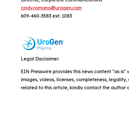
cindy.romano@urogen.com
609-460-3583 ext. 1083
Legal Disclaimer:
EIN Presswire provides this news content "as is" 
images, videos, licenses, completeness, legality, o
related to this article, kindly contact the author