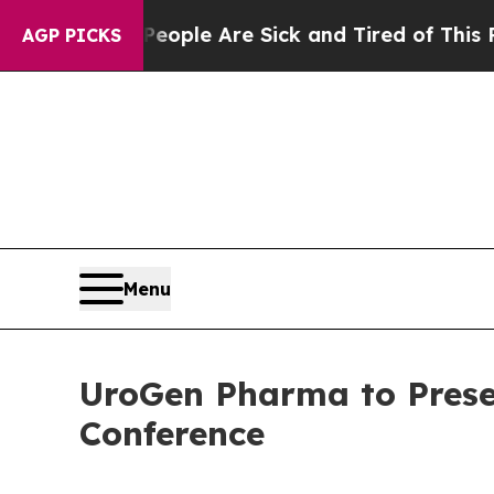
n Win: “People Are Sick and Tired of This Politic
AGP PICKS
Menu
UroGen Pharma to Prese
Conference