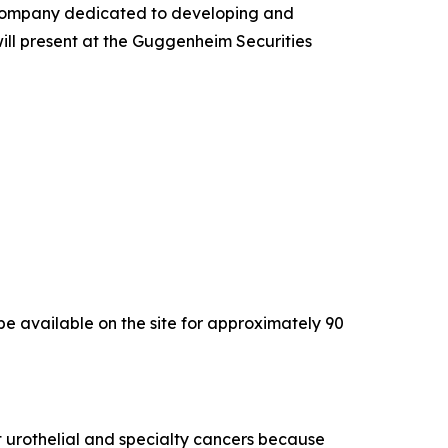
company dedicated to developing and
will present at the Guggenheim Securities
l be available on the site for approximately 90
 urothelial and specialty cancers because