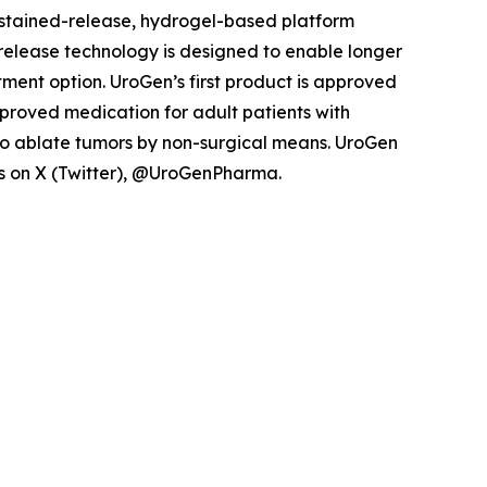
ustained-release, hydrogel-based platform
d release technology is designed to enable longer
tment option. UroGen’s first product is approved
pproved medication for adult patients with
to ablate tumors by non-surgical means. UroGen
 us on X (Twitter), @UroGenPharma.