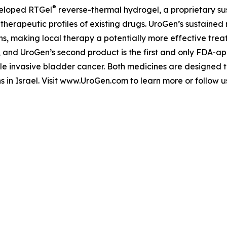
®
veloped RTGel
reverse-thermal hydrogel, a proprietary s
 therapeutic profiles of existing drugs. UroGen’s sustaine
ns, making local therapy a potentially more effective trea
, and UroGen’s second product is the first and only FDA-a
le invasive bladder cancer. Both medicines are designed 
s in Israel. Visit www.UroGen.com to learn more or follow