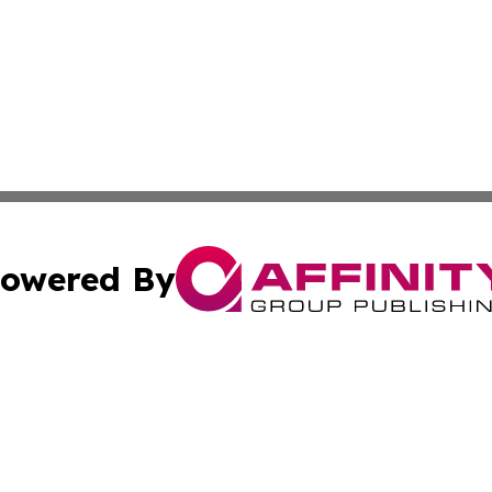
owered By
ubmit Press Release
Terms & Conditions
Copyright/DMCA
c. dba Affinity Group Publishing & Reunion Technology Di
Cookie Settings / Your Privacy Choices