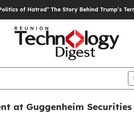
s of Hatred”
The Story Behind Trump’s Terrible 
nt at Guggenheim Securities