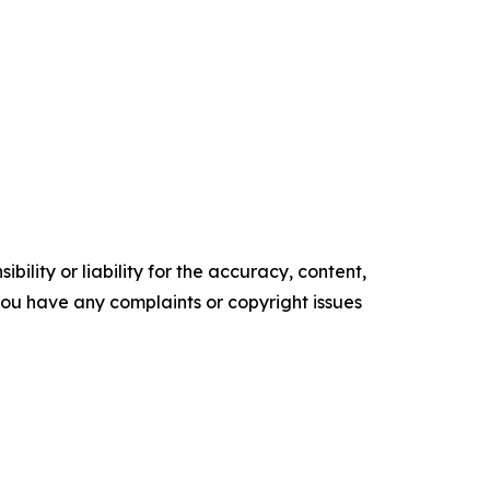
ility or liability for the accuracy, content,
f you have any complaints or copyright issues