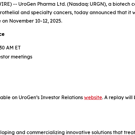
RE) -- UroGen Pharma Ltd. (Nasdaq: URGN), a biotech 
urothelial and specialty cancers, today announced that it 
e on November 10-12, 2025.
ce
:30 AM ET
estor meetings
lable on UroGen’s Investor Relations
website
. A replay wil
ping and commercializing innovative solutions that treat