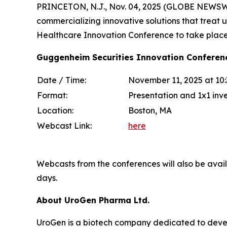
PRINCETON, N.J., Nov. 04, 2025 (GLOBE NEWSWI
commercializing innovative solutions that treat 
Healthcare Innovation Conference to take plac
Guggenheim Securities Innovation Conferen
Date / Time:
November 11, 2025 at 10
Format:
Presentation and 1x1 inv
Location:
Boston, MA
Webcast Link:
here
Webcasts from the conferences will also be avai
days.
About UroGen Pharma Ltd.
UroGen is a biotech company dedicated to develo