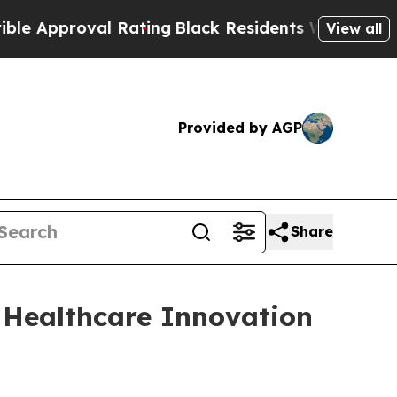
Approval Rating
Black Residents Warned of Abusiv
View all
Provided by AGP
Share
 Healthcare Innovation