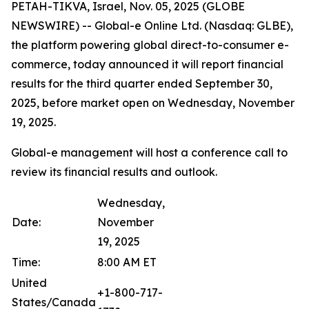
PETAH-TIKVA, Israel, Nov. 05, 2025 (GLOBE
NEWSWIRE) -- Global-e Online Ltd. (Nasdaq: GLBE),
the platform powering global direct-to-consumer e-
commerce, today announced it will report financial
results for the third quarter ended September 30,
2025, before market open on Wednesday, November
19, 2025.
Global-e management will host a conference call to
review its financial results and outlook.
Wednesday,
Date:
November
19, 2025
Time:
8:00 AM ET
United
+1-800-717-
States/Canada