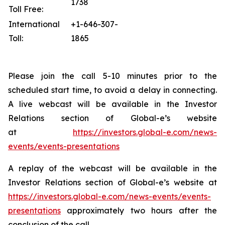
1738
Toll Free:
International
+1-646-307-
Toll:
1865
Please join the call 5-10 minutes prior to the
scheduled start time, to avoid a delay in connecting.
A live webcast will be available in the Investor
Relations section of Global-e’s website
at
https://investors.global-e.com/news-
events/events-presentations
A replay of the webcast will be available in the
Investor Relations section of Global-e’s website at
https://investors.global-e.com/news-events/events-
presentations
approximately two hours after the
conclusion of the call.