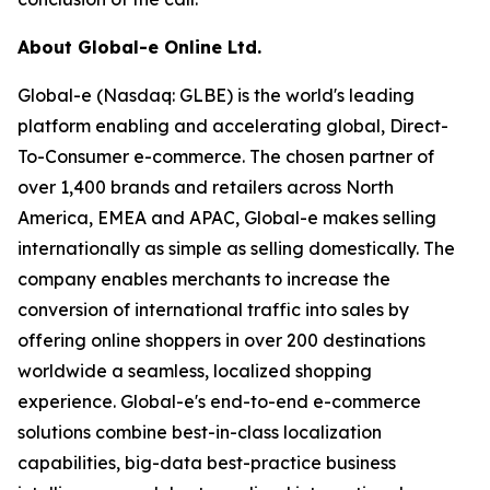
About Global-e Online Ltd.
Global-e (Nasdaq: GLBE) is the world's leading
platform enabling and accelerating global, Direct-
To-Consumer e-commerce. The chosen partner of
over 1,400 brands and retailers across North
America, EMEA and APAC, Global-e makes selling
internationally as simple as selling domestically. The
company enables merchants to increase the
conversion of international traffic into sales by
offering online shoppers in over 200 destinations
worldwide a seamless, localized shopping
experience. Global-e's end-to-end e-commerce
solutions combine best-in-class localization
capabilities, big-data best-practice business