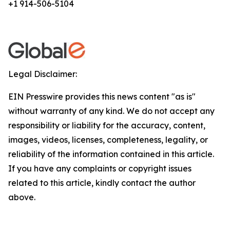
+1 914-506-5104
Legal Disclaimer:
EIN Presswire provides this news content "as is"
without warranty of any kind. We do not accept any
responsibility or liability for the accuracy, content,
images, videos, licenses, completeness, legality, or
reliability of the information contained in this article.
If you have any complaints or copyright issues
related to this article, kindly contact the author
above.