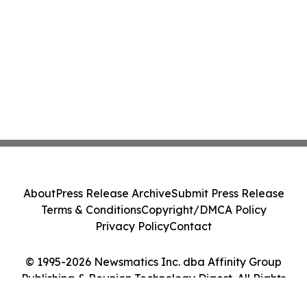
About
Press Release Archive
Submit Press Release
Terms & Conditions
Copyright/DMCA Policy
Privacy Policy
Contact
© 1995-2026 Newsmatics Inc. dba Affinity Group
Publishing & Reunion Technology Digest. All Rights
Reserved.