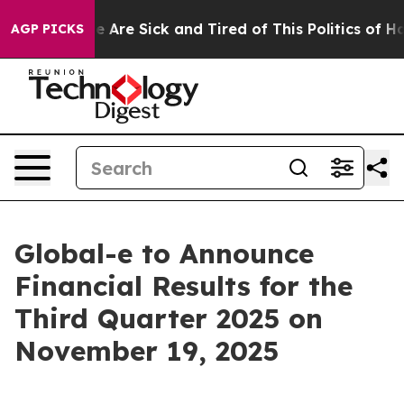
n: “People Are Sick and Tired of This Politics of Hatr
AGP PICKS
Global-e to Announce
Financial Results for the
Third Quarter 2025 on
November 19, 2025