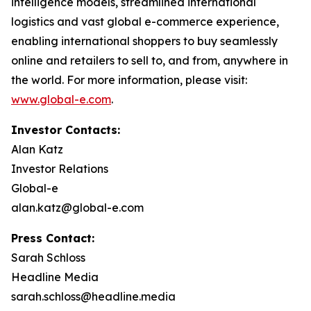
intelligence models, streamlined international
logistics and vast global e-commerce experience,
enabling international shoppers to buy seamlessly
online and retailers to sell to, and from, anywhere in
the world. For more information, please visit:
www.global-e.com
.
Investor Contacts:
Alan Katz
Investor Relations
Global-e
alan.katz@global-e.com
Press Contact:
Sarah Schloss
Headline Media
sarah.schloss@headline.media