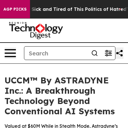
ple Are Sick and Tired of This Politics of Hatred”
The 
AGP PICKS
UCCM™ By ASTRADYNE
Inc.: A Breakthrough
Technology Beyond
Conventional AI Systems
Valued at $60M While in Stealth Mode, Astradyne’s