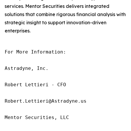
services. Mentor Securities delivers integrated
solutions that combine rigorous financial analysis with
strategic insight to support innovation-driven
enterprises.
For More Information:

Astradyne, Inc.

Robert Lettieri - CFO

Robert.Lettieri@Astradyne.us

Mentor Securities, LLC
