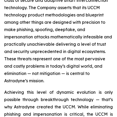
class of secure and adaptive smart interconnection
technology. The Company asserts that its UCCM
technology product methodologies and blueprint
among other things are designed with precision to
make phishing, spoofing, deepfake, and
impersonation attacks mathematically infeasible and
practically unachievable delivering a level of trust
and security unprecedented in digital ecosystems.
These threats represent one of the most pervasive
and costly problems in today’s digital world, and
elimination — not mitigation — is central to
Astradyne’s mission.
Achieving this level of dynamic evolution is only
possible through breakthrough technology — that’s
why Astradyne created the UCCM. While eliminating
phishing and impersonation is critical, the UCCM is