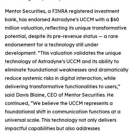
Mentor Securities, a FINRA registered investment
bank, has endorsed Astradyne’s UCCM with a $60
million valuation, reflecting its unique transformative
potential, despite its pre-revenue status — a rare
endorsement for a technology still under
development. “This valuation validates the unique
technology of Astradyne’s UCCM and its ability to
eliminate foundational weaknesses and dramatically
reduce systemic risks in digital interaction, while
delivering transformative functionalities to users,”
said Davis Blaine, CEO of Mentor Securities. He
continued, “We believe the UCCM represents a
foundational shift in communication functions at a
universal scale. This technology not only delivers
impactful capabilities but also addresses