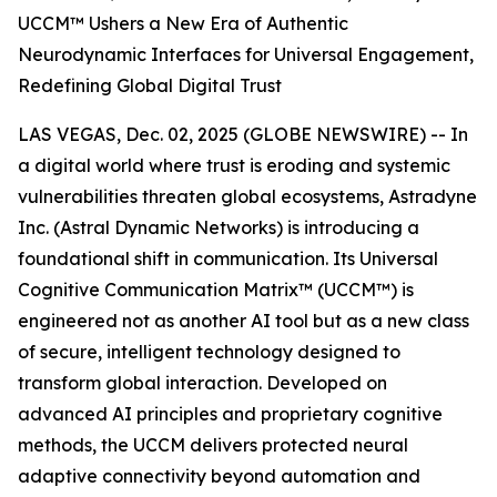
UCCM™ Ushers a New Era of Authentic
Neurodynamic Interfaces for Universal Engagement,
Redefining Global Digital Trust
LAS VEGAS, Dec. 02, 2025 (GLOBE NEWSWIRE) -- In
a digital world where trust is eroding and systemic
vulnerabilities threaten global ecosystems, Astradyne
Inc. (Astral Dynamic Networks) is introducing a
foundational shift in communication. Its Universal
Cognitive Communication Matrix™ (UCCM™) is
engineered not as another AI tool but as a new class
of secure, intelligent technology designed to
transform global interaction. Developed on
advanced AI principles and proprietary cognitive
methods, the UCCM delivers protected neural
adaptive connectivity beyond automation and