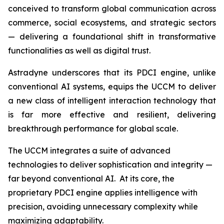
conceived to transform global communication across
commerce, social ecosystems, and strategic sectors
— delivering a foundational shift in transformative
functionalities as well as digital trust.
Astradyne underscores that its PDCI engine, unlike
conventional AI systems, equips the UCCM to deliver
a new class of intelligent interaction technology that
is far more effective and resilient, delivering
breakthrough performance for global scale.
The UCCM integrates a suite of advanced
technologies to deliver sophistication and integrity —
far beyond conventional AI. At its core, the
proprietary PDCI engine applies intelligence with
precision, avoiding unnecessary complexity while
maximizing adaptability.