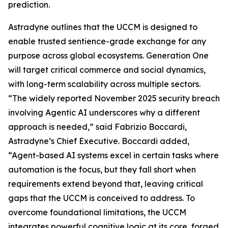
prediction.
Astradyne outlines that the UCCM is designed to
enable trusted sentience-grade exchange for any
purpose across global ecosystems. Generation One
will target critical commerce and social dynamics,
with long-term scalability across multiple sectors.
“The widely reported November 2025 security breach
involving Agentic AI underscores why a different
approach is needed,” said Fabrizio Boccardi,
Astradyne’s Chief Executive. Boccardi added,
“Agent-based AI systems excel in certain tasks where
automation is the focus, but they fall short when
requirements extend beyond that, leaving critical
gaps that the UCCM is conceived to address. To
overcome foundational limitations, the UCCM
integrates powerful cognitive logic at its core, forged