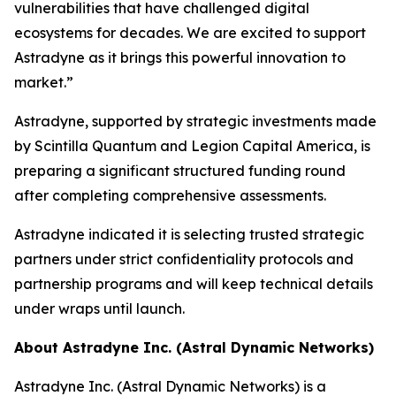
vulnerabilities that have challenged digital
ecosystems for decades. We are excited to support
Astradyne as it brings this powerful innovation to
market.”
Astradyne, supported by strategic investments made
by Scintilla Quantum and Legion Capital America, is
preparing a significant structured funding round
after completing comprehensive assessments.
Astradyne indicated it is selecting trusted strategic
partners under strict confidentiality protocols and
partnership programs and will keep technical details
under wraps until launch.
About Astradyne Inc. (Astral Dynamic Networks)
Astradyne Inc. (Astral Dynamic Networks) is a