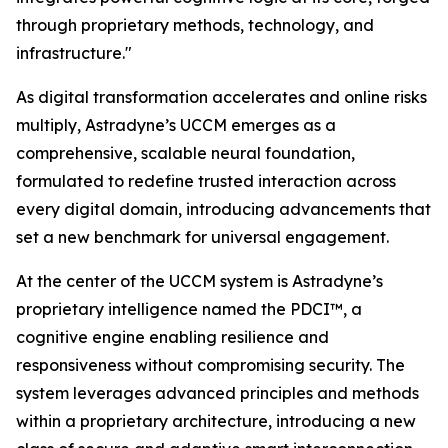
through proprietary methods, technology, and
infrastructure."
As digital transformation accelerates and online risks
multiply, Astradyne’s UCCM emerges as a
comprehensive, scalable neural foundation,
formulated to redefine trusted interaction across
every digital domain, introducing advancements that
set a new benchmark for universal engagement.
At the center of the UCCM system is Astradyne’s
proprietary intelligence named the PDCI™, a
cognitive engine enabling resilience and
responsiveness without compromising security. The
system leverages advanced principles and methods
within a proprietary architecture, introducing a new