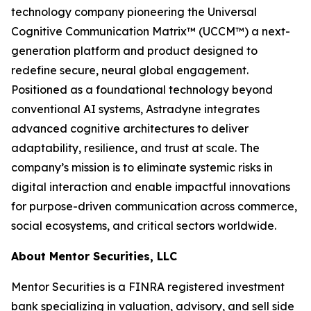
technology company pioneering the Universal
Cognitive Communication Matrix™ (UCCM™) a next-
generation platform and product designed to
redefine secure, neural global engagement.
Positioned as a foundational technology beyond
conventional AI systems, Astradyne integrates
advanced cognitive architectures to deliver
adaptability, resilience, and trust at scale. The
company’s mission is to eliminate systemic risks in
digital interaction and enable impactful innovations
for purpose-driven communication across commerce,
social ecosystems, and critical sectors worldwide.
About Mentor Securities, LLC
Mentor Securities is a FINRA registered investment
bank specializing in valuation, advisory, and sell side