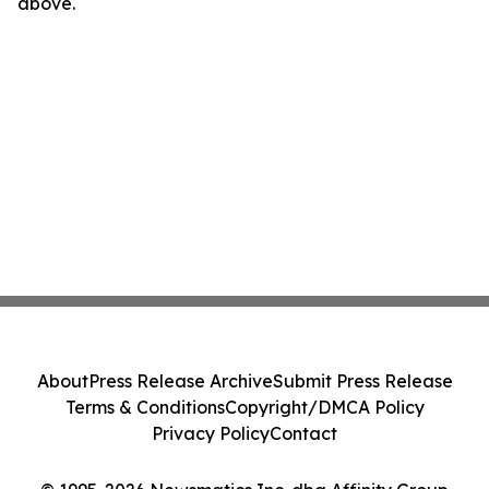
above.
About
Press Release Archive
Submit Press Release
Terms & Conditions
Copyright/DMCA Policy
Privacy Policy
Contact