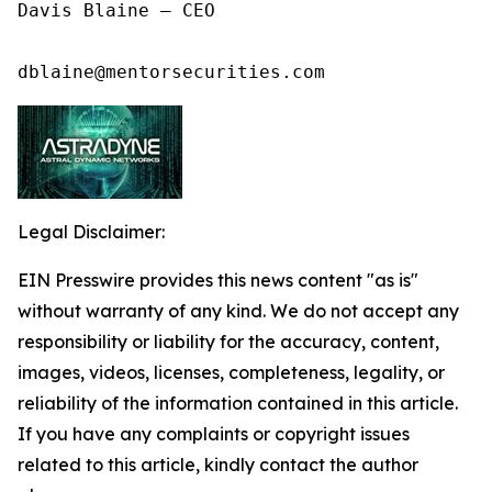
Davis Blaine – CEO

dblaine@mentorsecurities.com
Legal Disclaimer:
EIN Presswire provides this news content "as is"
without warranty of any kind. We do not accept any
responsibility or liability for the accuracy, content,
images, videos, licenses, completeness, legality, or
reliability of the information contained in this article.
If you have any complaints or copyright issues
related to this article, kindly contact the author