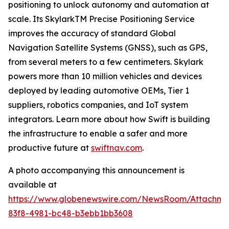
positioning to unlock autonomy and automation at
scale. Its SkylarkTM Precise Positioning Service
improves the accuracy of standard Global
Navigation Satellite Systems (GNSS), such as GPS,
from several meters to a few centimeters. Skylark
powers more than 10 million vehicles and devices
deployed by leading automotive OEMs, Tier 1
suppliers, robotics companies, and IoT system
integrators. Learn more about how Swift is building
the infrastructure to enable a safer and more
productive future at
swiftnav.com
.
A photo accompanying this announcement is
available at
https://www.globenewswire.com/NewsRoom/Attachme
83f8-4981-bc48-b3ebb1bb3608