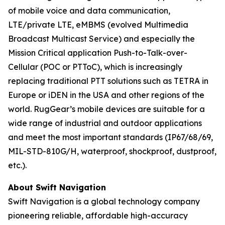
of mobile voice and data communication,
LTE/private LTE, eMBMS (evolved Multimedia
Broadcast Multicast Service) and especially the
Mission Critical application Push-to-Talk-over-
Cellular (POC or PTToC), which is increasingly
replacing traditional PTT solutions such as TETRA in
Europe or iDEN in the USA and other regions of the
world. RugGear’s mobile devices are suitable for a
wide range of industrial and outdoor applications
and meet the most important standards (IP67/68/69,
MIL-STD-810G/H, waterproof, shockproof, dustproof,
etc.).
About Swift Navigation
Swift Navigation is a global technology company
pioneering reliable, affordable high-accuracy