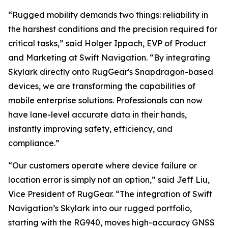
“Rugged mobility demands two things: reliability in
the harshest conditions and the precision required for
critical tasks,” said Holger Ippach, EVP of Product
and Marketing at Swift Navigation. “By integrating
Skylark directly onto RugGear's Snapdragon-based
devices, we are transforming the capabilities of
mobile enterprise solutions. Professionals can now
have lane-level accurate data in their hands,
instantly improving safety, efficiency, and
compliance.”
“Our customers operate where device failure or
location error is simply not an option,” said Jeff Liu,
Vice President of RugGear. “The integration of Swift
Navigation’s Skylark into our rugged portfolio,
starting with the RG940, moves high-accuracy GNSS