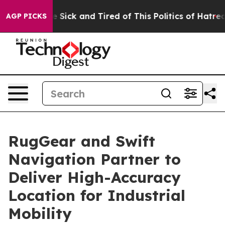
ple Are Sick and Tired of This Politics of Hatred”
The 
AGP PICKS
RugGear and Swift
Navigation Partner to
Deliver High-Accuracy
Location for Industrial
Mobility