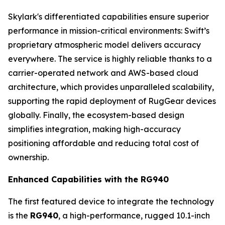
Skylark's differentiated capabilities ensure superior
performance in mission-critical environments: Swift’s
proprietary atmospheric model delivers accuracy
everywhere. The service is highly reliable thanks to a
carrier-operated network and AWS-based cloud
architecture, which provides unparalleled scalability,
supporting the rapid deployment of RugGear devices
globally. Finally, the ecosystem-based design
simplifies integration, making high-accuracy
positioning affordable and reducing total cost of
ownership.
Enhanced Capabilities with the RG940
The first featured device to integrate the technology
is the
RG940
, a high-performance, rugged 10.1-inch