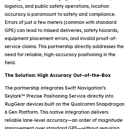
logistics, and public safety operations, location
accuracy is paramount to safety and compliance.
Errors of just a few meters (common with standard
GPS) can lead to missed deliveries, safety hazards,
equipment placement errors, and invalid proof-of-
service claims. This partnership directly addresses the
need for reliable, high-accuracy positioning in the
field.
The Solution: High Accuracy Out-of-the-Box
The partnership integrates Swift Navigation’s
Skylark™ Precise Positioning Service directly into
RugGear devices built on the Qualcomm Snapdragon
6 Gen Platform. This native integration delivers
reliable lane-level accuracy—an order of magnitude
improvement over standard GPS—without requiring