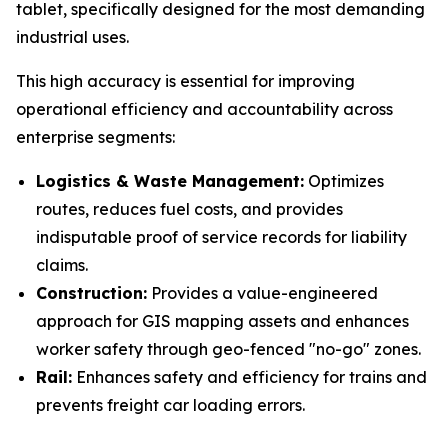
tablet, specifically designed for the most demanding
industrial uses.
This high accuracy is essential for improving
operational efficiency and accountability across
enterprise segments:
Logistics & Waste Management:
Optimizes
routes, reduces fuel costs, and provides
indisputable proof of service records for liability
claims.
Construction:
Provides a value-engineered
approach for GIS mapping assets and enhances
worker safety through geo-fenced "no-go" zones.
Rail:
Enhances safety and efficiency for trains and
prevents freight car loading errors.