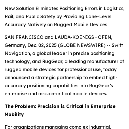
New Solution Eliminates Positioning Errors in Logistics,
Rail, and Public Safety by Providing Lane-Level
Accuracy Natively on Rugged Mobile Devices
SAN FRANCISCO and LAUDA-KOENIGSHOFEN,
Germany, Dec. 02, 2025 (GLOBE NEWSWIRE) -- Swift
Navigation, a global leader in precise positioning
technology, and RugGear, a leading manufacturer of
rugged mobile devices for professional use, today
announced a strategic partnership to embed high-
accuracy positioning capabilities into RugGear’s
enterprise and mission-critical mobile devices.
The Problem: Precision is Critical in Enterprise
Mobility
For organizations managing complex industrial,