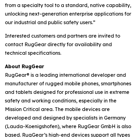
from a specialty tool to a standard, native capability,
unlocking next-generation enterprise applications for
our industrial and public safety users.”
Interested customers and partners are invited to
contact RugGear directly for availability and
technical specifications.
About RugGear
RugGear® is a leading international developer and
manufacturer of rugged mobile phones, smartphones
and tablets designed for professional use in extreme
safety and working conditions, especially in the
Mission Critical area. The mobile devices are
developed and designed by specialists in Germany
(Lauda-Koenigshofen), where RugGear GmbH is also
based. RugGear’s high-end devices support all types