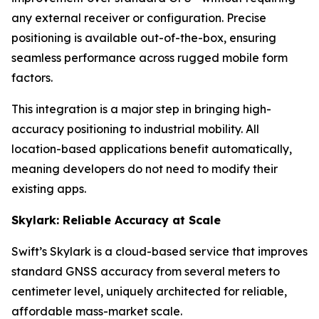
any external receiver or configuration. Precise
positioning is available out-of-the-box, ensuring
seamless performance across rugged mobile form
factors.
This integration is a major step in bringing high-
accuracy positioning to industrial mobility. All
location-based applications benefit automatically,
meaning developers do not need to modify their
existing apps.
Skylark: Reliable Accuracy at Scale
Swift’s Skylark is a cloud-based service that improves
standard GNSS accuracy from several meters to
centimeter level, uniquely architected for reliable,
affordable mass-market scale.