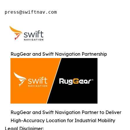
press@swiftnav.com
RugGear and Swift Navigation Partnership
RugGear and Swift Navigation Partner to Deliver
High-Accuracy Location for Industrial Mobility
Legal Disclaimer: