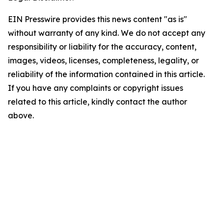
EIN Presswire provides this news content "as is"
without warranty of any kind. We do not accept any
responsibility or liability for the accuracy, content,
images, videos, licenses, completeness, legality, or
reliability of the information contained in this article.
If you have any complaints or copyright issues
related to this article, kindly contact the author
above.