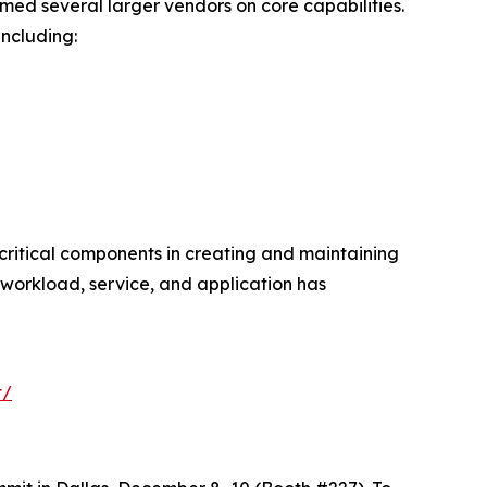
ed several larger vendors on core capabilities.
ncluding:
critical components in creating and maintaining
workload, service, and application has
t/