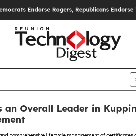
 Endorse Rogers, Republicans Endorse Talarico
T
 an Overall Leader in Kuppi
ement
and comprehensive lifecycle management of certificates a