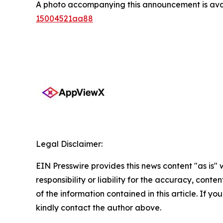
A photo accompanying this announcement is ava
15004521aa88
Legal Disclaimer:
EIN Presswire provides this news content "as is"
responsibility or liability for the accuracy, conten
of the information contained in this article. If yo
kindly contact the author above.