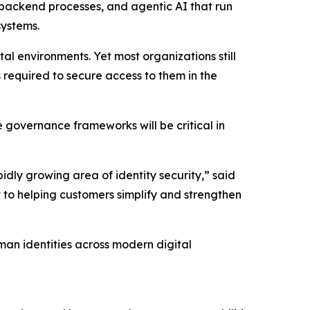
, backend processes, and agentic AI that run
systems.
l environments. Yet most organizations still
 required to secure access to them in the
e governance frameworks will be critical in
ly growing area of identity security,” said
 to helping customers simplify and strengthen
man identities across modern digital