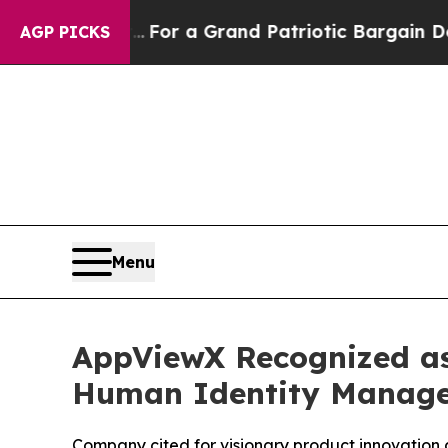
out...
For a Grand Patriotic Bargain Democrats
AGP PICKS
Menu
AppViewX Recognized as
Human Identity Manag
Company cited for visionary product innovation 