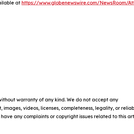
ilable at
https://www.globenewswire.com/NewsRoom/At
 without warranty of any kind. We do not accept any
t, images, videos, licenses, completeness, legality, or reliab
u have any complaints or copyright issues related to this art