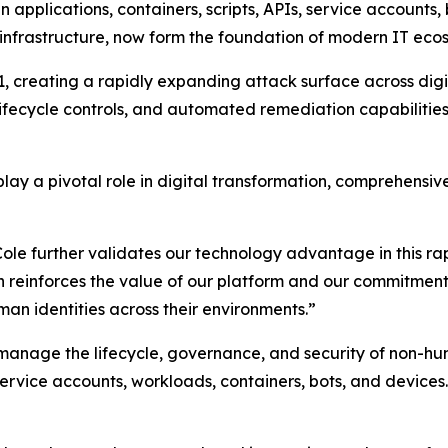
n applications, containers, scripts, APIs, service accounts
nfrastructure, now form the foundation of modern IT eco
 creating a rapidly expanding attack surface across digita
 lifecycle controls, and automated remediation capabilities
lay a pivotal role in digital transformation, comprehensiv
 further validates our technology advantage in this rapid
n reinforces the value of our platform and our commitment
an identities across their environments.”
 manage the lifecycle, governance, and security of non-hu
 service accounts, workloads, containers, bots, and devices.