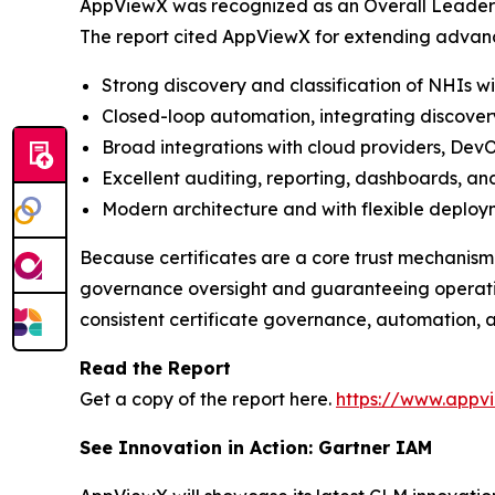
AppViewX was recognized as an Overall Leader b
The report cited AppViewX for extending advan
Strong discovery and classification of NHIs w
Closed-loop automation, integrating discover
Broad integrations with cloud providers, DevO
Excellent auditing, reporting, dashboards, and
Modern architecture and with flexible deploy
Because certificates are a core trust mechanism
governance oversight and guaranteeing operation
consistent certificate governance, automation, a
Read the Report
Get a copy of the report here.
https://www.appv
See Innovation in Action: Gartner IAM