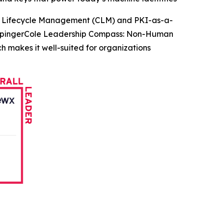
te Lifecycle Management (CLM) and PKI-as-a-
KuppingerCole Leadership Compass: Non-Human
h makes it well-suited for organizations