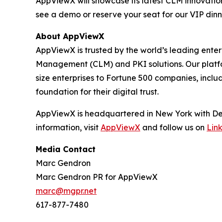
AppViewX will showcase its latest CLM innovati
see a demo or reserve your seat for our VIP dinn
About AppViewX
AppViewX is trusted by the world’s leading ente
Management (CLM) and PKI solutions. Our platform
size enterprises to Fortune 500 companies, inclu
foundation for their digital trust.
AppViewX is headquartered in New York with Dev
information, visit
AppViewX
and follow us on
Lin
Media Contact
Marc Gendron
Marc Gendron PR for AppViewX
marc@mgpr.net
617-877-7480