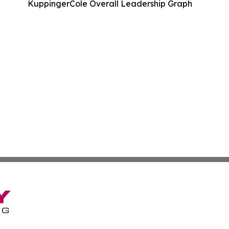
KuppingerCole Overall Leadership Graph