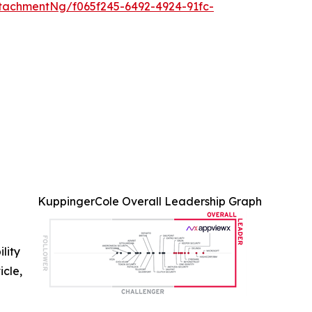
tachmentNg/f065f245-6492-4924-91fc-
KuppingerCole Overall Leadership Graph
ility
icle,