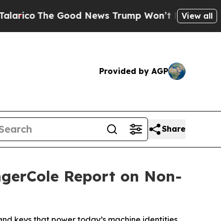
he Good News Trump Won’t Mention: Crime is Plu
View all
Provided by AGP
Share
ngerCole Report on Non-
nd keys that power today’s machine identities