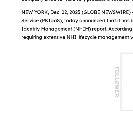
NEW YORK, Dec. 02, 2025 (GLOBE NEWSWIRE) 
Service (PKIaaS), today announced that it has
Identity Management (NHIM) report. According 
requiring extensive NHI lifecycle management wit