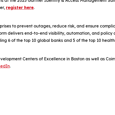
ons at the 2025 Gartner Identity & Access Management Sum
er,
register here
.
rprises to prevent outages, reduce risk, and ensure compl
 delivers end-to-end visibility, automation, and policy co
ding 6 of the top 10 global banks and 5 of the top 10 healt
elopment Centers of Excellence in Boston as well as Coi
kedIn
.