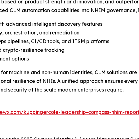
ased on product strength and innovation, and outperform
ced CLM automation capabilities into NHIM governance, i
ith advanced intelligent discovery features
y, orchestration, and remediation
ps pipelines, CI/CD tools, and ITSM platforms
 crypto-resilience tracking
ment options
 for machine and non-human identities, CLM solutions are 
al resilience of NHIs. A unified approach ensures every 
nd security at the scale modern enterprises require.
iewx.com/kuppingercole-leadership-compass-nhim-repor