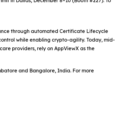
mit in Dallas, December 8–10 (Booth #227). To
iance through automated Certificate Lifecycle
ntrol while enabling crypto-agility. Today, mid-
hcare providers, rely on AppViewX as the
mbatore and Bangalore, India. For more