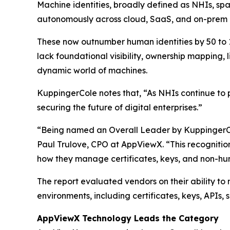
Machine identities, broadly defined as NHIs, spa
autonomously across cloud, SaaS, and on-prem i
These now outnumber human identities by 50 to 1,
lack foundational visibility, ownership mapping,
dynamic world of machines.
KuppingerCole notes that,
“As NHIs continue to p
securing the future of digital enterprises.”
“Being named an Overall Leader by KuppingerCole
Paul Trulove, CPO at AppViewX. “This recognitio
how they manage certificates, keys, and non-hum
The report evaluated vendors on their ability to
environments, including certificates, keys, APIs,
AppViewX Technology Leads the Category