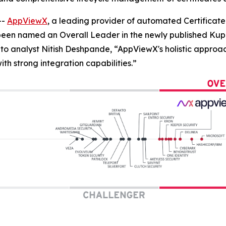
--
AppViewX
, a leading provider of automated Certifica
 been named an Overall Leader in the newly published 
to analyst Nitish Deshpande,
“AppViewX's holistic approac
h strong integration capabilities.”