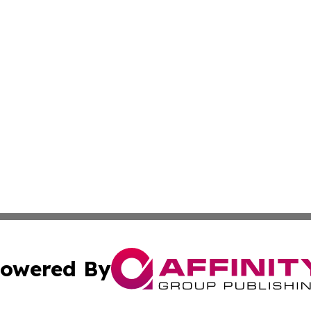
owered By