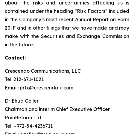
about the risks and uncertainties affecting us is
contained under the heading “Risk Factors” included
in the Company’s most recent Annual Report on Form
20-F and in other filings that we have made and may
make with the Securities and Exchange Commission
in the future.
Contact:
Crescendo Communications, LLC
Tel: 212-671-1021
Email:
prfx@crescendo-ir.com
Dr. Ehud Geller
Chairman and interim Chief Executive Officer
PainReform Ltd.
Tel: +972-54-4236711