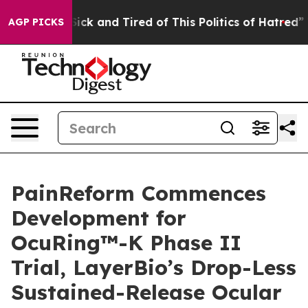
 Are Sick and Tired of This Politics of Hatred”
The Sto
AGP PICKS
PainReform Commences
Development for
OcuRing™-K Phase II
Trial, LayerBio’s Drop-Less
Sustained-Release Ocular