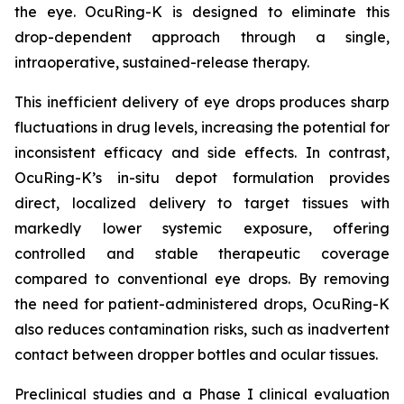
the eye. OcuRing-K is designed to eliminate this
drop-dependent approach through a single,
intraoperative, sustained-release therapy.
This inefficient delivery of eye drops produces sharp
fluctuations in drug levels, increasing the potential for
inconsistent efficacy and side effects. In contrast,
OcuRing-K’s in-situ depot formulation provides
direct, localized delivery to target tissues with
markedly lower systemic exposure, offering
controlled and stable therapeutic coverage
compared to conventional eye drops. By removing
the need for patient-administered drops, OcuRing-K
also reduces contamination risks, such as inadvertent
contact between dropper bottles and ocular tissues.
Preclinical studies and a Phase I clinical evaluation