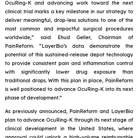
OcuRing-K and advancing work toward the next
clinical trial marks a key milestone in our strategy to
deliver meaningful, drop-less solutions to one of the
most common and impactful surgical procedures
worldwide,” said Ehud Geller, Chairman of
PainReform. “LayerBio’s data demonstrate the
potential of this sustained-release depot technology
to provide consistent pain and inflammation control
with significantly lower drug exposure than
traditional drops. With this plan in place, PainReform
is well positioned to advance OcuRing-K into its next
phase of development.”
As previously announced, PainReform and LayerBio
plan to advance OcuRing-K through its next stage of
clinical development in the United States, where
approval could unlock a high-volume reimbursable