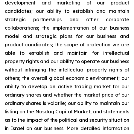
development and marketing of our product
candidates; our ability to establish and maintain
strategic partnerships and other corporate
collaborations; the implementation of our business
model and strategic plans for our business and
product candidates; the scope of protection we are
able to establish and maintain for intellectual
property rights and our ability to operate our business
without infringing the intellectual property rights of
others; the overall global economic environment; our
ability to develop an active trading market for our
ordinary shares and whether the market price of our
ordinary shares is volatile; our ability to maintain our
listing on the Nasdaq Capital Market; and statements
as to the impact of the political and security situation
in Israel on our business. More detailed information