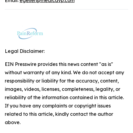
Email:
egeller@medicavp.com
Legal Disclaimer:
EIN Presswire provides this news content "as is"
without warranty of any kind. We do not accept any
responsibility or liability for the accuracy, content,
images, videos, licenses, completeness, legality, or
reliability of the information contained in this article.
If you have any complaints or copyright issues
related to this article, kindly contact the author
above.