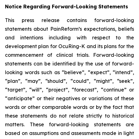
Notice Regarding Forward-Looking Statements
This press release contains forward-looking
statements about PainReform’s expectations, beliefs
and intentions including with respect to the
development plan for OcuRing-K and its plans for the
commencement of clinical trials. Forward-looking
statements can be identified by the use of forward-
looking words such as “believe”, “expect”, “intend”,
“plan”, “may”, “should”, “could”, “might”, “seek”,
“target”, “will”, “project”, “forecast”, “continue” or
“anticipate” or their negatives or variations of these
words or other comparable words or by the fact that
these statements do not relate strictly to historical
matters. These forward-looking statements are
based on assumptions and assessments made in light