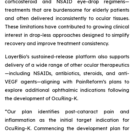
corticosteroid and NSAID eye-drop regimens—
treatments that are burdensome for elderly patients
and often delivered inconsistently to ocular tissues.
These limitations have contributed to growing clinical
interest in drop-less approaches designed to simplify
recovery and improve treatment consistency.
LayerBio’s sustained-release platform also supports
delivery of a wide range of other ocular therapeutics
—including NSAIDs, antibiotics, steroids, and anti-
VEGF agents—aligning with PainReform’s plans to
explore additional ophthalmic indications following
the development of OcuRing-K.
“Our plan identifies post-cataract pain and
inflammation as the initial target indication for
OcuRing-K. Commencing the development plan for