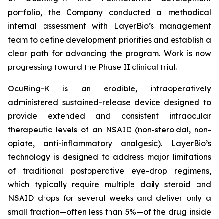
portfolio, the Company conducted a methodical
internal assessment with LayerBio’s management
team to define development priorities and establish a
clear path for advancing the program. Work is now
progressing toward the Phase II clinical trial.
OcuRing-K is an erodible, intraoperatively
administered sustained-release device designed to
provide extended and consistent intraocular
therapeutic levels of an NSAID (non-steroidal, non-
opiate, anti-inflammatory analgesic). LayerBio’s
technology is designed to address major limitations
of traditional postoperative eye-drop regimens,
which typically require multiple daily steroid and
NSAID drops for several weeks and deliver only a
small fraction—often less than 5%—of the drug inside