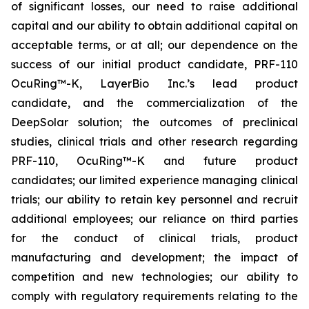
of significant losses, our need to raise additional
capital and our ability to obtain additional capital on
acceptable terms, or at all; our dependence on the
success of our initial product candidate, PRF-110
OcuRing™-K, LayerBio Inc.’s lead product
candidate, and the commercialization of the
DeepSolar solution; the outcomes of preclinical
studies, clinical trials and other research regarding
PRF-110, OcuRing™-K and future product
candidates; our limited experience managing clinical
trials; our ability to retain key personnel and recruit
additional employees; our reliance on third parties
for the conduct of clinical trials, product
manufacturing and development; the impact of
competition and new technologies; our ability to
comply with regulatory requirements relating to the