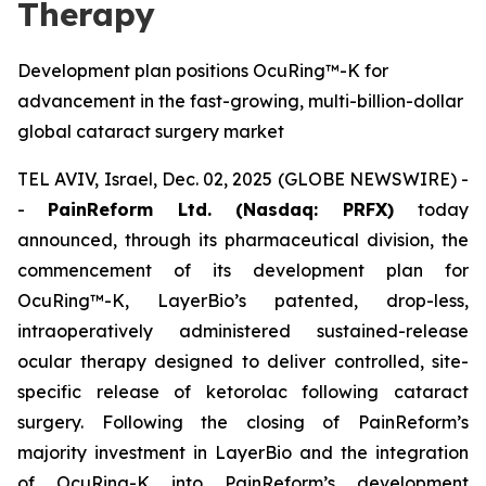
Therapy
Development plan positions OcuRing™-K for
advancement in the fast-growing, multi-billion-dollar
global cataract surgery market
TEL AVIV, Israel, Dec. 02, 2025 (GLOBE NEWSWIRE) -
-
PainReform Ltd. (Nasdaq: PRFX)
today
announced, through its pharmaceutical division, the
commencement of its development plan for
OcuRing™-K, LayerBio’s patented, drop-less,
intraoperatively administered sustained-release
ocular therapy designed to deliver controlled, site-
specific release of ketorolac following cataract
surgery. Following the closing of PainReform’s
majority investment in LayerBio and the integration
of OcuRing-K into PainReform’s development