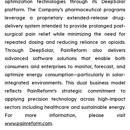
optimization technologies through its DeepSolar
platform. The Company’s pharmaceutical programs
leverage a proprietary extended-release drug-
delivery system intended to provide prolonged post-
surgical pain relief while minimizing the need for
repeated dosing and reducing reliance on opioids.
Through DeepSolar, PainReform also delivers
advanced software solutions that enable both
consumers and enterprises to monitor, forecast, and
optimize energy consumption—particularly in solar-
integrated environments. This dual business model
reflects PainReform’s strategic commitment to
applying precision technology across high-impact
sectors including healthcare and sustainable energy.
For more information, please visit
www.painreform.com
.