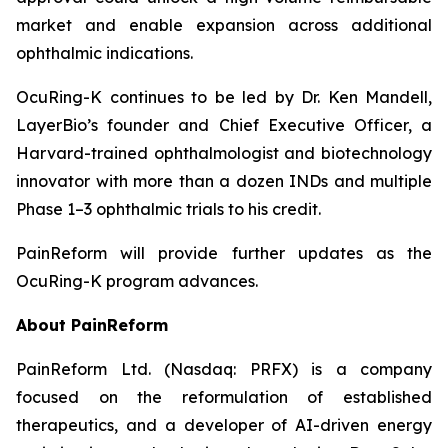
market and enable expansion across additional
ophthalmic indications.
OcuRing-K continues to be led by Dr. Ken Mandell,
LayerBio’s founder and Chief Executive Officer, a
Harvard-trained ophthalmologist and biotechnology
innovator with more than a dozen INDs and multiple
Phase 1–3 ophthalmic trials to his credit.
PainReform will provide further updates as the
OcuRing-K program advances.
About PainReform
PainReform Ltd. (Nasdaq: PRFX) is a company
focused on the reformulation of established
therapeutics, and a developer of AI-driven energy