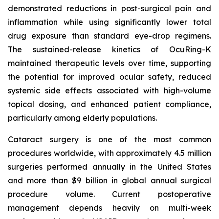
demonstrated reductions in post-surgical pain and
inflammation while using significantly lower total
drug exposure than standard eye-drop regimens.
The sustained-release kinetics of OcuRing-K
maintained therapeutic levels over time, supporting
the potential for improved ocular safety, reduced
systemic side effects associated with high-volume
topical dosing, and enhanced patient compliance,
particularly among elderly populations.
Cataract surgery is one of the most common
procedures worldwide, with approximately 4.5 million
surgeries performed annually in the United States
and more than $9 billion in global annual surgical
procedure volume. Current postoperative
management depends heavily on multi-week