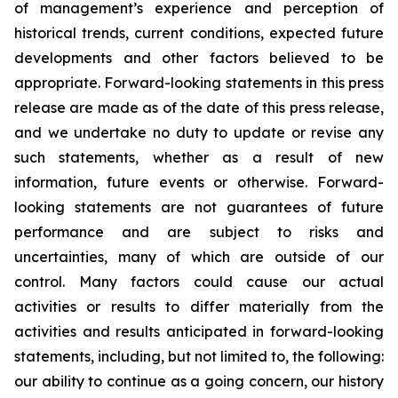
of management’s experience and perception of
historical trends, current conditions, expected future
developments and other factors believed to be
appropriate. Forward-looking statements in this press
release are made as of the date of this press release,
and we undertake no duty to update or revise any
such statements, whether as a result of new
information, future events or otherwise. Forward-
looking statements are not guarantees of future
performance and are subject to risks and
uncertainties, many of which are outside of our
control. Many factors could cause our actual
activities or results to differ materially from the
activities and results anticipated in forward-looking
statements, including, but not limited to, the following:
our ability to continue as a going concern, our history