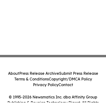
About
Press Release Archive
Submit Press Release
Terms & Conditions
Copyright/DMCA Policy
Privacy Policy
Contact
© 1995-2026 Newsmatics Inc. dba Affinity Group
Publishing & Reunion Technology Digest. All Rights