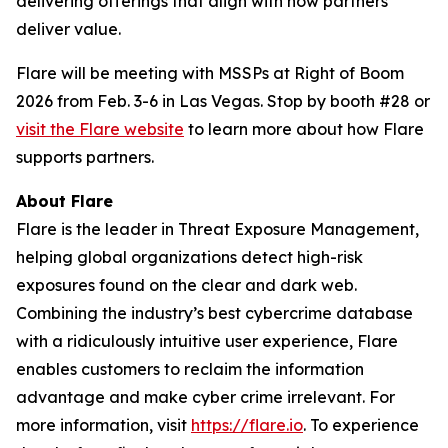
delivering offerings that align with how partners
deliver value.
Flare will be meeting with MSSPs at Right of Boom
2026 from Feb. 3-6 in Las Vegas. Stop by booth #28 or
visit the Flare website
to learn more about how Flare
supports partners.
About Flare
Flare is the leader in Threat Exposure Management,
helping global organizations detect high-risk
exposures found on the clear and dark web.
Combining the industry’s best cybercrime database
with a ridiculously intuitive user experience, Flare
enables customers to reclaim the information
advantage and make cyber crime irrelevant. For
more information, visit
https://flare.io
. To experience