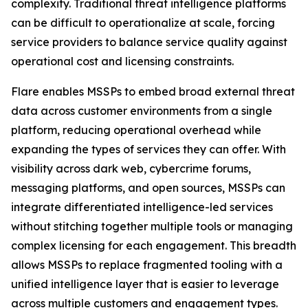
complexity. Traditional threat intelligence platforms
can be difficult to operationalize at scale, forcing
service providers to balance service quality against
operational cost and licensing constraints.
Flare enables MSSPs to embed broad external threat
data across customer environments from a single
platform, reducing operational overhead while
expanding the types of services they can offer. With
visibility across dark web, cybercrime forums,
messaging platforms, and open sources, MSSPs can
integrate differentiated intelligence-led services
without stitching together multiple tools or managing
complex licensing for each engagement. This breadth
allows MSSPs to replace fragmented tooling with a
unified intelligence layer that is easier to leverage
across multiple customers and engagement types.