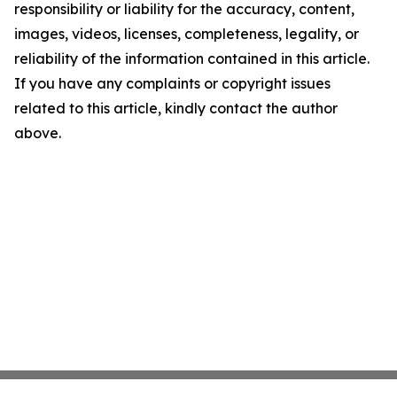
responsibility or liability for the accuracy, content,
images, videos, licenses, completeness, legality, or
reliability of the information contained in this article.
If you have any complaints or copyright issues
related to this article, kindly contact the author
above.