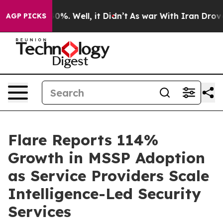
ound 40%. Well, it Didn’t
As war With Iran Drove oil
AGP PICKS
Flare Reports 114%
Growth in MSSP Adoption
as Service Providers Scale
Intelligence-Led Security
Services