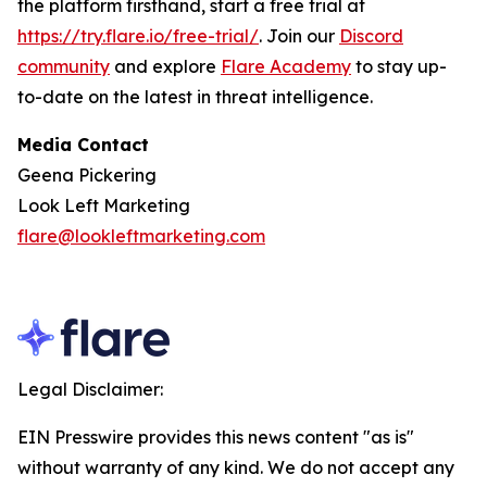
the platform firsthand, start a free trial at
https://try.flare.io/free-trial/
. Join our
Discord
community
and explore
Flare Academy
to stay up-
to-date on the latest in threat intelligence.
Media Contact
Geena Pickering
Look Left Marketing
flare@lookleftmarketing.com
Legal Disclaimer:
EIN Presswire provides this news content "as is"
without warranty of any kind. We do not accept any