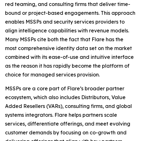
red teaming, and consulting firms that deliver time-
bound or project-based engagements. This approach
enables MSSPs and security services providers to
align intelligence capabilities with revenue models.
Many MSSPs cite both the fact that Flare has the
most comprehensive identity data set on the market
combined with its ease-of-use and intuitive interface
as the reason it has rapidly become the platform of
choice for managed services provision.
MSSPs are a core part of Flare’s broader partner
ecosystem, which also includes Distributors, Value
Added Resellers (VARs), consulting firms, and global
systems integrators. Flare helps partners scale
services, differentiate offerings, and meet evolving
customer demands by focusing on co-growth and