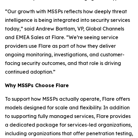
“Our growth with MSSPs reflects how deeply threat
intelligence is being integrated into security services
today,” said Andrew Bartlam, VP, Global Channels
and EMEA Sales at Flare. “We’re seeing service
providers use Flare as part of how they deliver
ongoing monitoring, investigations, and customer-
facing security outcomes, and that role is driving
continued adoption.”
Why MSSPs Choose Flare
To support how MSSPs actually operate, Flare offers
models designed for scale and flexibility. In addition
to supporting fully managed services, Flare provides
a dedicated package for services-led organizations,
including organizations that offer penetration testing,