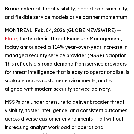
Broad external threat visibility, operational simplicity,
and flexible service models drive partner momentum
MONTREAL, Feb. 04, 2026 (GLOBE NEWSWIRE) --
Flare
, the leader in Threat Exposure Management,
today announced a 114% year-over-year increase in
managed security service provider (MSSP) adoption.
This reflects a strong demand from service providers
for threat intelligence that is easy to operationalize, is
scalable across customer environments, and is
aligned with modern security service delivery.
MSSPs are under pressure to deliver broader threat
visibility, faster intelligence, and consistent outcomes
across diverse customer environments — all without
increasing analyst workload or operational