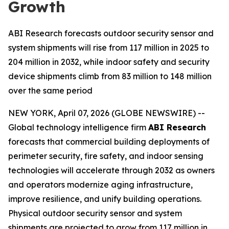
Growth
ABI Research forecasts outdoor security sensor and
system shipments will rise from 117 million in 2025 to
204 million in 2032, while indoor safety and security
device shipments climb from 83 million to 148 million
over the same period
NEW YORK, April 07, 2026 (GLOBE NEWSWIRE) --
Global technology intelligence firm
ABI Research
forecasts that commercial building deployments of
perimeter security, fire safety, and indoor sensing
technologies will accelerate through 2032 as owners
and operators modernize aging infrastructure,
improve resilience, and unify building operations.
Physical outdoor security sensor and system
shipments are projected to grow from 117 million in