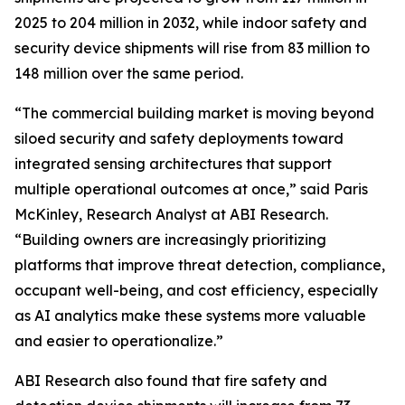
2025 to 204 million in 2032, while indoor safety and
security device shipments will rise from 83 million to
148 million over the same period.
“The commercial building market is moving beyond
siloed security and safety deployments toward
integrated sensing architectures that support
multiple operational outcomes at once,” said Paris
McKinley, Research Analyst at ABI Research.
“Building owners are increasingly prioritizing
platforms that improve threat detection, compliance,
occupant well-being, and cost efficiency, especially
as AI analytics make these systems more valuable
and easier to operationalize.”
ABI Research also found that fire safety and