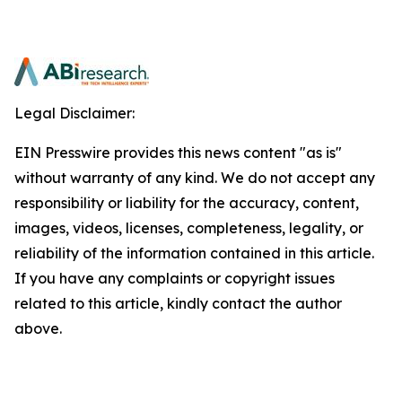
Legal Disclaimer:
EIN Presswire provides this news content "as is"
without warranty of any kind. We do not accept any
responsibility or liability for the accuracy, content,
images, videos, licenses, completeness, legality, or
reliability of the information contained in this article.
If you have any complaints or copyright issues
related to this article, kindly contact the author
above.