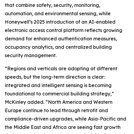
that combine safety, security, monitoring,
automation, and environmental sensing, while
Honeywell’s 2025 introduction of an AI-enabled
electronic access control platform reflects growing
demand for enhanced authentication measures,
occupancy analytics, and centralized building
security management.
“Regions and verticals are adopting at different
speeds, but the long-term direction is clear:
integrated and intelligent sensing is becoming
foundational to commercial building strategy,”
McKinley added. “North America and Western
Europe continue to lead through retrofit and
compliance-driven upgrades, while Asia-Pacific and
the Middle East and Africa are seeing fast growth