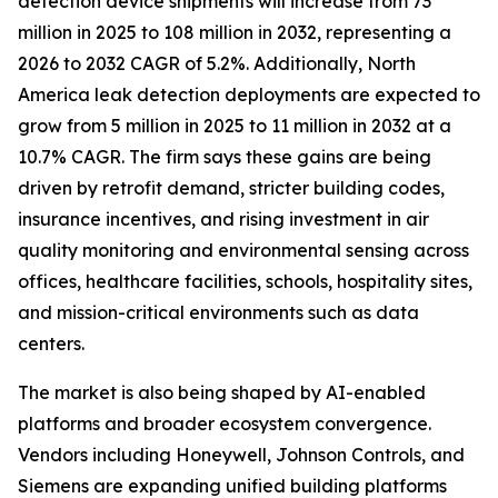
detection device shipments will increase from 73
million in 2025 to 108 million in 2032, representing a
2026 to 2032 CAGR of 5.2%. Additionally, North
America leak detection deployments are expected to
grow from 5 million in 2025 to 11 million in 2032 at a
10.7% CAGR. The firm says these gains are being
driven by retrofit demand, stricter building codes,
insurance incentives, and rising investment in air
quality monitoring and environmental sensing across
offices, healthcare facilities, schools, hospitality sites,
and mission-critical environments such as data
centers.
The market is also being shaped by AI-enabled
platforms and broader ecosystem convergence.
Vendors including Honeywell, Johnson Controls, and
Siemens are expanding unified building platforms