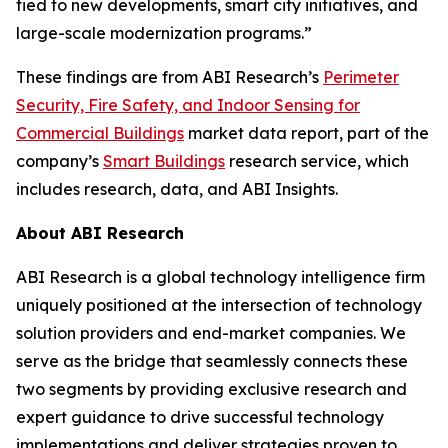
tied to new developments, smart city initiatives, and
large-scale modernization programs.”
These findings are from ABI Research’s
Perimeter
Security, Fire Safety, and Indoor Sensing for
Commercial Buildings
market data report, part of the
company’s
Smart Buildings
research service, which
includes research, data, and ABI Insights.
About ABI Research
ABI Research is a global technology intelligence firm
uniquely positioned at the intersection of technology
solution providers and end-market companies. We
serve as the bridge that seamlessly connects these
two segments by providing exclusive research and
expert guidance to drive successful technology
implementations and deliver strategies proven to