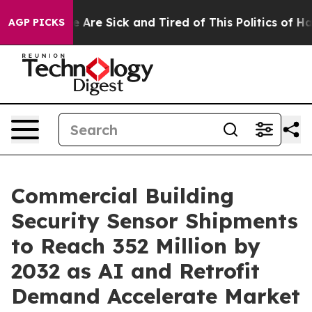
: “People Are Sick and Tired of This Politics of Hatre
AGP PICKS
Commercial Building
Security Sensor Shipments
to Reach 352 Million by
2032 as AI and Retrofit
Demand Accelerate Market