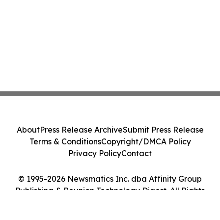
About
Press Release Archive
Submit Press Release
Terms & Conditions
Copyright/DMCA Policy
Privacy Policy
Contact
© 1995-2026 Newsmatics Inc. dba Affinity Group
Publishing & Reunion Technology Digest. All Rights
Reserved.