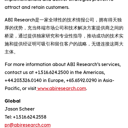
attract and retain customers.
ABI Research是一家全球性的技术情报公司，拥有得天独
厚的优势，充当终端市场公司和技术解决方案提供商之间的
桥梁，通过提供独家研究和专业性指导，推动成功的技术实
施和提供经证明可吸引和留住客户的战略，无缝连接这两大
主体。
For more information about ABI Research’s services,
contact us at +1.516.624.2500 in the Americas,
+44.203.326.0140 in Europe, +65.6592.0290 in Asia-
Pacific, or visit
www.abiresearch.com
.
Global
Jason Scheer
Tel: +1.516.624.2558
pr@abiresearch.com