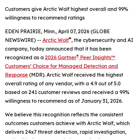
Customers give Arctic Wolf highest overall and 99%
willingness to recommend ratings
EDEN PRAIRIE, Minn., April 07, 2026 (GLOBE
®
NEWSWIRE) --
Arctic Wolf
, the cybersecurity and AI
company, today announced that it has been
®
recognized as a
2026 Gartner
Peer Insights™
Customers’ Choice for Managed Detection and
Response
(MDR). Arctic Wolf received the highest
overall rating of any vendor, with a 4.9 out of 5.0
based on 241 customer reviews and received a 99%
willingness to recommend as of January 31, 2026.
We believe this recognition reflects the consistent
outcomes customers achieve with Arctic Wolf, which
delivers 24x7 threat detection, rapid investigation,