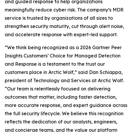
and guided response to help organizations
meaningfully reduce cyber risk. The company’s MDR
service is trusted by organizations of all sizes to
strengthen security maturity, cut through alert noise,
and accelerate response with expert-led support.
“We think being recognized as a 2026 Gartner Peer
Insights Customers’ Choice for Managed Detection
and Response is a testament to the trust our
customers place in Arctic Wolf,” said Dan Schiappa,
president of Technology and Services at Arctic Wolf.
“Our team is relentlessly focused on delivering
outcomes that matter, including faster detection,
more accurate response, and expert guidance across
the full security lifecycle. We believe this recognition
reflects the dedication of our analysts, engineers,
and concierge teams, and the value our platform