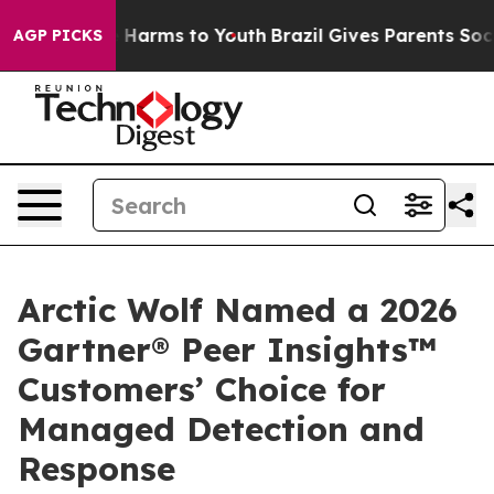
d to Abate Harms to Youth
Brazil Gives Parents Social 
AGP PICKS
Arctic Wolf Named a 2026
Gartner® Peer Insights™
Customers’ Choice for
Managed Detection and
Response