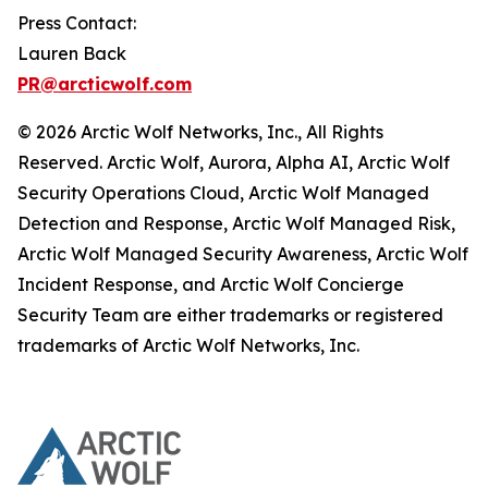
Press Contact:
Lauren Back
PR@arcticwolf.com
© 2026 Arctic Wolf Networks, Inc., All Rights
Reserved. Arctic Wolf, Aurora, Alpha AI, Arctic Wolf
Security Operations Cloud, Arctic Wolf Managed
Detection and Response, Arctic Wolf Managed Risk,
Arctic Wolf Managed Security Awareness, Arctic Wolf
Incident Response, and Arctic Wolf Concierge
Security Team are either trademarks or registered
trademarks of Arctic Wolf Networks, Inc.