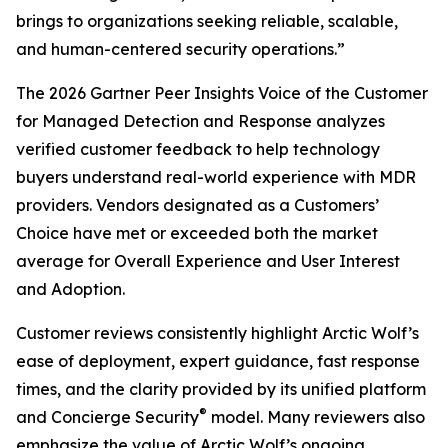
brings to organizations seeking reliable, scalable,
and human-centered security operations.”
The 2026 Gartner Peer Insights Voice of the Customer
for Managed Detection and Response analyzes
verified customer feedback to help technology
buyers understand real-world experience with MDR
providers. Vendors designated as a Customers’
Choice have met or exceeded both the market
average for Overall Experience and User Interest
and Adoption.
Customer reviews consistently highlight Arctic Wolf’s
ease of deployment, expert guidance, fast response
times, and the clarity provided by its unified platform
®
and Concierge Security
model. Many reviewers also
emphasize the value of Arctic Wolf’s ongoing