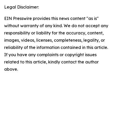
Legal Disclaimer:
EIN Presswire provides this news content "as is"
without warranty of any kind. We do not accept any
responsibility or liability for the accuracy, content,
images, videos, licenses, completeness, legality, or
reliability of the information contained in this article.
If you have any complaints or copyright issues
related to this article, kindly contact the author
above.