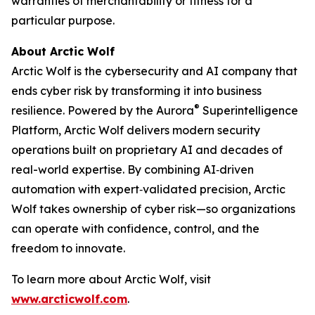
warranties of merchantability or fitness for a
particular purpose.
About Arctic Wolf
Arctic Wolf is the cybersecurity and AI company that
ends cyber risk by transforming it into business
®
resilience. Powered by the Aurora
Superintelligence
Platform, Arctic Wolf delivers modern security
operations built on proprietary AI and decades of
real-world expertise. By combining AI‑driven
automation with expert‑validated precision, Arctic
Wolf takes ownership of cyber risk—so organizations
can operate with confidence, control, and the
freedom to innovate.
To learn more about Arctic Wolf, visit
www.arcticwolf.com
.