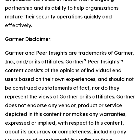
partnership and its ability to help organizations
mature their security operations quickly and
effectively.
Gartner Disclaimer:
Gartner and Peer Insights are trademarks of Gartner,
®
Inc., and/or its affiliates. Gartner
Peer Insights™
content consists of the opinions of individual end
users based on their own experiences, and should not
be construed as statements of fact, nor do they
represent the views of Gartner or its affiliates. Gartner
does not endorse any vendor, product or service
depicted in this content nor makes any warranties,
expressed or implied, with respect to this content,
about its accuracy or completeness, including any