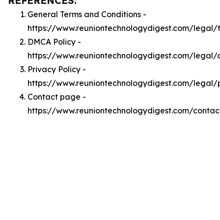
REFERENCES:
General Terms and Conditions -
https://www.reuniontechnologydigest.com/legal/
DMCA Policy -
https://www.reuniontechnologydigest.com/legal
Privacy Policy -
https://www.reuniontechnologydigest.com/legal/
Contact page -
https://www.reuniontechnologydigest.com/contac