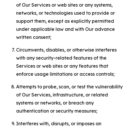
of Our Services or web sites or any systems,
networks, or technologies used to provide or
support them, except as explicitly permitted
under applicable law and with Our advance
written consent;
Circumvents, disables, or otherwise interferes
with any security-related features of the
Services or web sites or any features that
enforce usage limitations or access controls;
Attempts to probe, scan, or test the vulnerability
of Our Services, infrastructure, or related
systems or networks, or breach any
authentication or security measures;
Interferes with, disrupts, or imposes an