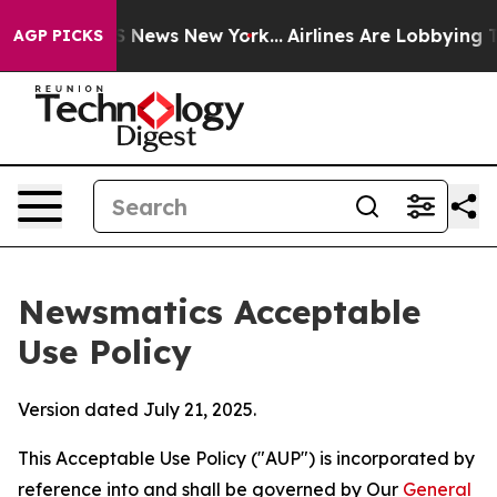
was CBS News New York...
Airlines Are Lobbying To Chan
AGP PICKS
Newsmatics Acceptable
Use Policy
Version dated July 21, 2025.
This Acceptable Use Policy ("AUP") is incorporated by
reference into and shall be governed by Our
General