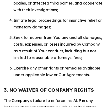
bodies, or affected third parties, and cooperate
with their investigations;
Initiate legal proceedings for injunctive relief or
monetary damages;
Seek to recover from You any and all damages,
costs, expenses, or losses incurred by Company
as a result of Your conduct, including but not
limited to reasonable attorneys’ fees;
Exercise any other rights or remedies available
under applicable law or Our Agreements.
3. NO WAIVER OF COMPANY RIGHTS
The Company’s failure to enforce this AUP in any