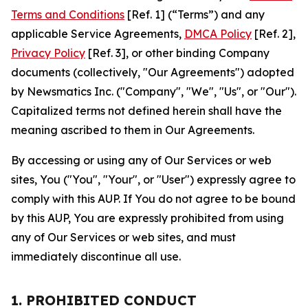
Terms and Conditions
[Ref. 1] (“Terms”) and any
applicable Service Agreements,
DMCA Policy
[Ref. 2],
Privacy Policy
[Ref. 3], or other binding Company
documents (collectively, "Our Agreements") adopted
by Newsmatics Inc. ("Company", "We", "Us", or "Our").
Capitalized terms not defined herein shall have the
meaning ascribed to them in Our Agreements.
By accessing or using any of Our Services or web
sites, You ("You", "Your", or "User") expressly agree to
comply with this AUP. If You do not agree to be bound
by this AUP, You are expressly prohibited from using
any of Our Services or web sites, and must
immediately discontinue all use.
1. PROHIBITED CONDUCT