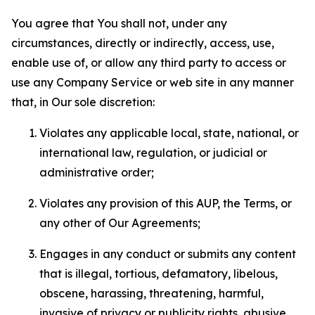
You agree that You shall not, under any
circumstances, directly or indirectly, access, use,
enable use of, or allow any third party to access or
use any Company Service or web site in any manner
that, in Our sole discretion:
Violates any applicable local, state, national, or
international law, regulation, or judicial or
administrative order;
Violates any provision of this AUP, the Terms, or
any other of Our Agreements;
Engages in any conduct or submits any content
that is illegal, tortious, defamatory, libelous,
obscene, harassing, threatening, harmful,
invasive of privacy or publicity rights, abusive,