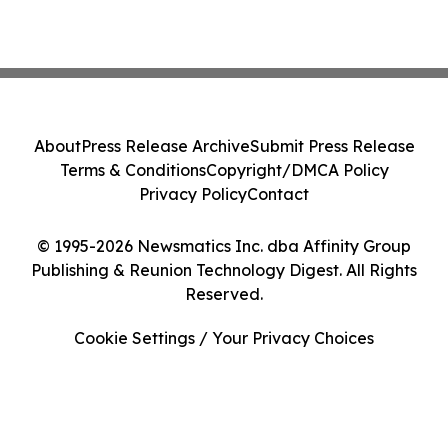
About
Press Release Archive
Submit Press Release
Terms & Conditions
Copyright/DMCA Policy
Privacy Policy
Contact
© 1995-2026 Newsmatics Inc. dba Affinity Group
Publishing & Reunion Technology Digest. All Rights
Reserved.
Cookie Settings / Your Privacy Choices