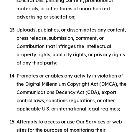
solicitations, phishing content, promotional
materials, or other forms of unauthorized
advertising or solicitation;
Uploads, publishes, or disseminates any content,
press release, submission, comment, or
Contribution that infringes the intellectual
property rights, publicity rights, or privacy rights
of any third party;
Promotes or enables any activity in violation of
the Digital Millennium Copyright Act (DMCA), the
Communications Decency Act (CDA), export
control laws, sanctions regulations, or other
applicable U.S. or international legal regimes;
Attempts to access or use Our Services or web
sites for the purpose of monitoring their