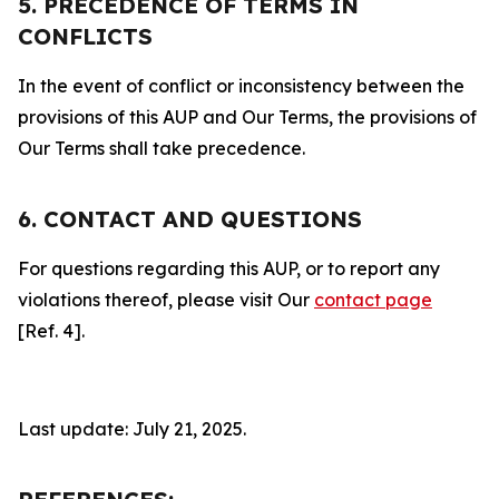
5. PRECEDENCE OF TERMS IN
CONFLICTS
In the event of conflict or inconsistency between the
provisions of this AUP and Our Terms, the provisions of
Our Terms shall take precedence.
6. CONTACT AND QUESTIONS
For questions regarding this AUP, or to report any
violations thereof, please visit Our
contact page
[Ref. 4].
Last update: July 21, 2025.