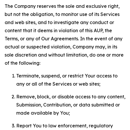
The Company reserves the sole and exclusive right,
but not the obligation, to monitor use of its Services
and web sites, and to investigate any conduct or
content that it deems in violation of this AUP, the
Terms, or any of Our Agreements. In the event of any
actual or suspected violation, Company may, in its
sole discretion and without limitation, do one or more
of the following:
Terminate, suspend, or restrict Your access to
any or all of the Services or web sites;
Remove, block, or disable access to any content,
Submission, Contribution, or data submitted or
made available by You;
Report You to law enforcement, regulatory