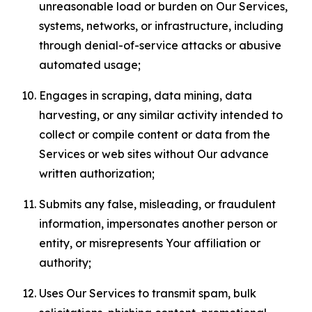
unreasonable load or burden on Our Services,
systems, networks, or infrastructure, including
through denial-of-service attacks or abusive
automated usage;
Engages in scraping, data mining, data
harvesting, or any similar activity intended to
collect or compile content or data from the
Services or web sites without Our advance
written authorization;
Submits any false, misleading, or fraudulent
information, impersonates another person or
entity, or misrepresents Your affiliation or
authority;
Uses Our Services to transmit spam, bulk