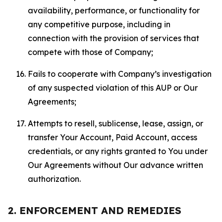
availability, performance, or functionality for
any competitive purpose, including in
connection with the provision of services that
compete with those of Company;
Fails to cooperate with Company’s investigation
of any suspected violation of this AUP or Our
Agreements;
Attempts to resell, sublicense, lease, assign, or
transfer Your Account, Paid Account, access
credentials, or any rights granted to You under
Our Agreements without Our advance written
authorization.
2. ENFORCEMENT AND REMEDIES