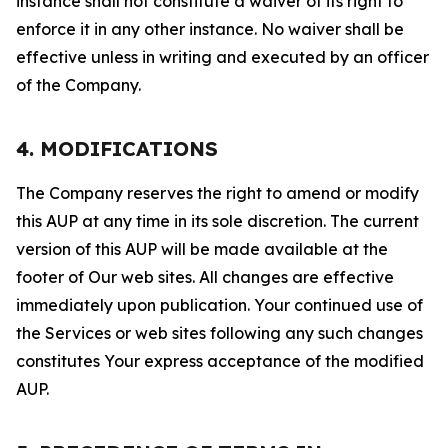
instance shall not constitute a waiver of its right to
enforce it in any other instance. No waiver shall be
effective unless in writing and executed by an officer
of the Company.
4. MODIFICATIONS
The Company reserves the right to amend or modify
this AUP at any time in its sole discretion. The current
version of this AUP will be made available at the
footer of Our web sites. All changes are effective
immediately upon publication. Your continued use of
the Services or web sites following any such changes
constitutes Your express acceptance of the modified
AUP.