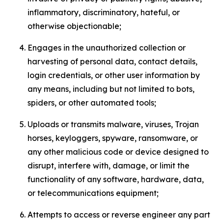
inflammatory, discriminatory, hateful, or
otherwise objectionable;
Engages in the unauthorized collection or
harvesting of personal data, contact details,
login credentials, or other user information by
any means, including but not limited to bots,
spiders, or other automated tools;
Uploads or transmits malware, viruses, Trojan
horses, keyloggers, spyware, ransomware, or
any other malicious code or device designed to
disrupt, interfere with, damage, or limit the
functionality of any software, hardware, data,
or telecommunications equipment;
Attempts to access or reverse engineer any part